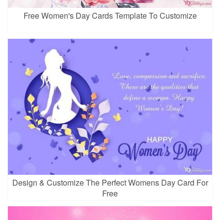
Free Women's Day Cards Template To Customize
Design & Customize The Perfect Womens Day Card For
Free