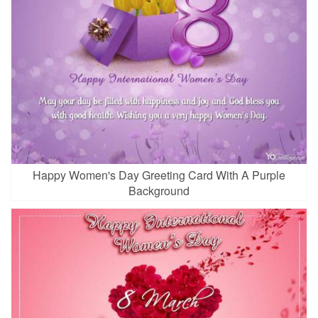
Happy Women's Day Greeting Card With A Purple
Background