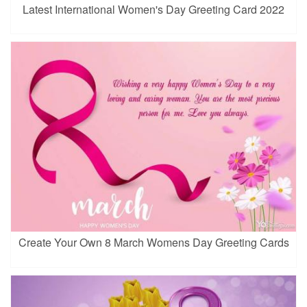
Latest International Women's Day Greeting Card 2022
Create Your Own 8 March Womens Day Greeting Cards