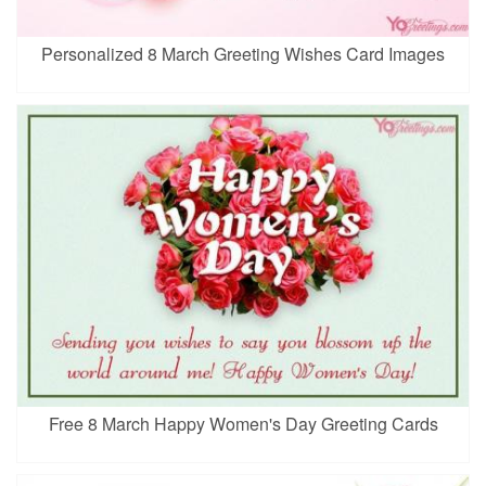
Personalized 8 March Greeting Wishes Card Images
Free 8 March Happy Women's Day Greeting Cards