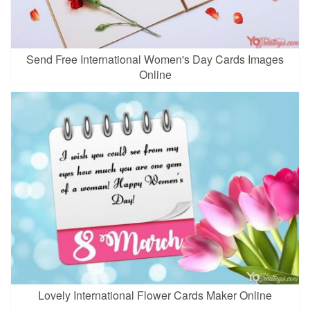
Send Free International Women's Day Cards Images
Online
Lovely International Flower Cards Maker Online