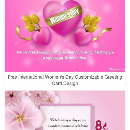
Free International Women's Day Customizable Greeting
Card Design