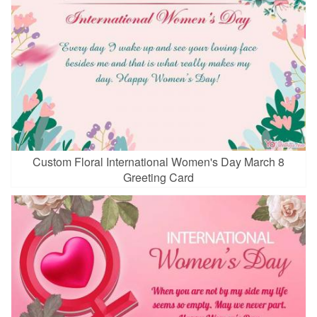
Custom Floral International Women's Day March 8
Greeting Card