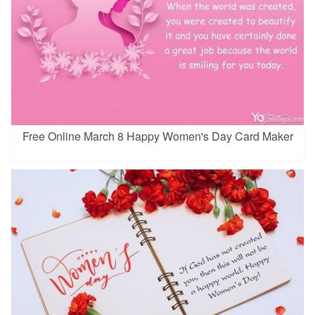
Free Online March 8 Happy Women's Day Card Maker