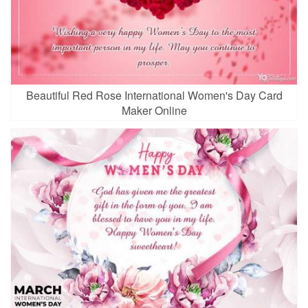
Beautiful Red Rose International Women's Day Card
Maker Online