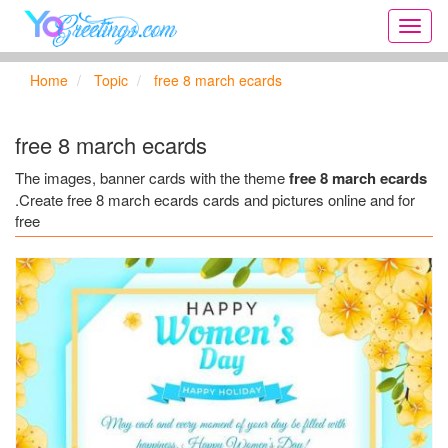
Onlin
greeti
cards,
Home
Topic
free 8 march ecards
Creat
birthd
cards,
free 8 march ecards
new
days,
The images, banner cards with the theme
free 8 march ecards
cards
.Create free 8 march ecards cards and pictures online and for
for
free
the
big
holida
...