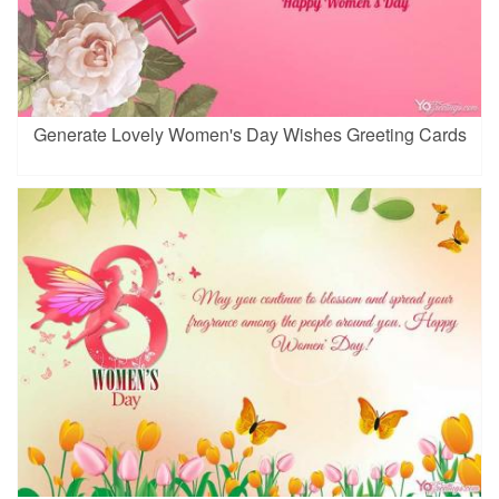
Generate Lovely Women's Day Wishes Greeting Cards