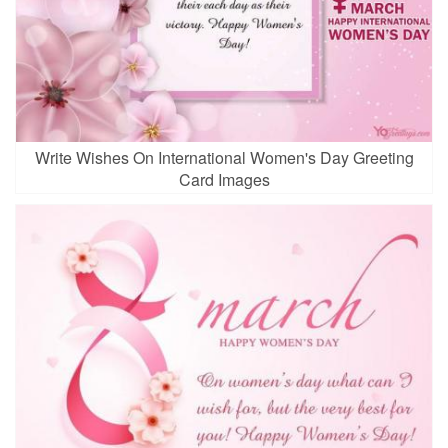
Write Wishes On International Women's Day Greeting
Card Images