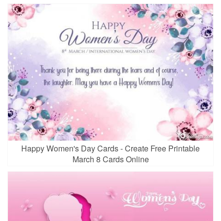
Happy Women's Day Cards - Create Free Printable
March 8 Cards Online