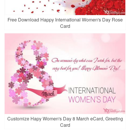
Free Download Happy International Women's Day Rose
Card
Customize Hapy Women's Day 8 March eCard, Greeting
Card