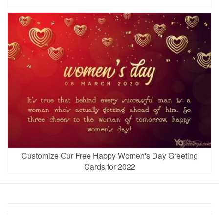
Customize Our Free Happy Women's Day Greeting
Cards for 2022