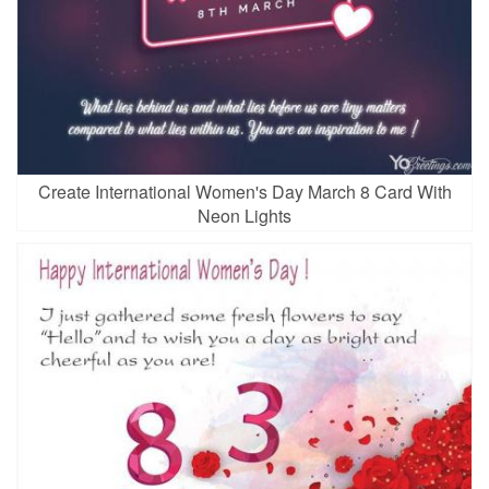
Create International Women's Day March 8 Card With
Neon Lights