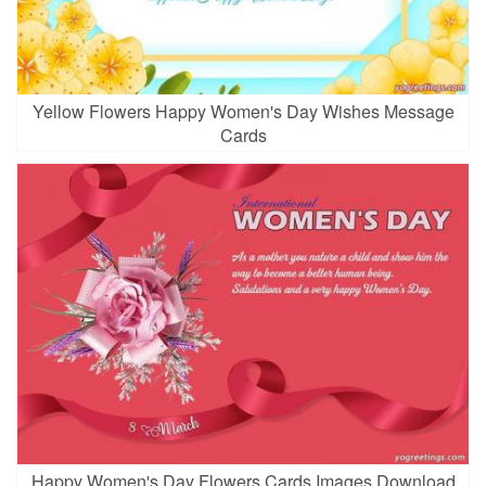
Yellow Flowers Happy Women's Day Wishes Message
Cards
Happy Women's Day Flowers Cards Images Download