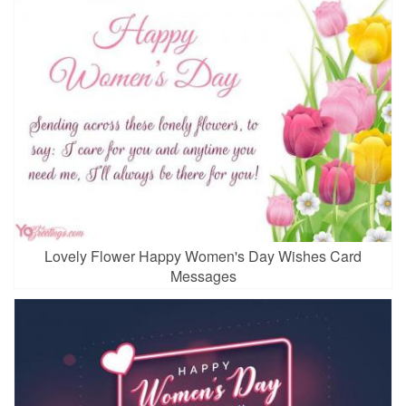
Lovely Flower Happy Women's Day Wishes Card
Messages