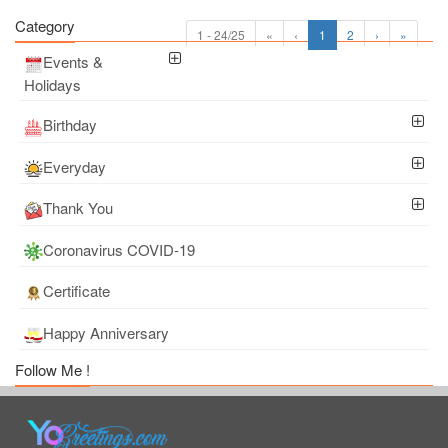
Category
1 - 24/25
«
‹
1
2
›
»
Events &
Holidays
Birthday
Everyday
Thank You
Coronavirus COVID-19
Certificate
Happy Anniversary
Follow Me !