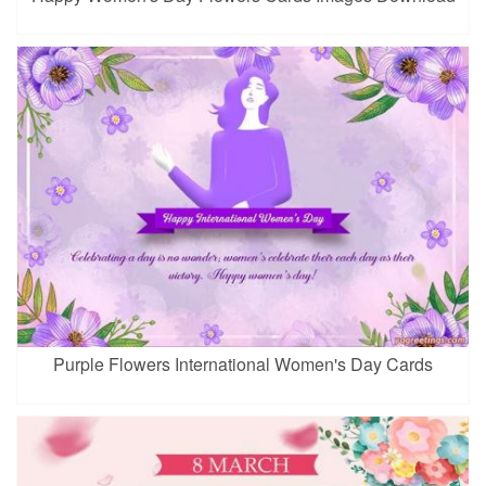
Purple Flowers International Women's Day Cards