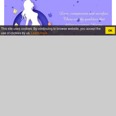
This site uses cookies. By continuing to browse website, you accept the
OK
use of cookies by us.
Learn more
Design & Customize The Perfect Womens Day Card For
Free
Category
Events & Holidays
Birthday