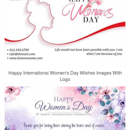
Happy International Women's Day Wishes Images With
Logo