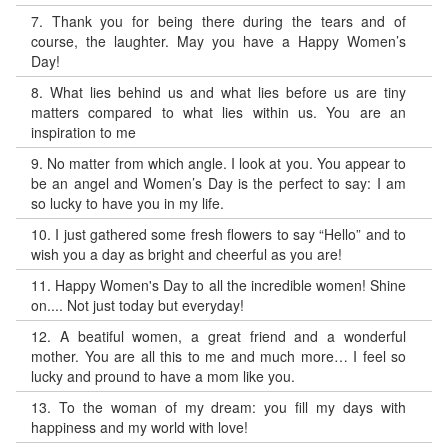
7.
Thank you for being there during the tears and of
course, the laughter. May you have a Happy Women’s
Day!
8.
What lies behind us and what lies before us are tiny
matters compared to what lies within us. You are an
inspiration to me
9.
No matter from which angle. I look at you. You appear to
be an angel and Women’s Day is the perfect to say: I am
so lucky to have you in my life.
10.
I just gathered some fresh flowers to say “Hello” and to
wish you a day as bright and cheerful as you are!
11.
Happy Women's Day to all the incredible women! Shine
on.... Not just today but everyday!
12.
A beatiful women, a great friend and a wonderful
mother. You are all this to me and much more… I feel so
lucky and pround to have a mom like you.
13.
To the woman of my dream: you fill my days with
happiness and my world with love!