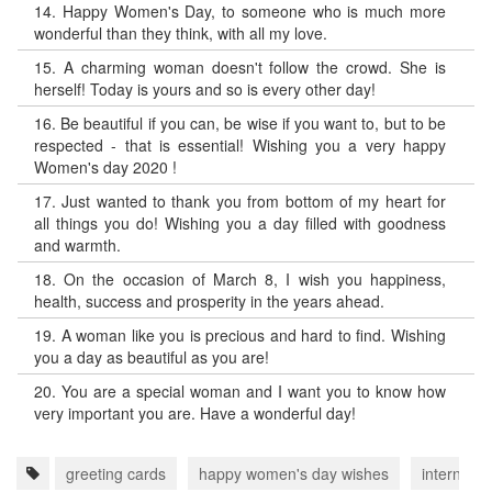
14.
Happy Women's Day, to someone who is much more
wonderful than they think, with all my love.
15.
A charming woman doesn't follow the crowd. She is
herself! Today is yours and so is every other day!
16.
Be beautiful if you can, be wise if you want to, but to be
respected - that is essential! Wishing you a very happy
Women's day 2020 !
17.
Just wanted to thank you from bottom of my heart for
all things you do! Wishing you a day filled with goodness
and warmth.
18.
On the occasion of March 8, I wish you happiness,
health, success and prosperity in the years ahead.
19.
A woman like you is precious and hard to find. Wishing
you a day as beautiful as you are!
20.
You are a special woman and I want you to know how
very important you are. Have a wonderful day!
greeting cards
happy women's day wishes
internati