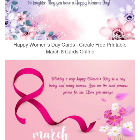
Happy Women's Day Cards - Create Free Printable
March 8 Cards Online