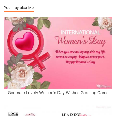
You may also like
Generate Lovely Women's Day Wishes Greeting Cards