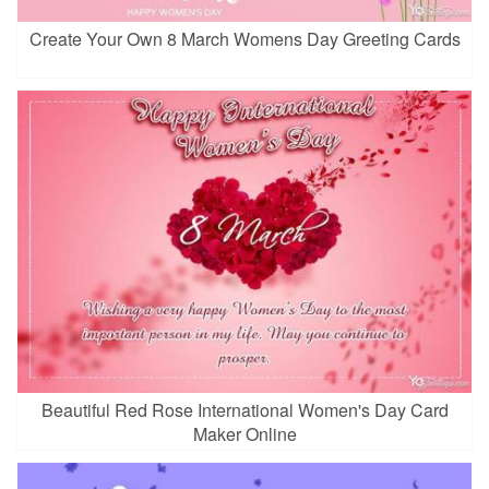
Create Your Own 8 March Womens Day Greeting Cards
Beautiful Red Rose International Women's Day Card
Maker Online