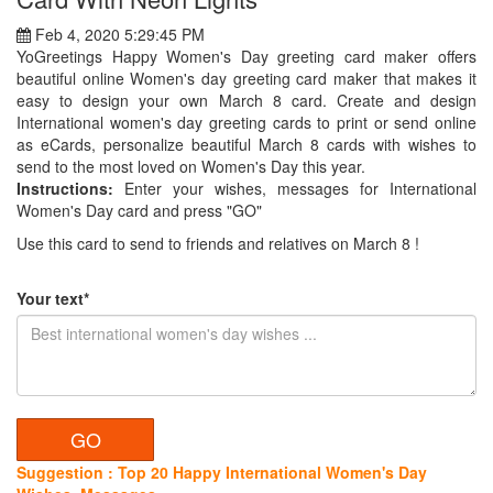
Feb 4, 2020 5:29:45 PM
YoGreetings Happy Women's Day greeting card maker offers
beautiful online Women's day greeting card maker that makes it
easy to design your own March 8 card. Create and design
International women's day greeting cards to print or send online
as eCards, personalize beautiful March 8 cards with wishes to
send to the most loved on Women's Day this year.
Instructions:
Enter your wishes, messages for International
Women's Day card and press "GO"
Use this card to send to friends and relatives on March 8 !
Your text*
Suggestion : Top 20 Happy International Women's Day