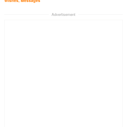
Wishes, Messages
Advertisement