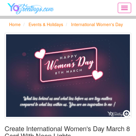
Onlin
greeti
cards,
Home
Events & Holidays
International Women's Day
Creat
birthd
cards,
new
days,
cards
for
the
big
holida
...
Create International Women's Day March 8
Card With Neon Lights