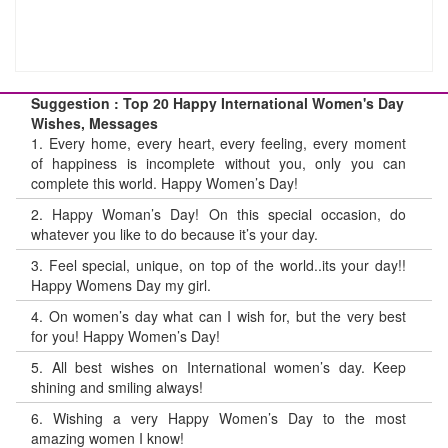
Suggestion : Top 20 Happy International Women's Day
Wishes, Messages
1.
Every home, every heart, every feeling, every moment
of happiness is incomplete without you, only you can
complete this world. Happy Women’s Day!
2.
Happy Woman’s Day! On this special occasion, do
whatever you like to do because it’s your day.
3.
Feel special, unique, on top of the world..its your day!!
Happy Womens Day my girl.
4.
On women’s day what can I wish for, but the very best
for you! Happy Women’s Day!
5.
All best wishes on International women’s day. Keep
shining and smiling always!
6.
Wishing a very Happy Women’s Day to the most
amazing women I know!