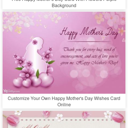
Background
Customize Your Own Happy Mother's Day Wishes Card
Online