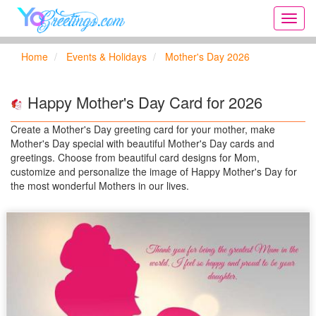
Onlin
greeti
cards,
Home
Events & Holidays
Mother's Day 2026
Creat
birthd
cards,
Happy Mother's Day Card for 2026
new
days,
Create a Mother's Day greeting card for your mother, make
cards
Mother's Day special with beautiful Mother's Day cards and
for
greetings. Choose from beautiful card designs for Mom,
the
customize and personalize the image of Happy Mother's Day for
big
the most wonderful Mothers in our lives.
holida
...