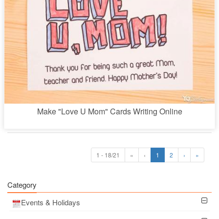
Make "Love U Mom" Cards Writing Online
1 - 18/21
«
‹
1
2
›
»
Category
Events & Holidays