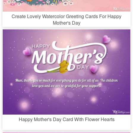
Create Lovely Watercolor Greeting Cards For Happy
Mother's Day
Happy Mother's Day Card With Flower Hearts