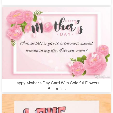
Happy Mother's Day Card With Colorful Flowers
Butterflies