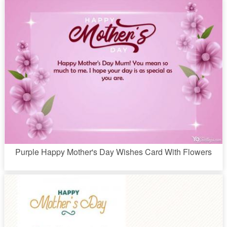
Purple Happy Mother's Day Wishes Card With Flowers