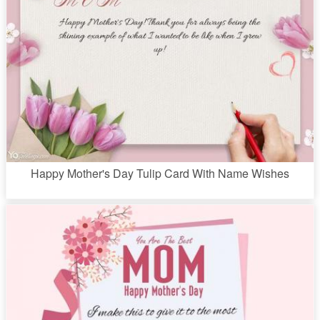
Happy Mother's Day Tulip Card With Name Wishes