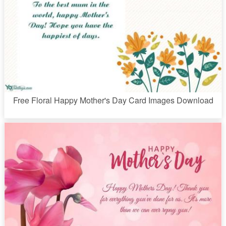
Free Floral Happy Mother's Day Card Images Download