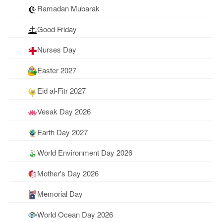
Ramadan Mubarak
Good Friday
Nurses Day
Easter 2027
Eid al-Fitr 2027
Vesak Day 2026
Earth Day 2027
World Environment Day 2026
Mother's Day 2026
Memorial Day
World Ocean Day 2026