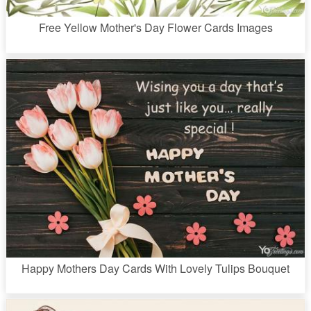
Free Yellow Mother's Day Flower Cards Images
Happy Mothers Day Cards With Lovely Tulips Bouquet