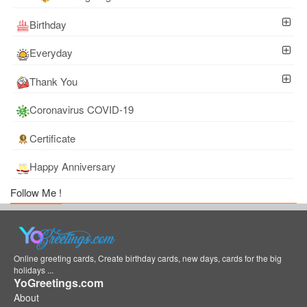
Birthday
Everyday
Thank You
Coronavirus COVID-19
Certificate
Happy Anniversary
Follow Me !
Online greeting cards, Create birthday cards, new days, cards for the big
holidays ...
YoGreetings.com
About