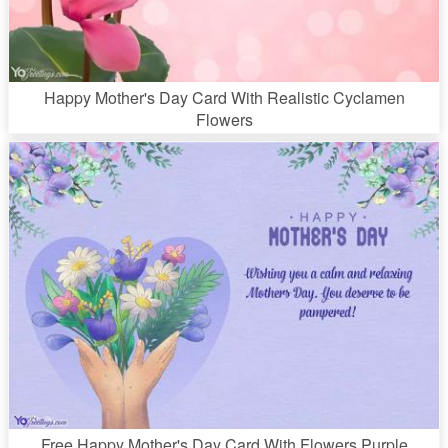
Happy Mother's Day Card With Realistic Cyclamen
Flowers
Free Happy Mother's Day Card With Flowers Purple