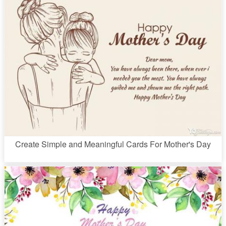
Create Simple and Meaningful Cards For Mother's Day