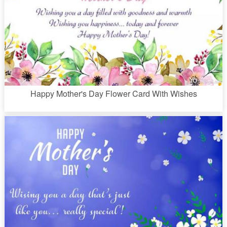
Happy Mother's Day Flower Card With Wishes