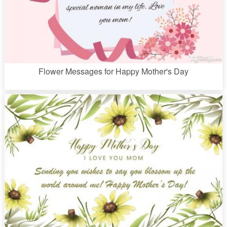
Flower Messages for Happy Mother's Day