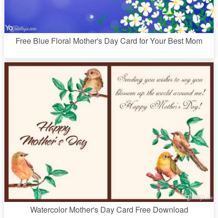
Free Blue Floral Mother's Day Card for Your Best Mom
Watercolor Mother's Day Card Free Download