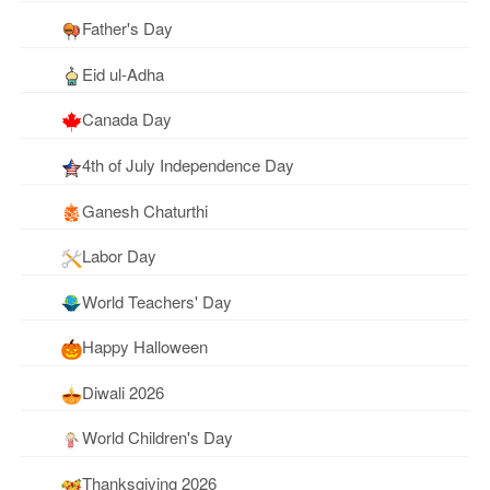
Father's Day
Eid ul-Adha
Canada Day
4th of July Independence Day
Ganesh Chaturthi
Labor Day
World Teachers' Day
Happy Halloween
Diwali 2026
World Children's Day
Thanksgiving 2026