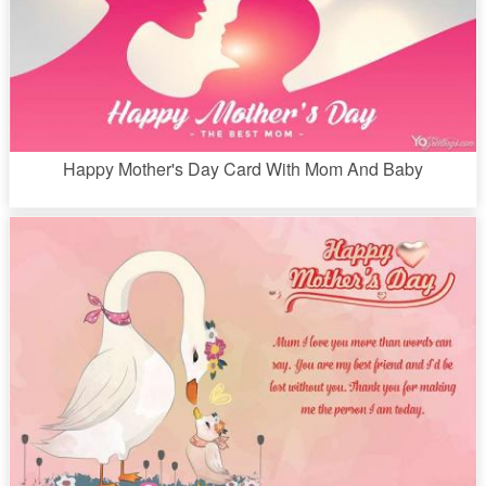
Happy Mother's Day Card With Mom And Baby