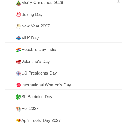
Merry Christmas 2026
Boxing Day
New Year 2027
MLK Day
Republic Day India
Valentine's Day
US Presidents Day
International Women's Day
St. Patrick's Day
Holi 2027
April Fools' Day 2027