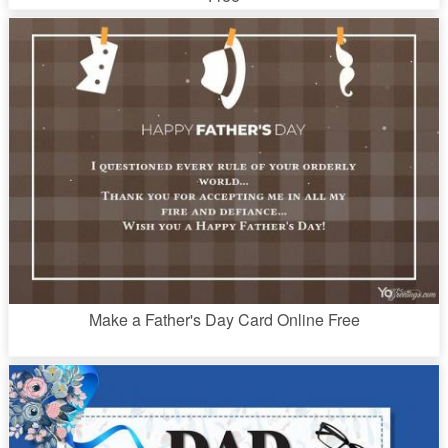
Make a Father's Day Card Online Free