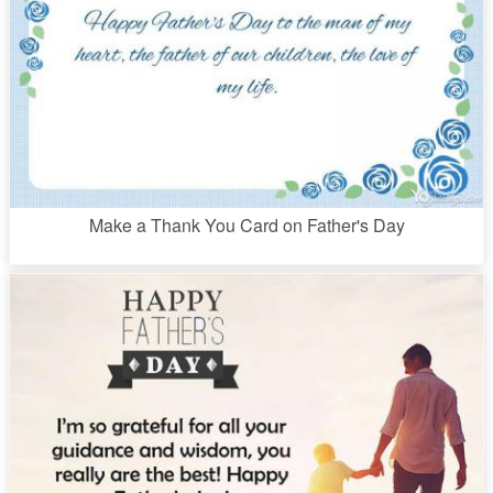
Make a Thank You Card on Father's Day