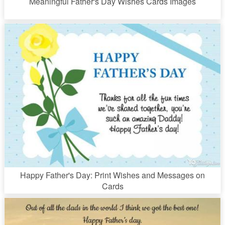
Meaningful Father's Day Wishes Cards Images
Happy Father's Day: Print Wishes and Messages on
Cards