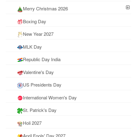
Merry Christmas 2026
Boxing Day
New Year 2027
MLK Day
Republic Day India
Valentine's Day
US Presidents Day
International Women's Day
St. Patrick's Day
Holi 2027
April Fools' Day 2027