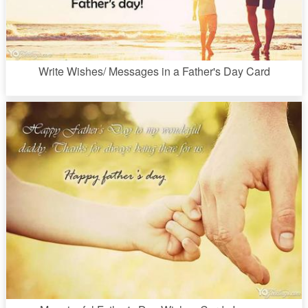
Write Wishes/ Messages in a Father's Day Card