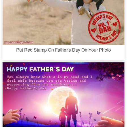
Put Red Stamp On Father's Day On Your Photo