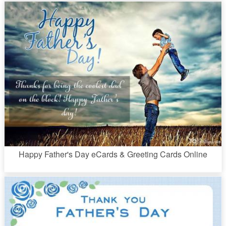
Happy Father's Day eCards & Greeting Cards Online