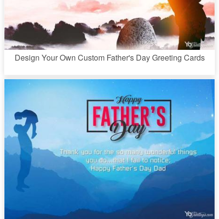
Design Your Own Custom Father's Day Greeting Cards