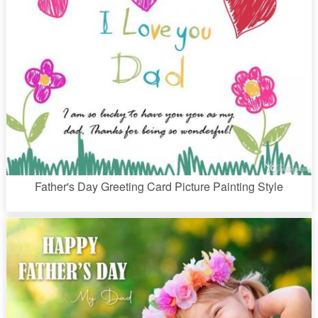
Father's Day Greeting Card Picture Painting Style