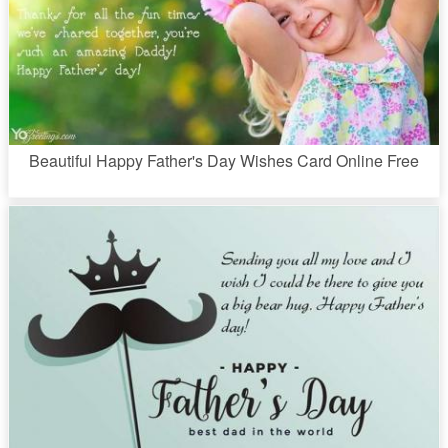
Beautiful Happy Father's Day Wishes Card Online Free