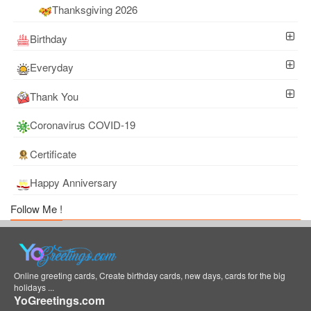
Thanksgiving 2026
Birthday
Everyday
Thank You
Coronavirus COVID-19
Certificate
Happy Anniversary
Follow Me !
Online greeting cards, Create birthday cards, new days, cards for the big
holidays ...
YoGreetings.com