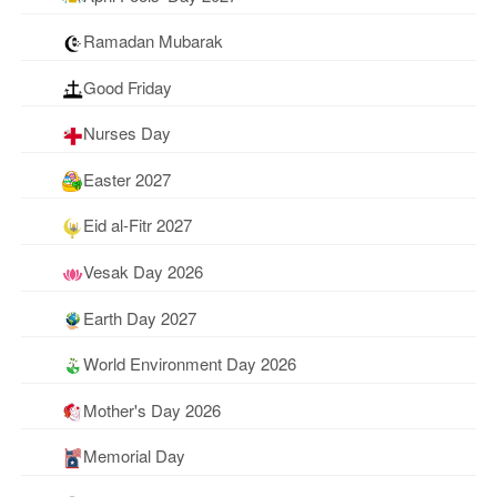
Ramadan Mubarak
Good Friday
Nurses Day
Easter 2027
Eid al-Fitr 2027
Vesak Day 2026
Earth Day 2027
World Environment Day 2026
Mother's Day 2026
Memorial Day