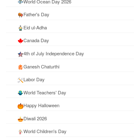
World Ocean Day 2026
Father's Day
Eid ul-Adha
Canada Day
4th of July Independence Day
Ganesh Chaturthi
Labor Day
World Teachers' Day
Happy Halloween
Diwali 2026
World Children's Day