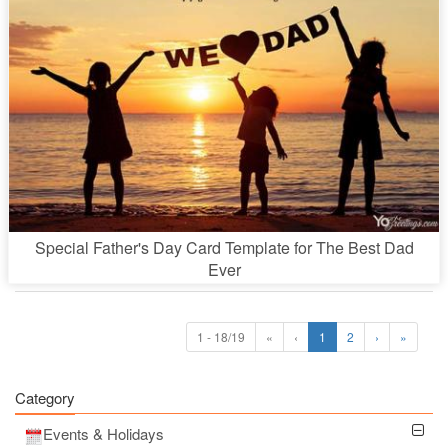
Special Father's Day Card Template for The Best Dad
Ever
1 - 18/19
«
‹
1
2
›
»
Category
Events & Holidays