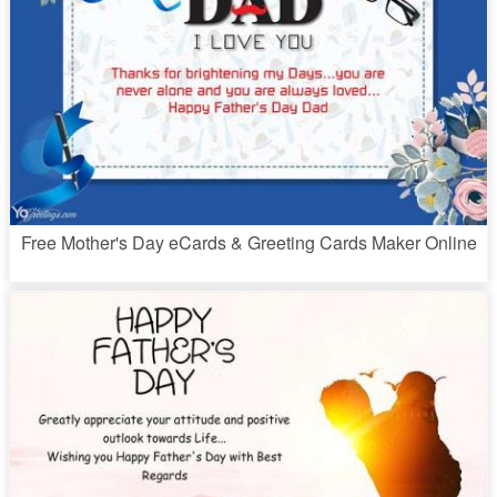
Free Mother's Day eCards & Greeting Cards Maker Online