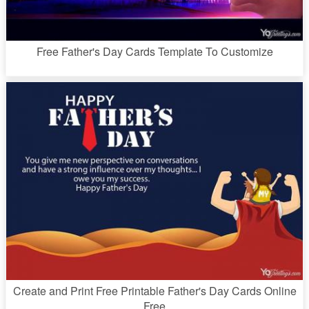
Free Father's Day Cards Template To Customize
Create and Print Free Printable Father's Day Cards Online
Free