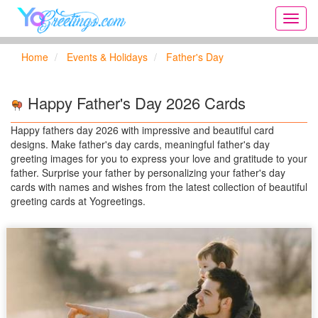
Onlin
greeti
cards,
Home
Events & Holidays
Father's Day
Creat
birthd
cards,
Happy Father's Day 2026 Cards
new
days,
Happy fathers day 2026 with impressive and beautiful card
cards
designs. Make father's day cards, meaningful father's day
for
greeting images for you to express your love and gratitude to your
the
father. Surprise your father by personalizing your father's day
big
cards with names and wishes from the latest collection of beautiful
holida
greeting cards at Yogreetings.
...