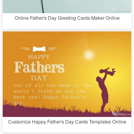
Online Father's Day Greeting Cards Maker Online
Customize Happy Father's Day Cards Templates Online