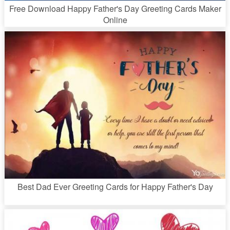
Free Download Happy Father's Day Greeting Cards Maker
Online
Best Dad Ever Greeting Cards for Happy Father's Day