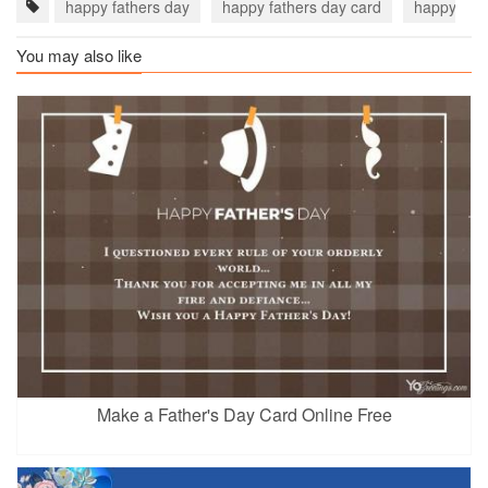
happy fathers day
happy fathers day card
happy fat
You may also like
Make a Father's Day Card Online Free