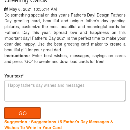
May 6, 2021 10:55:14 AM
Do something special on this year's Father's Day! Design Father's
Day greeting card, beautiful and unique father's day greeting
pictures, customize the most beautiful and meaningful cards for
Father's Day this year. Spread love and happiness on this
important day! Father's Day 2021 is the perfect time to make your
dear dad happy. Use the best greeting card maker to create a
beautiful gift for your great dad.
Instructions:
Enter best wishes, messages, sayings on cards
and press "GO" to create and download cards for free!
Your text*
Suggestion : Suggestions 15 Father's Day Messages &
Wishes To Write In Your Card