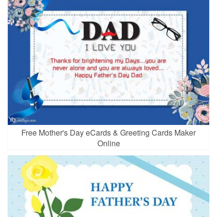
Free Mother's Day eCards & Greeting Cards Maker
Online