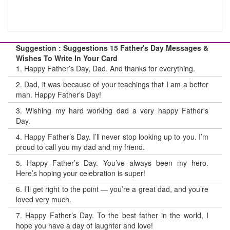
Suggestion : Suggestions 15 Father's Day Messages &
Wishes To Write In Your Card
1.
Happy Father’s Day, Dad. And thanks for everything.
2.
Dad, it was because of your teachings that I am a better
man. Happy Father's Day!
3.
Wishing my hard working dad a very happy Father's
Day.
4.
Happy Father’s Day. I’ll never stop looking up to you. I’m
proud to call you my dad and my friend.
5.
Happy Father’s Day. You’ve always been my hero.
Here’s hoping your celebration is super!
6.
I’ll get right to the point — you’re a great dad, and you’re
loved very much.
7.
Happy Father’s Day. To the best father in the world, I
hope you have a day of laughter and love!