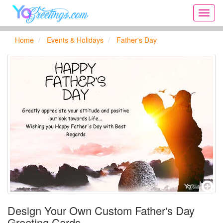
Onlin
greeti
cards,
Home
Events & Holidays
Father's Day
Creat
birthd
cards,
new
days,
cards
for
the
big
holida
...
Design Your Own Custom Father's Day
Greeting Cards