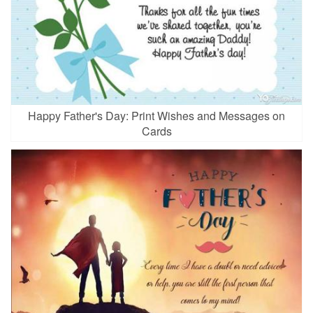
Happy Father's Day: Print Wishes and Messages on
Cards