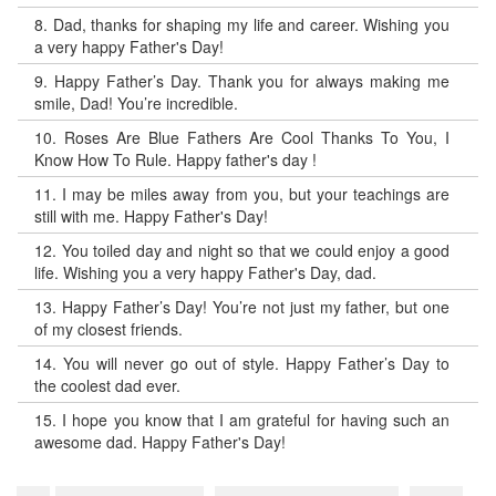
8.
Dad, thanks for shaping my life and career. Wishing you
a very happy Father's Day!
9.
Happy Father’s Day. Thank you for always making me
smile, Dad! You’re incredible.
10.
Roses Are Blue Fathers Are Cool Thanks To You, I
Know How To Rule. Happy father's day !
11.
I may be miles away from you, but your teachings are
still with me. Happy Father's Day!
12.
You toiled day and night so that we could enjoy a good
life. Wishing you a very happy Father's Day, dad.
13.
Happy Father’s Day! You’re not just my father, but one
of my closest friends.
14.
You will never go out of style. Happy Father’s Day to
the coolest dad ever.
15.
I hope you know that I am grateful for having such an
awesome dad. Happy Father's Day!