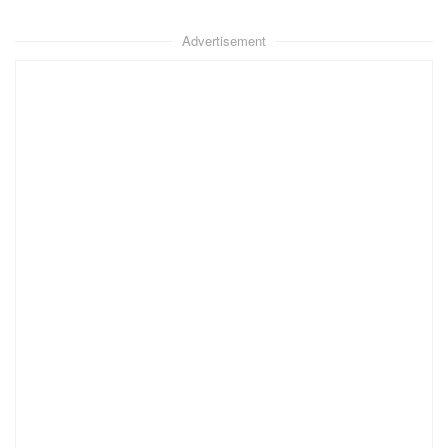
Advertisement