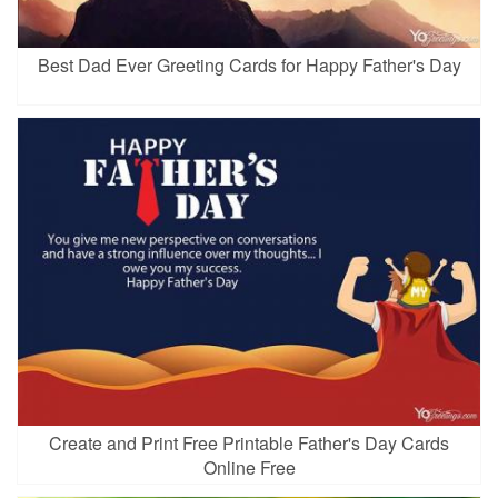
Best Dad Ever Greeting Cards for Happy Father's Day
Create and Print Free Printable Father's Day Cards
Online Free