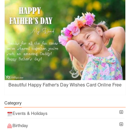
Beautiful Happy Father's Day Wishes Card Online Free
Category
Events & Holidays
Birthday