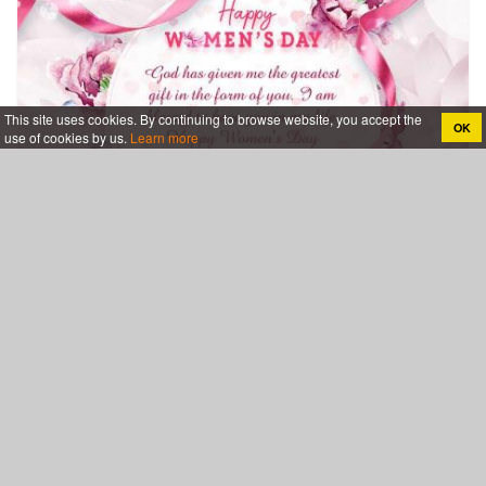
This site uses cookies. By continuing to browse website, you accept the
OK
use of cookies by us.
Learn more
Free Women's Day Cards Template To Customize
Category
Events & Holidays
Birthday