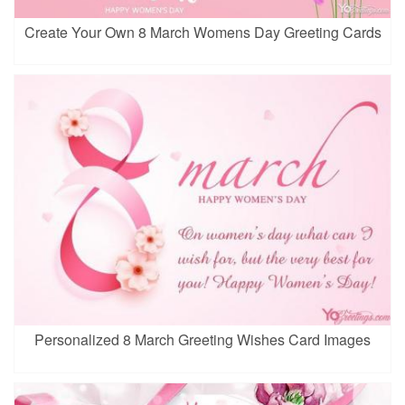
Create Your Own 8 March Womens Day Greeting Cards
Personalized 8 March Greeting Wishes Card Images