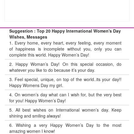
Suggestion : Top 20 Happy International Women's Day
Wishes, Messages
1.
Every home, every heart, every feeling, every moment
of happiness is incomplete without you, only you can
complete this world. Happy Women’s Day!
2.
Happy Woman’s Day! On this special occasion, do
whatever you like to do because it’s your day.
3.
Feel special, unique, on top of the world..its your day!!
Happy Womens Day my girl.
4.
On women’s day what can I wish for, but the very best
for you! Happy Women’s Day!
5.
All best wishes on International women’s day. Keep
shining and smiling always!
6.
Wishing a very Happy Women’s Day to the most
amazing women I know!