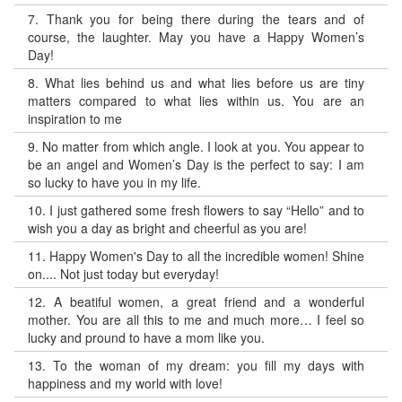
7.
Thank you for being there during the tears and of
course, the laughter. May you have a Happy Women’s
Day!
8.
What lies behind us and what lies before us are tiny
matters compared to what lies within us. You are an
inspiration to me
9.
No matter from which angle. I look at you. You appear to
be an angel and Women’s Day is the perfect to say: I am
so lucky to have you in my life.
10.
I just gathered some fresh flowers to say “Hello” and to
wish you a day as bright and cheerful as you are!
11.
Happy Women's Day to all the incredible women! Shine
on.... Not just today but everyday!
12.
A beatiful women, a great friend and a wonderful
mother. You are all this to me and much more… I feel so
lucky and pround to have a mom like you.
13.
To the woman of my dream: you fill my days with
happiness and my world with love!