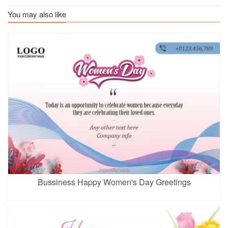
You may also like
Bussiness Happy Women's Day Greetings