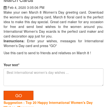
Feb 4, 2020 3:05:06 PM
Make your own March 8 Women's Day greeting card. Download
the women's day greeting card, March 8 floral card is the perfect
idea to make this day special. Great card maker for any occasion
for free and send best wishes to the women around you.
International Women's Day ecards is the perfect card maker and
card decoration app just for you.
Instructions:
Enter your wishes, messages for International
Women's Day card and press "GO"
Use this card to send to friends and relatives on March 8 !
Your text*
Suggestion : Top 20 Happy International Women's Day