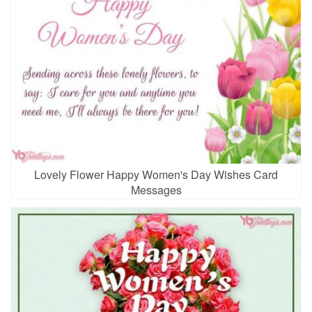
Lovely Flower Happy Women's Day Wishes Card
Messages