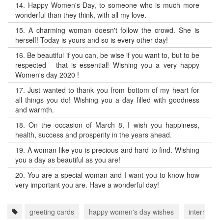
14.
Happy Women's Day, to someone who is much more
wonderful than they think, with all my love.
15.
A charming woman doesn't follow the crowd. She is
herself! Today is yours and so is every other day!
16.
Be beautiful if you can, be wise if you want to, but to be
respected - that is essential! Wishing you a very happy
Women's day 2020 !
17.
Just wanted to thank you from bottom of my heart for
all things you do! Wishing you a day filled with goodness
and warmth.
18.
On the occasion of March 8, I wish you happiness,
health, success and prosperity in the years ahead.
19.
A woman like you is precious and hard to find. Wishing
you a day as beautiful as you are!
20.
You are a special woman and I want you to know how
very important you are. Have a wonderful day!
greeting cards
happy women's day wishes
internati