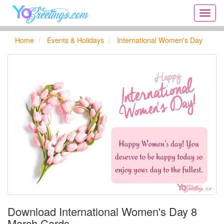
Onlin
greeti
cards,
Home
Events & Holidays
International Women's Day
Creat
birthd
cards,
new
days,
cards
for
the
big
holida
...
Download International Women's Day 8
March Cards