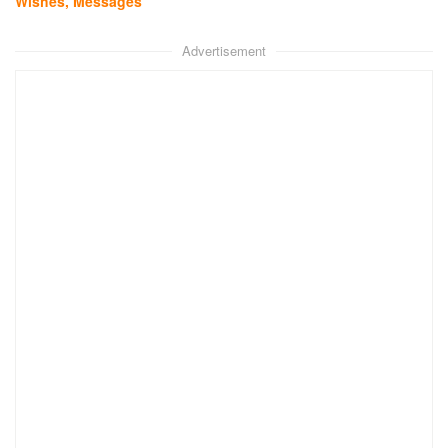
Wishes, Messages
Advertisement