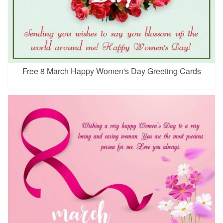
Free 8 March Happy Women's Day Greeting Cards