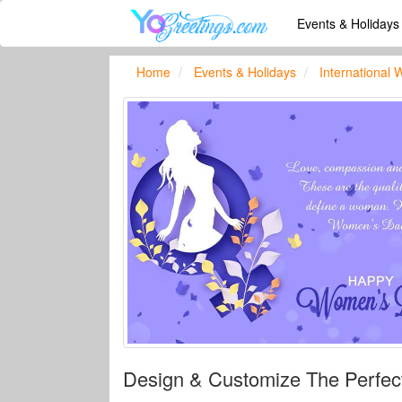
Events & Holiday
Home
Events & Holidays
International
Design & Customize The Perfe