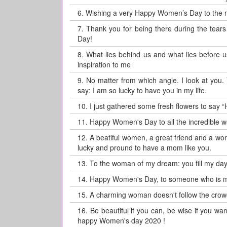
6.
Wishing a very Happy Women’s Day to the
7.
Thank you for being there during the tea
Day!
8.
What lies behind us and what lies before u
inspiration to me
9.
No matter from which angle. I look at you
say: I am so lucky to have you in my life.
10.
I just gathered some fresh flowers to say “
11.
Happy Women's Day to all the incredible wo
12.
A beatiful women, a great friend and a wo
lucky and pround to have a mom like you.
13.
To the woman of my dream: you fill my day
14.
Happy Women's Day, to someone who is muc
15.
A charming woman doesn't follow the crowd.
16.
Be beautiful if you can, be wise if you wan
happy Women's day 2020 !