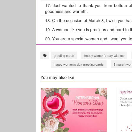
17.
Just wanted to thank you from bottom of 
goodness and warmth.
18.
On the occasion of March 8, I wish you hap
19.
A woman like you is precious and hard to f
20.
You are a special woman and I want you t
greeting cards
happy women's day wishes
happy women's day greeting cards
8 march wom
international women's day 2021
international w
You may also like