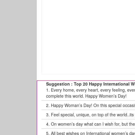
Suggestion : Top 20 Happy International
1.
Every home, every heart, every feeling, eve
complete this world. Happy Women’s Day!
2.
Happy Woman’s Day! On this special occasion
3.
Feel special, unique, on top of the world..i
4.
On women’s day what can I wish for, but th
5.
All best wishes on International women’s da