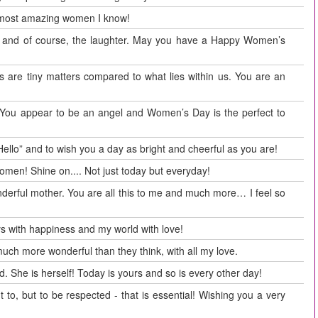
 most amazing women I know!
rs and of course, the laughter. May you have a Happy Women’s
s are tiny matters compared to what lies within us. You are an
. You appear to be an angel and Women’s Day is the perfect to
Hello” and to wish you a day as bright and cheerful as you are!
men! Shine on.... Not just today but everyday!
nderful mother. You are all this to me and much more… I feel so
s with happiness and my world with love!
h more wonderful than they think, with all my love.
 She is herself! Today is yours and so is every other day!
t to, but to be respected - that is essential! Wishing you a very