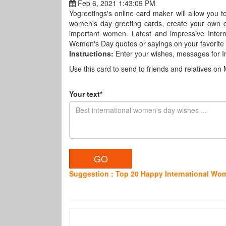
Feb 6, 2021 1:43:09 PM
Yogreetings's online card maker will allow you 
women's day greeting cards, create your own c
important women. Latest and impressive Inter
Women's Day quotes or sayings on your favorite c
Instructions:
Enter your wishes, messages for 
Use this card to send to friends and relatives on 
Your text*
Suggestion : Top 20 Happy International W