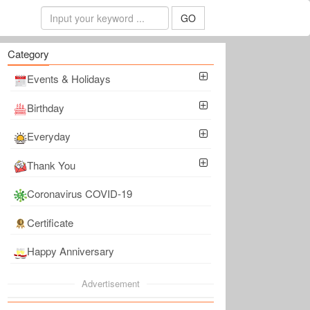
GO
Category
Events & Holidays
Birthday
Everyday
Thank You
Coronavirus COVID-19
Certificate
Happy Anniversary
Advertisement