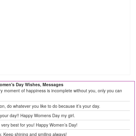
 Women's Day Wishes, Messages
ry moment of happiness is incomplete without you, only you can
, do whatever you like to do because it’s your day.
ts your day!! Happy Womens Day my girl.
e very best for you! Happy Women’s Day!
y. Keep shining and smiling always!