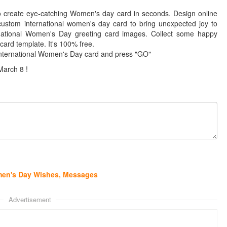
to create eye-catching Women's day card in seconds. Design online
ustom international women's day card to bring unexpected joy to
national Women's Day greeting card images. Collect some happy
ard template. It's 100% free.
International Women's Day card and press "GO"
March 8 !
omen's Day Wishes, Messages
Advertisement