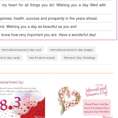
my heart for all things you do! Wishing you a day filled with
piness, health, success and prosperity in the years ahead.
ind. Wishing you a day as beautiful as you are!
o know how very important you are. Have a wonderful day!
international women's day card
international women's day images
en's day cards
free 8 march ecards
Women's Day Greetings
omen's day card 2021