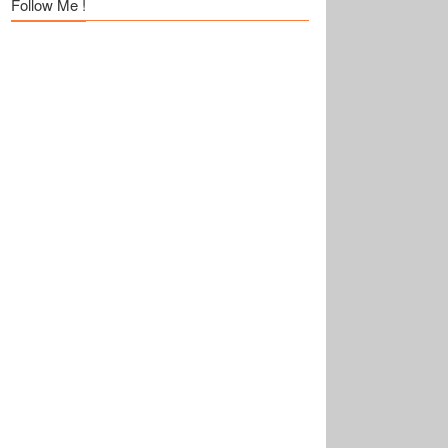
Follow Me !