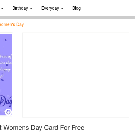
s
Birthday
Everyday
Blog
 Women's Day
ct Womens Day Card For Free