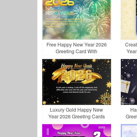
Free Happy New Year 2026
Crea
Greeting Card With
Year
Fireworks
Wit
Luxury Gold Happy New
Ha
Year 2026 Greeting Cards
Gree