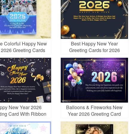
te Colorful Happy New
Best Happy New Year
 2026 Greeting Cards
Greeting Cards for 2026
h Photos And Wishes
ppy New Year 2026
Balloons & Fireworks New
ting Card With Ribbon
Year 2026 Greeting Card
Free Download