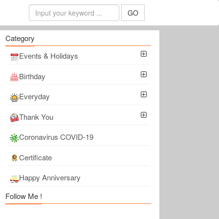
GO
Category
Events & Holidays
Birthday
Everyday
Thank You
Coronavirus COVID-19
Certificate
Happy Anniversary
Follow Me !