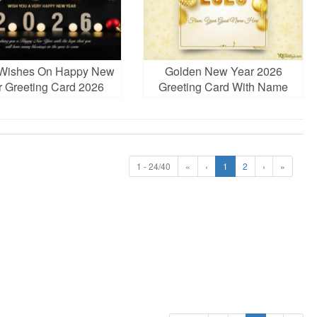
 Wishes On Happy New
Golden New Year 2026
r Greeting Card 2026
Greeting Card With Name
Edit
1 - 24/40
«
‹
1
2
›
»