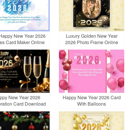
 Happy New Year 2026
Luxury Golden New Year
es Card Maker Online
2026 Photo Frame Online
ppy New Year 2026
Happy New Year 2026 Card
ration Card Download
With Balloons