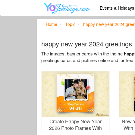
Events & Holiday
Home
Topic
happy new year 2024 gree
happy new year 2024 greetings
The images, banner cards with the theme
happ
greetings cards and pictures online and for free
Create Happy New Year
New Y
2026 Photo Frames With
With
Balloons And Photos