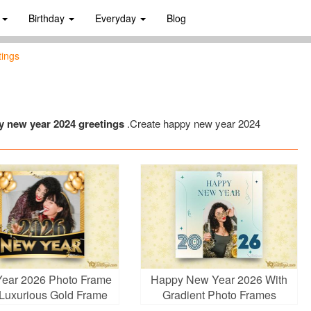
s
Birthday
Everyday
Blog
tings
y new year 2024 greetings
.Create happy new year 2024
ear 2026 Photo Frame
Happy New Year 2026 With
 Luxurious Gold Frame
Gradient Photo Frames