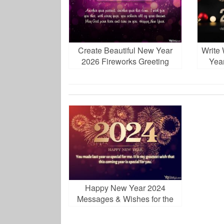
Create Beautiful New Year
Write
2026 Fireworks Greeting
Yea
Card
Happy New Year 2024
Messages & Wishes for the
Holidays