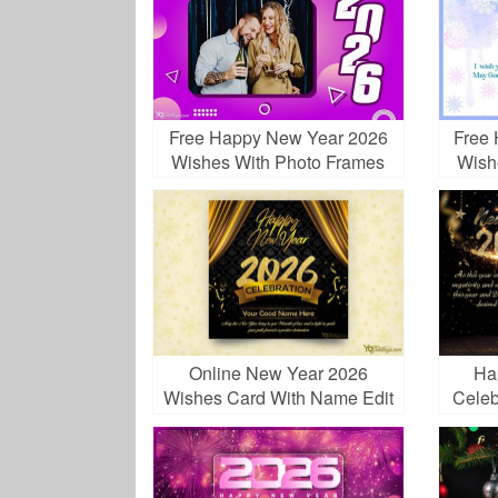
Free Happy New Year 2026
Free
Wishes With Photo Frames
Wish
Online New Year 2026
Ha
Wishes Card With Name Edit
Celeb