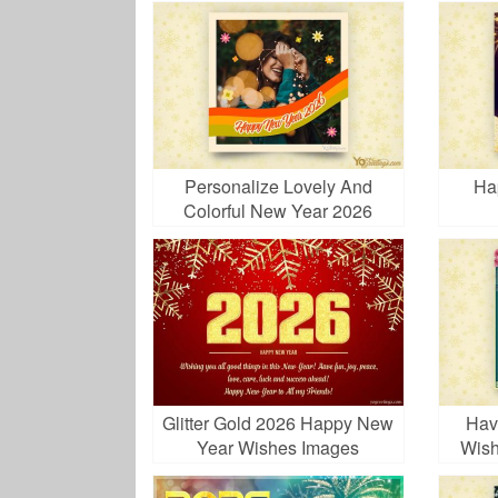
Personalize Lovely And
Ha
Colorful New Year 2026
Photo Frames
Glitter Gold 2026 Happy New
Hav
Year Wishes Images
Wish