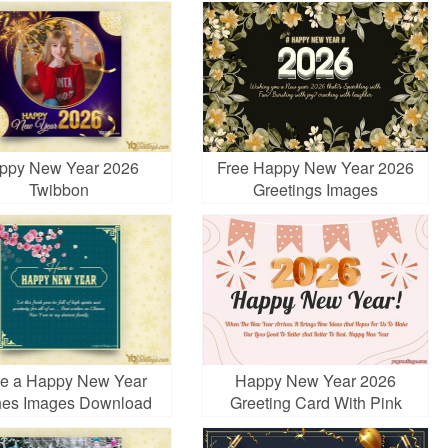
ppy New Year 2026
Free Happy New Year 2026
Twibbon
Greetings Images
e a Happy New Year
Happy New Year 2026
es Images Download
Greeting Card With Pink
Background With Wishes