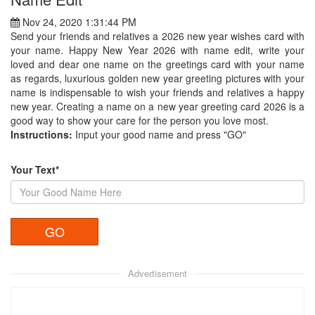
Nov 24, 2020 1:31:44 PM
Send your friends and relatives a 2026 new year wishes card with
your name. Happy New Year 2026 with name edit, write your
loved and dear one name on the greetings card with your name
as regards, luxurious golden new year greeting pictures with your
name is indispensable to wish your friends and relatives a happy
new year. Creating a name on a new year greeting card 2026 is a
good way to show your care for the person you love most.
Instructions:
Input your good name and press "GO"
Your Text*
Advertisement