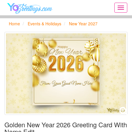
Onlin
greeti
cards,
Home
Events & Holidays
New Year 2027
Creat
birthd
cards,
new
days,
cards
for
the
big
holida
...
Golden New Year 2026 Greeting Card With
Name Edit