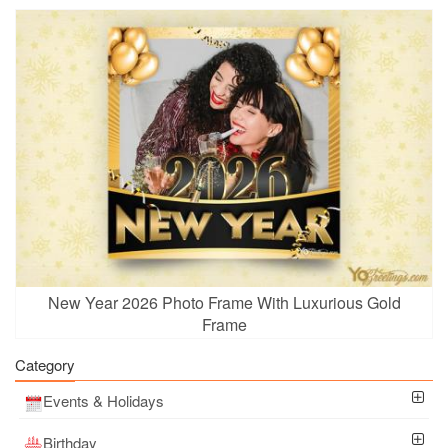
New Year 2026 Photo Frame With Luxurious Gold
Frame
Category
Events & Holidays
Birthday