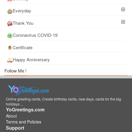
Everyday
Thank You
Coronavirus COVID-19
Certificate
Happy Anniversary
Follow Me !
Online greeting cards, Create birthday cards, new days, cards for the big
holidays ...
YoGreetings.com
About
Terms and Policies
Support