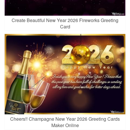
Create Beautiful New Year 2026 Fireworks Greeting
Card
Cheers!! Champagne New Year 2026 Greeting Cards
Maker Online