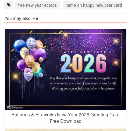
free new year ecards
name on happy new year card
You may also like
Balloons & Fireworks New Year 2026 Greeting Card
Free Download