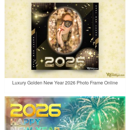
Luxury Golden New Year 2026 Photo Frame Online