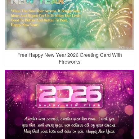
Free Happy New Year 2026 Greeting Card With
Fireworks