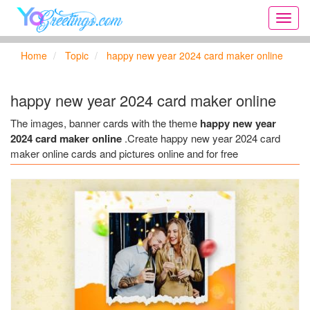
Onlin
greeti
cards,
Home
Topic
happy new year 2024 card maker online
Creat
birthd
cards,
happy new year 2024 card maker online
new
days,
The images, banner cards with the theme
happy new year
cards
2024 card maker online
.Create happy new year 2024 card
for
maker online cards and pictures online and for free
the
big
holida
...