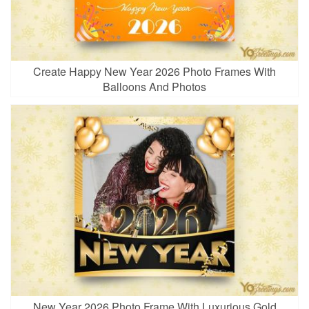
Create Happy New Year 2026 Photo Frames With
Balloons And Photos
New Year 2026 Photo Frame With Luxurious Gold