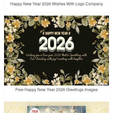
Happy New Year 2026 Wishes With Logo Company
Free Happy New Year 2026 Greetings Images