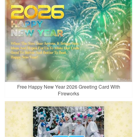
Free Happy New Year 2026 Greeting Card With
Fireworks