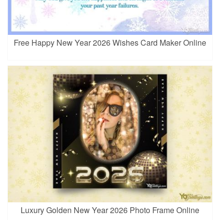
Free Happy New Year 2026 Wishes Card Maker Online
Luxury Golden New Year 2026 Photo Frame Online