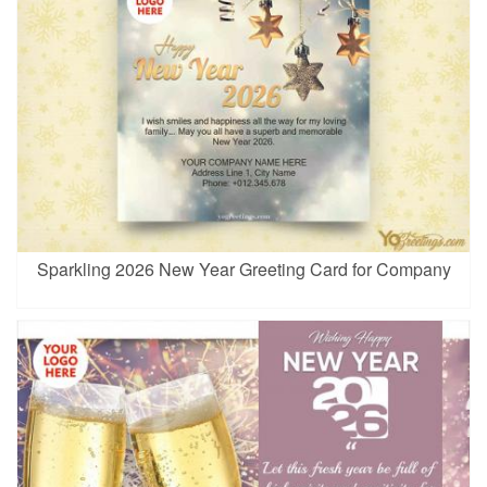
Sparkling 2026 New Year Greeting Card for Company