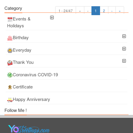
Category
1 - 24/47
«
‹
1
2
›
»
Events &
Holidays
Birthday
Everyday
Thank You
Coronavirus COVID-19
Certificate
Happy Anniversary
Follow Me !