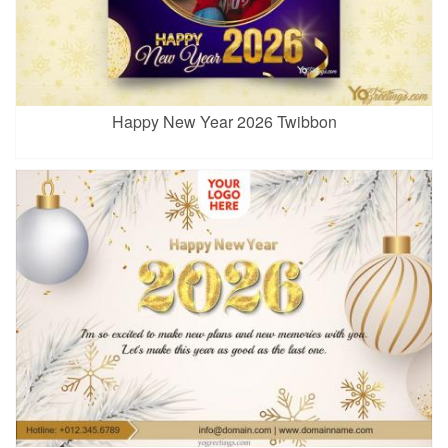
Happy New Year 2026 Twibbon