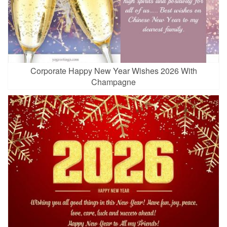
Corporate Happy New Year Wishes 2026 With
Champagne