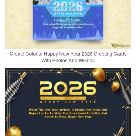
Create Colorful Happy New Year 2026 Greeting Cards
With Photos And Wishes