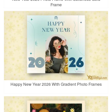
Frame
Happy New Year 2026 With Gradient Photo Frames