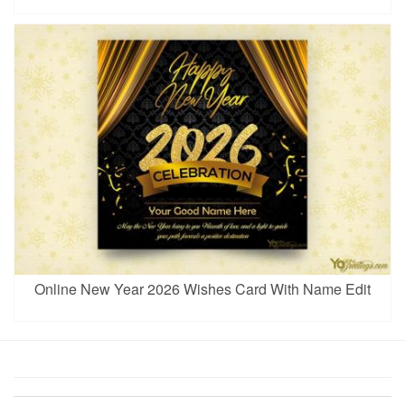
Online New Year 2026 Wishes Card With Name Edit