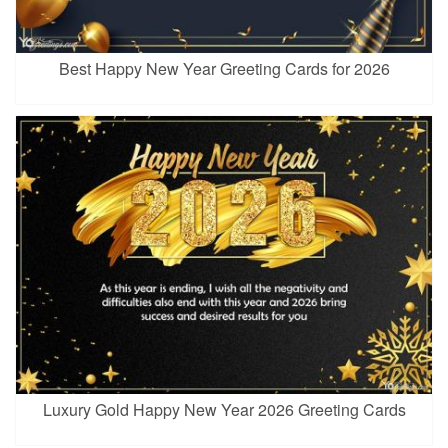
Best Happy New Year Greeting Cards for 2026
Luxury Gold Happy New Year 2026 Greeting Cards