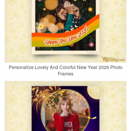
Personalize Lovely And Colorful New Year 2026 Photo
Frames