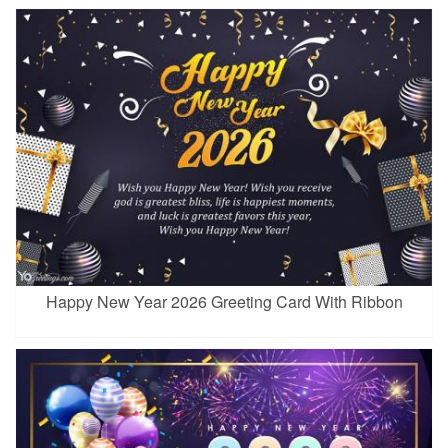
Happy New Year 2026 Greeting Card With Ribbon