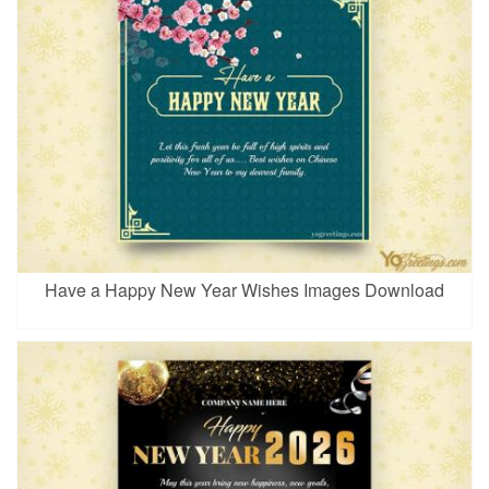
Have a Happy New Year Wishes Images Download