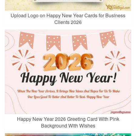
Upload Logo on Happy New Year Cards for Business
Clients 2026
Happy New Year 2026 Greeting Card With Pink
Background With Wishes