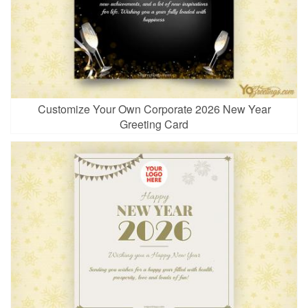
Customize Your Own Corporate 2026 New Year
Greeting Card