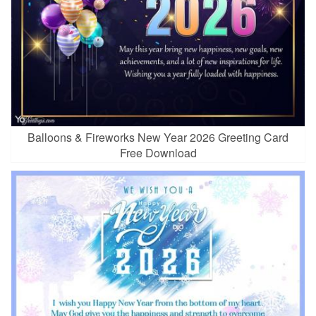
Balloons & Fireworks New Year 2026 Greeting Card
Free Download