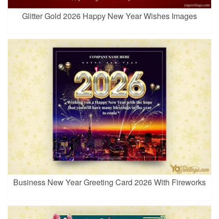
Glitter Gold 2026 Happy New Year Wishes Images
Business New Year Greeting Card 2026 With Fireworks