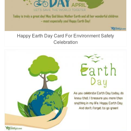
Happy Earth Day Card For Environment Safety
Celebration