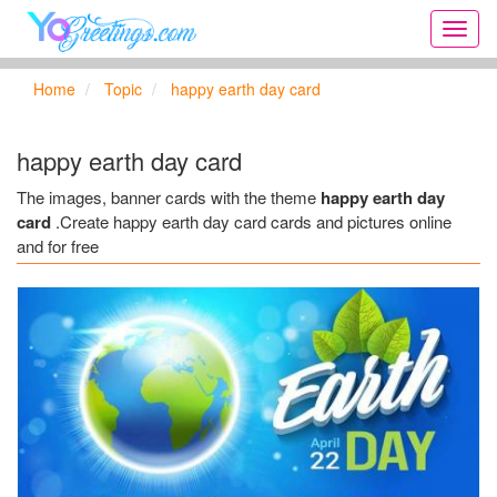
Onlin
greeti
cards,
Home
Topic
happy earth day card
Creat
birthd
cards,
happy earth day card
new
days,
The images, banner cards with the theme
happy earth day
cards
card
.Create happy earth day card cards and pictures online
for
and for free
the
big
holida
...