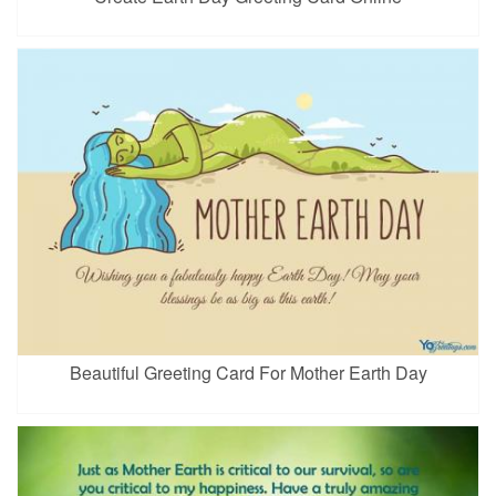
Beautiful Greeting Card For Mother Earth Day