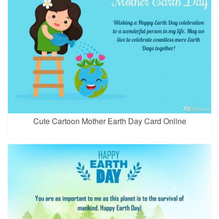
Cute Cartoon Mother Earth Day Card Online