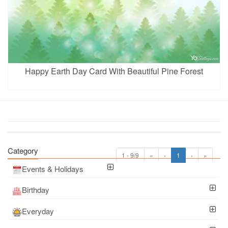
Happy Earth Day Card With Beautiful Pine Forest
Category
1 - 9/9
«
‹
1
›
»
Events & Holidays
Birthday
Everyday