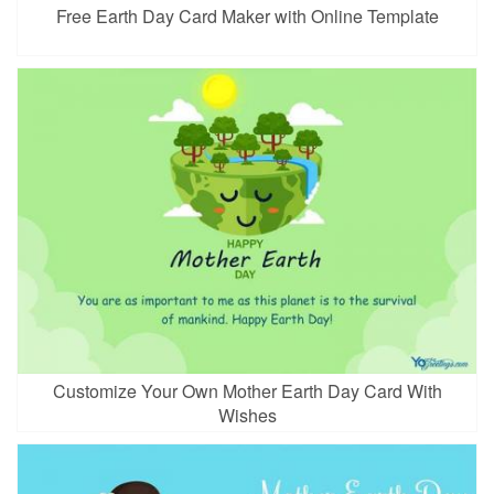
Free Earth Day Card Maker with Online Template
Customize Your Own Mother Earth Day Card With
Wishes