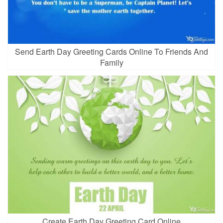
Send Earth Day Greeting Cards Online To Friends And
Family
Create Earth Day Greeting Card Online