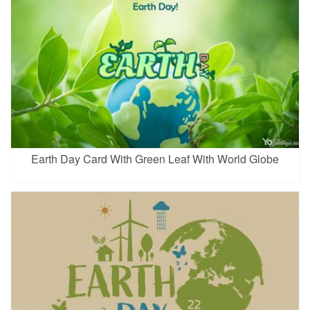
Earth Day Card With Green Leaf With World Globe