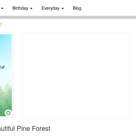
s
Birthday
Everyday
Blog
7
tiful Pine Forest