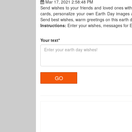
Mar 17, 2021 2:58:48 PM
Send wishes to your friends and loved ones with
cards, personalize your own Earth Day images 
Send best wishes, warm greetings on this earth da
Instructions:
Enter your wishes, messages for 
Your text*