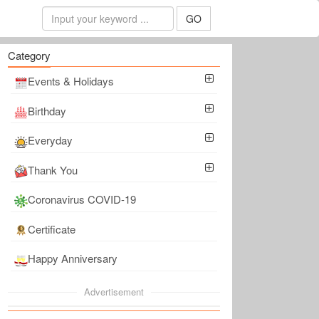
GO
Category
Events & Holidays
Birthday
Everyday
Thank You
Coronavirus COVID-19
Certificate
Happy Anniversary
Advertisement