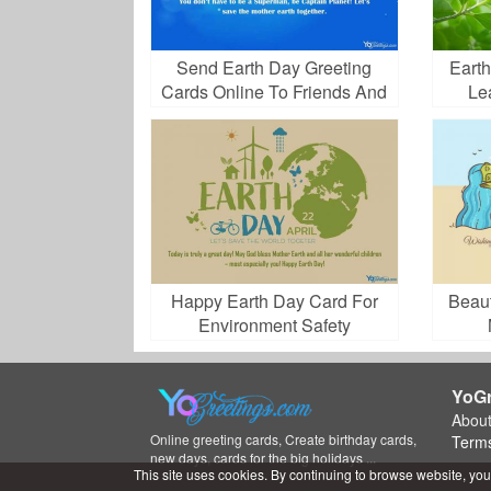
Send Earth Day Greeting
Eart
Cards Online To Friends And
Le
Family
Happy Earth Day Card For
Beaut
Environment Safety
Celebration
YoGr
Abou
Online greeting cards, Create birthday cards,
Terms
new days, cards for the big holidays ...
This site uses cookies. By continuing to browse website, you