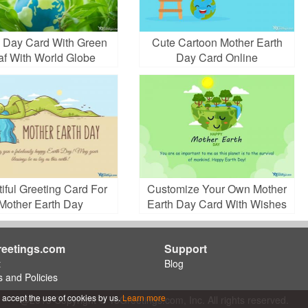
h Day Card With Green
Cute Cartoon Mother Earth
af With World Globe
Day Card Online
iful Greeting Card For
Customize Your Own Mother
Mother Earth Day
Earth Day Card With Wishes
eetings.com
Support
t
Blog
 and Policies
 accept the use of cookies by us.
Learn more
@2019 Copyright © YoGreetings.com, Inc. All rights reserved.