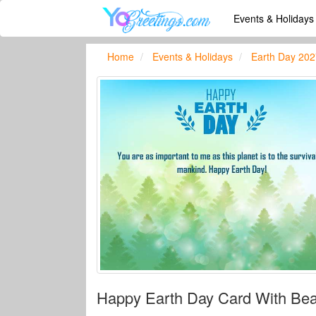
Events & Holiday
Home
Events & Holidays
Earth Day 202
Happy Earth Day Card With Beau