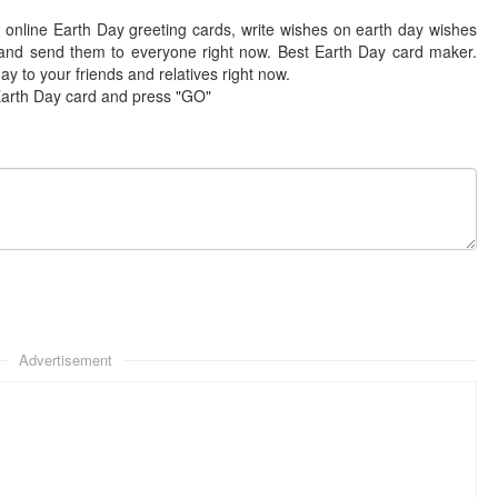
 online Earth Day greeting cards, write wishes on earth day wishes
and send them to everyone right now. Best Earth Day card maker.
y to your friends and relatives right now.
Earth Day card and press "GO"
Advertisement