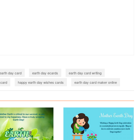
earth day card
earth day ecards
earth day card writing
 card
happy earth day wishes cards
earth day card maker online