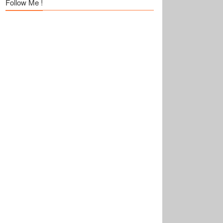
Follow Me !