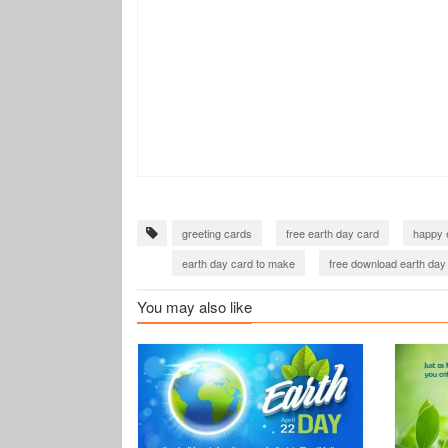
greeting cards
free earth day card
happy 
earth day card to make
free download earth day
You may also like