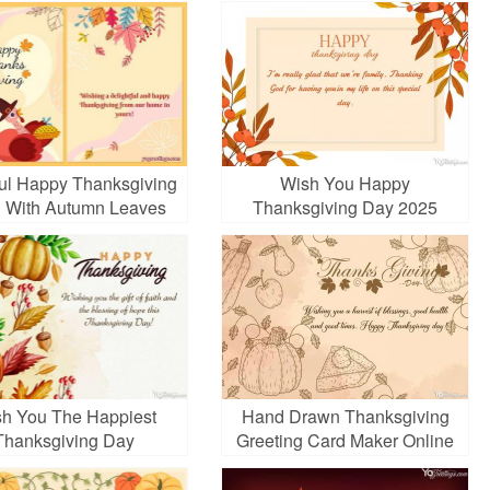
ful Happy Thanksgiving
Wish You Happy
 With Autumn Leaves
Thanksgiving Day 2025
Cards Images
h You The Happiest
Hand Drawn Thanksgiving
Thanksgiving Day
Greeting Card Maker Online