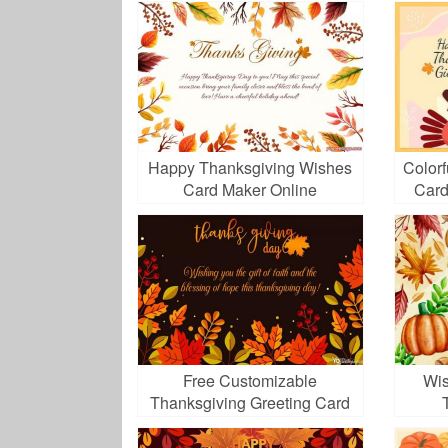
Happy Thanksgiving Wishes
Color
Card Maker Online
Card
Free Customizable
Wis
Thanksgiving Greeting Card