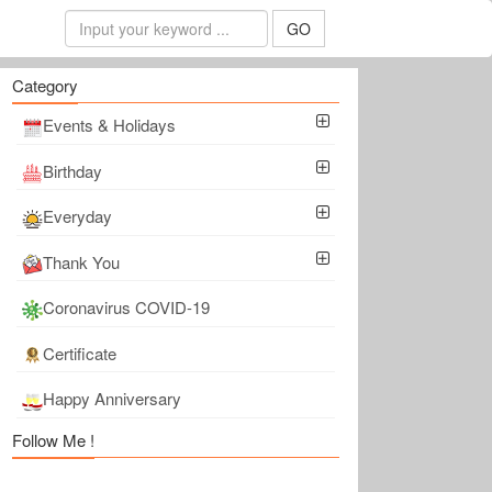
GO
Category
Events & Holidays
Birthday
Everyday
Thank You
Coronavirus COVID-19
Certificate
Happy Anniversary
Follow Me !