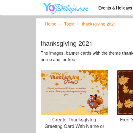
Events & Holiday
Home
Topic
thanksgiving 2021
thanksgiving 2021
The images, banner cards with the theme
than
online and for free
Create Thanksgiving
Free 
Greeting Card With Name or
Wishes