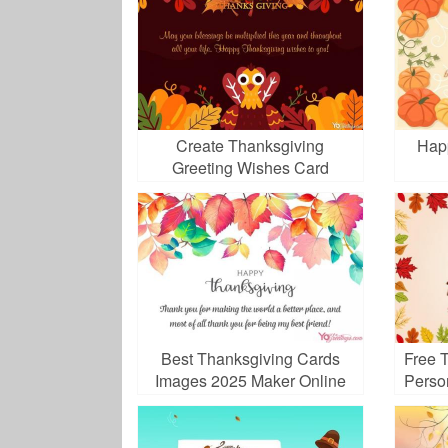
Create Thanksgiving
Hap
Greeting Wishes Card
Images
Best Thanksgiving Cards
Free 
Images 2025 Maker Online
Perso
Free