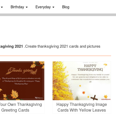
s
Birthday
Everyday
Blog
ksgiving 2021
.Create thanksgiving 2021 cards and pictures
Your Own Thanksgiving
Happy Thanksgiving Image
Greeting Cards
Cards With Yellow Leaves