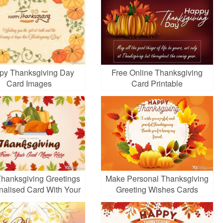
py Thanksgiving Day
Free Online Thanksgiving
Card Images
Card Printable
Thanksgiving Greetings
Make Personal Thanksgiving
nalised Card With Your
Greeting Wishes Cards
Name
Online Free