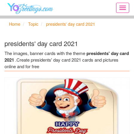
Onlin
greeti
cards,
Home
Topic
presidents' day card 2021
Creat
birthd
cards,
presidents' day card 2021
new
days,
The images, banner cards with the theme
presidents' day card
cards
2021
.Create presidents' day card 2021 cards and pictures
for
online and for free
the
big
holida
...