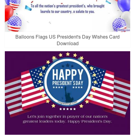
Balloons Flags US President's Day Wishes Card
Download