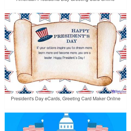
President's Day eCards, Greeting Card Maker Online