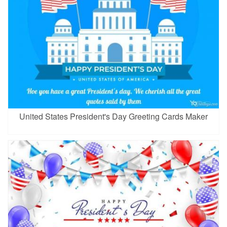
United States President's Day Greeting Cards Maker