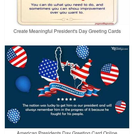
Create Meaningful President's Day Greeting Cards
American Presidents Day Greeting Card Online