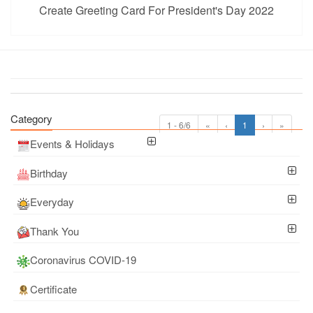
Create Greeting Card For President's Day 2022
Category
1 - 6/6
«
‹
1
›
»
Events & Holidays
Birthday
Everyday
Thank You
Coronavirus COVID-19
Certificate