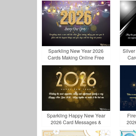
Sparkling New Year 2026
Silve
Cards Making Online Free
Car
Sparkling Happy New Year
Fir
2026 Card Messages &
202
Wishes