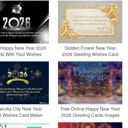
r Happy New Year 2026
Golden Flower New Year
ds With Your Wishes
2026 Greeting Wishes Card
eworks City New Year
Free Online Happy New Year
6 Wishes Card Maker
2026 Greeting Cards Images
Online