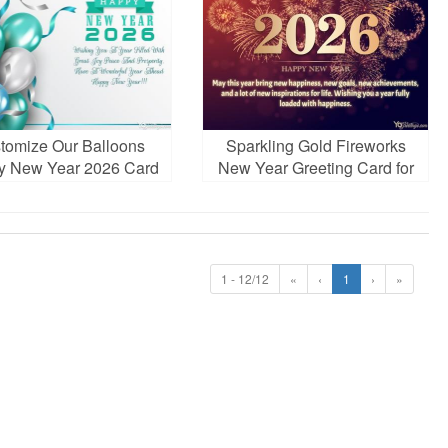
tomize Our Balloons
Sparkling Gold Fireworks
y New Year 2026 Card
New Year Greeting Card for
Images
2026
1 - 12/12
«
‹
1
›
»