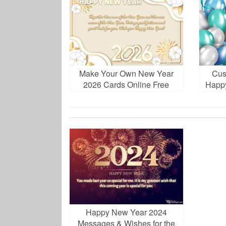
Make Your Own New Year
Cus
2026 Cards Online Free
Happ
Download
Happy New Year 2024
Messages & Wishes for the