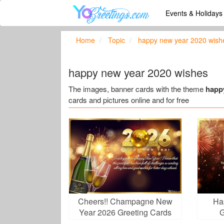
Events & Holiday
Home
Topic
happy new year 2020 wish
happy new year 2020 wishes
The images, banner cards with the theme
happ
cards and pictures online and for free
Cheers!! Champagne New
Ha
Year 2026 Greeting Cards
G
Maker Online