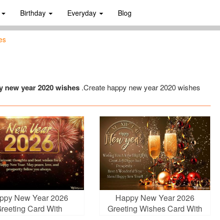
s
Birthday
Everyday
Blog
es
y new year 2020 wishes
.Create happy new year 2020 wishes
ppy New Year 2026
Happy New Year 2026
reeting Card With
Greeting Wishes Card With
Fireworks
Champagne