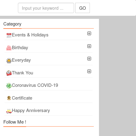
GO
Category
Events & Holidays
Birthday
Everyday
Thank You
Coronavirus COVID-19
Certificate
Happy Anniversary
Follow Me !