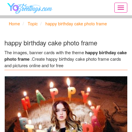
Onlin
greeti
cards,
Home
Topic
happy birthday cake photo frame
Creat
birthd
cards,
happy birthday cake photo frame
new
days,
The images, banner cards with the theme
happy birthday cake
cards
photo frame
.Create happy birthday cake photo frame cards
for
and pictures online and for free
the
big
holida
...