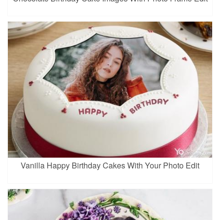
Vanilla Happy Birthday Cakes With Your Photo Edit