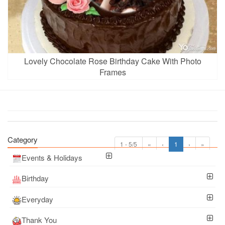
Lovely Chocolate Rose Birthday Cake With Photo
Frames
Category
1 - 5/5
«
‹
1
›
»
Events & Holidays
Birthday
Everyday
Thank You