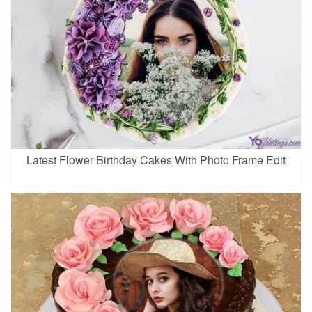
Latest Flower Birthday Cakes With Photo Frame Edit