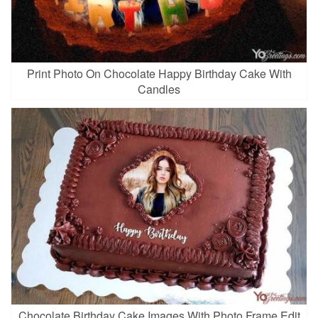
Print Photo On Chocolate Happy Birthday Cake With
Candles
Chocolate Birthday Cake Images With Photo Frame Edit