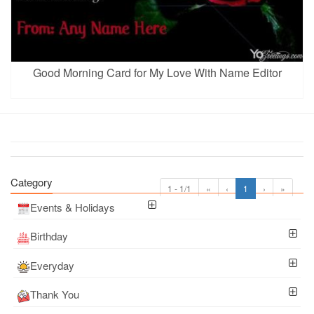
Good Morning Card for My Love With Name Editor
Category
1 - 1/1
«
‹
1
›
»
Events & Holidays
Birthday
Everyday
Thank You