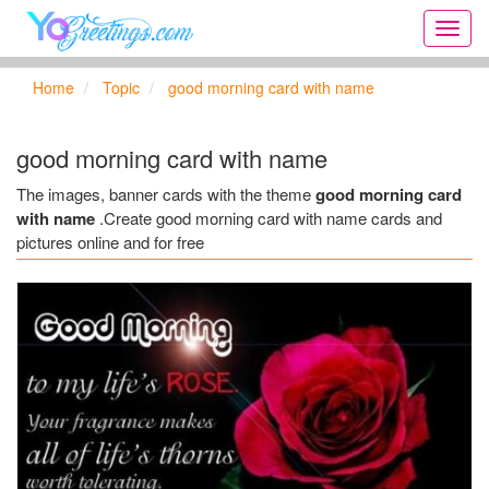
Onlin
greeti
cards,
Home
Topic
good morning card with name
Creat
birthd
cards,
good morning card with name
new
days,
The images, banner cards with the theme
good morning card
cards
with name
.Create good morning card with name cards and
for
pictures online and for free
the
big
holida
...