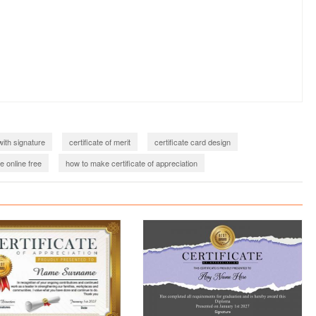
with signature
certificate of merit
certificate card design
e online free
how to make certificate of appreciation