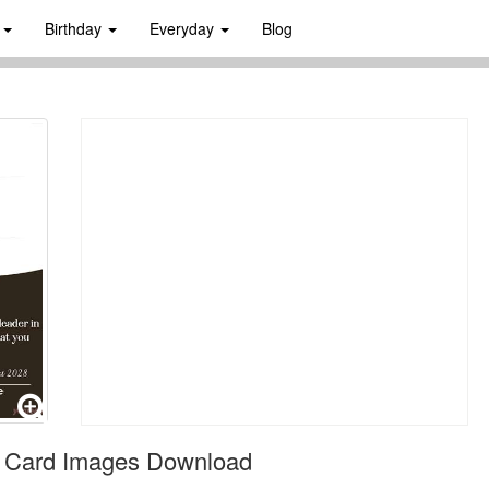
s
Birthday
Everyday
Blog
on Card Images Download