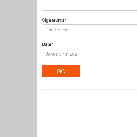
Signatures*
Date*