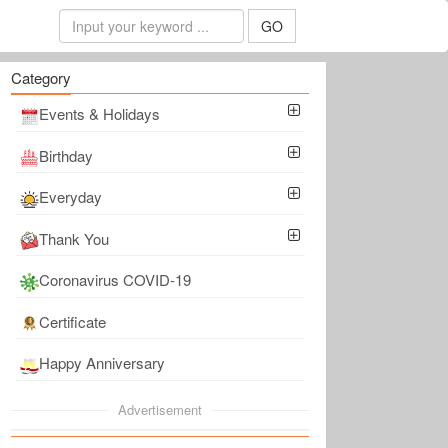
GO
Category
Events & Holidays
Birthday
Everyday
Thank You
Coronavirus COVID-19
Certificate
Happy Anniversary
Advertisement