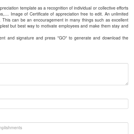
reciation template as a recognition of individual or collective efforts
,.... Image of Certificate of appreciation free to edit. An unlimited
rk. This can be an encouragement in many things such as excellent
plest but best way to motivate employees and make them stay and
ntent and signature and press "GO" to generate and download the