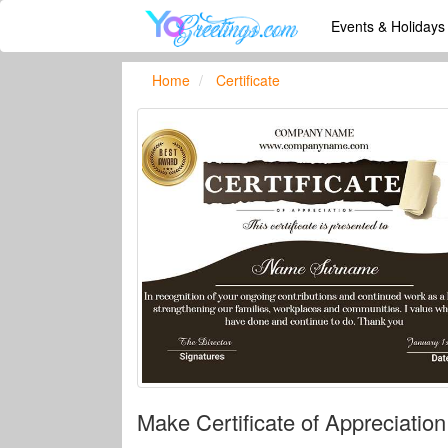
Events & Holiday
Home
Certificate
Make Certificate of Appreciati