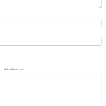
Advertisement