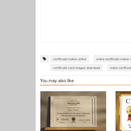
certificate maker online
online certificate maker 
certificate card images download
make certificat
You may also like