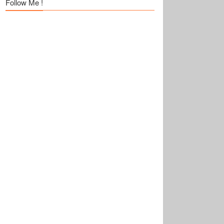
Follow Me !