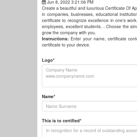
Jun 8, 2022 3:21:06 PM
Create a beautiful and luxurious Certificate Of App
in companies, businesses, educational institutions
certificate to recognize excellence in one's wo
employees, excellent students….Choose the sim
grow the company with you.
Instructions:
Enter your name, certificate co
certificate to your device.
Logo*
Name*
This is to certified*