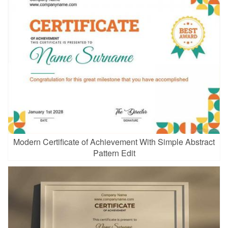
Modern Certificate of Achievement With Simple Abstract
Pattern Edit