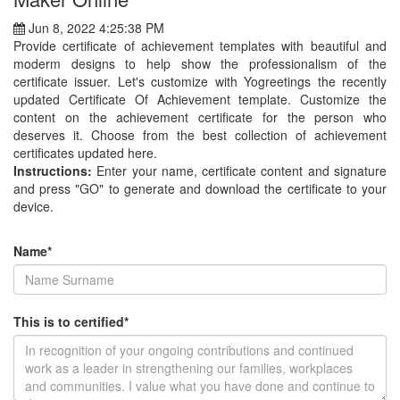
Jun 8, 2022 4:25:38 PM
Provide certificate of achievement templates with beautiful and
moderm designs to help show the professionalism of the
certificate issuer. Let's customize with Yogreetings the recently
updated Certificate Of Achievement template. Customize the
content on the achievement certificate for the person who
deserves it. Choose from the best collection of achievement
certificates updated here.
Instructions:
Enter your name, certificate content and signature
and press "GO" to generate and download the certificate to your
device.
Name*
This is to certified*