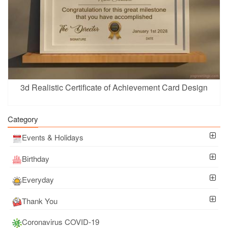
3d Realistic Certificate of Achievement Card Design
Category
Events & Holidays
Birthday
Everyday
Thank You
Coronavirus COVID-19