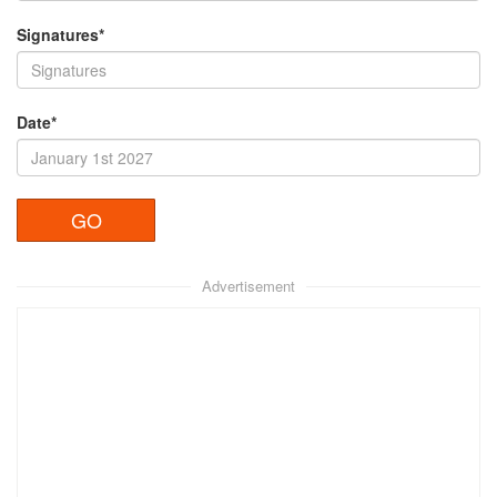
Signatures*
Date*
Advertisement