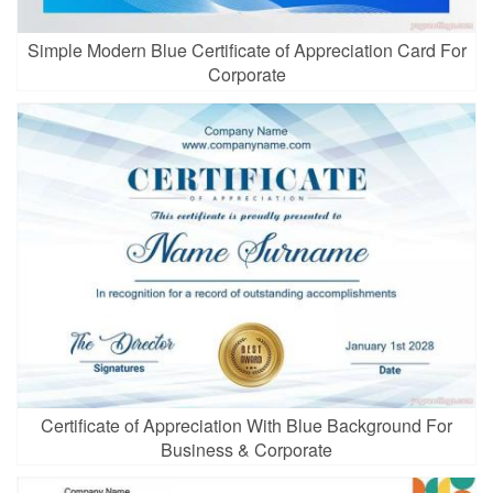
Simple Modern Blue Certificate of Appreciation Card For
Corporate
Certificate of Appreciation With Blue Background For
Business & Corporate