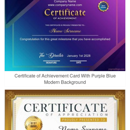
Certificate of Achievement Card With Purple Blue
Modern Background