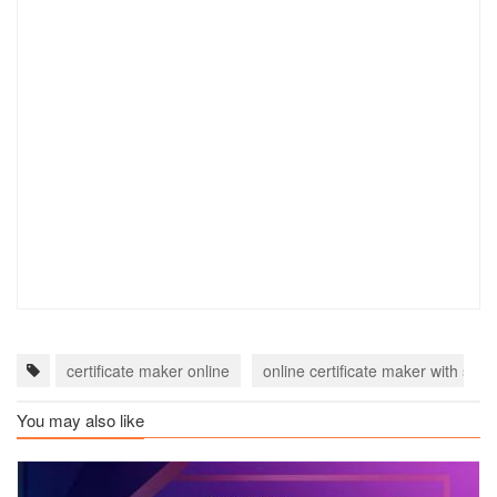
certificate maker online
online certificate maker with sign
You may also like