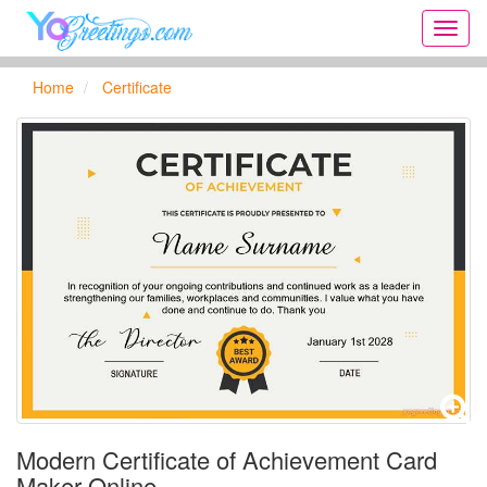
Onlin
greeti
cards,
Home
Certificate
Creat
birthd
cards,
new
days,
cards
for
the
big
holida
...
Modern Certificate of Achievement Card
Maker Online