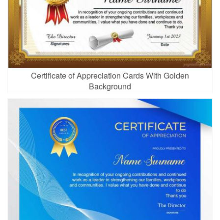
Certificate of Appreciation Cards With Golden
Background