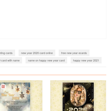
ting cards
new year 2020 card online
free new year ecards
 card with name
name on happy new year card
happy new year 2021
021 card online
new year 2021 card maker online
2022
happy new year 2022 greeting cards
new year 2022 card online
2022 card maker online
happy new year 2022 wishes with name
 2022 with name
happy new year 2023
023 card online
new year 2023 card with name
ou happy new year 2023
happy new year 2023 wishes with name