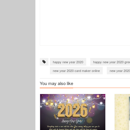
happy new year 2020
happy new year 2020 gree
new year 2020 card maker online
new year 2020
happy new year 2021 greeting cards
new year 2
You may also like
new year 2021 card with name
happy new year 
new year 2022 card with name
happy new year 
wish you happy new year 2022
happy new year
happy new year 2023 greeting cards
new year 2
happy new year 2023 card maker online
wish y