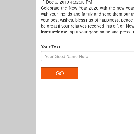
Dec 6, 2019 4:32:00 PM
Celebrate the New Year 2026 with the new year
with your friends and family and send them our 
your best wishes, blessings of happiness, peace
be great if your relatives received this gift on Ne
Instructions:
Input your good name and press 
Your Text