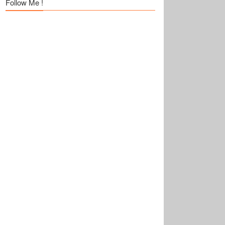
Follow Me !