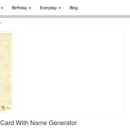
s
Birthday
Everyday
Blog
7
 Card With Name Generator