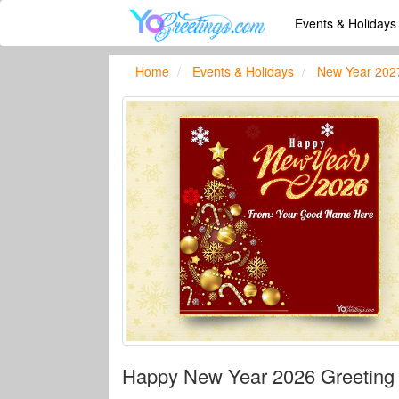
Events & Holiday
Home
Events & Holidays
New Year 202
Happy New Year 2026 Greeting