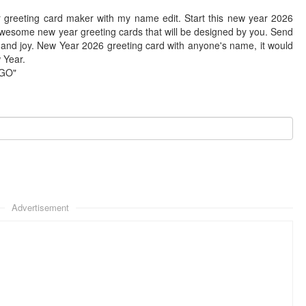
 greeting card maker with my name edit. Start this new year 2026
awesome new year greeting cards that will be designed by you. Send
 and joy. New Year 2026 greeting card with anyone's name, it would
w Year.
"GO"
Advertisement