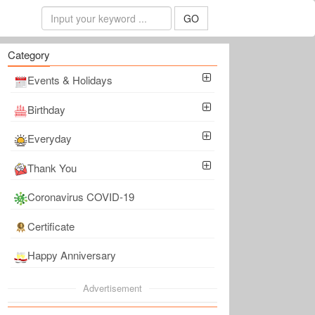
GO
Category
Events & Holidays
Birthday
Everyday
Thank You
Coronavirus COVID-19
Certificate
Happy Anniversary
Advertisement