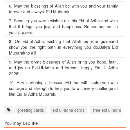
6.
May the blessings of Allah be with you and your family
forever and always. Eid Mubarak!
7.
Sending you warm wishes on this Eid ul Adha and wish
that it brings you joys and happiness. Remember me in
your prayers.
8.
On Eid-ul-Adha, wishing that Allah be your guideand
show you the right path in everything you do.Bakra Eid
Mubarak to all!
9.
May the divine blessings of Allah bring you hope, faith,
and joy on Eid-Ul-Adha and forever. Happy Eid Ul Adha
2026!
10.
Here's wishing a blessed Eid that will inspire you with
courage and strength to help you to win every challenge of
life! Eid al-Adha Mubarak.
greeting cards
eid ul-adha cards
free eid ul-adha ec
You may also like