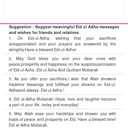
Suggestion : Suggest meaningful Eid ul Adha messages
and wishes for friends and relatives
1.
On Eid-ul-Adha, wishing that your sacrifices
areappreciated and your prayers are answered by the
almighty.Have a blessed Eid-ul-Adha!
2.
May God bless you and your dear ones with
peace,prosperity and happiness on the auspiciousoccasion
of Eid-ul-Azha..Eid ul Azha And Qurbani Mubarak
3.
As you offer your sacrifices,I wish that Allah showers
hisdivine blessings and fulfillsall your dreams on Eid-ul-
Adhaand always. Eid-ul-Adha !
4.
Eid al-Adha Mubarak! Hope, love and laughter become
a part of your life, today and everyday!
5.
May Allah ease your hardships and shower you with
loads of peace and prosperity on Eid. Have a blessed time!
Eid al-Adha Mubarak.