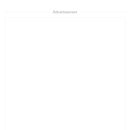
Advertisement