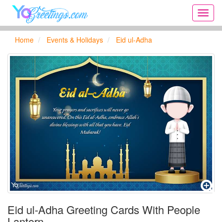
Onlin
greeti
cards,
Home
Events & Holidays
Eid ul-Adha
Creat
birthd
cards,
new
days,
cards
for
the
big
holida
...
Eid ul-Adha Greeting Cards With People
Lantern