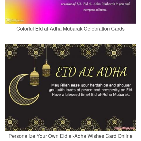
Colorful Eid al-Adha Mubarak Celebration Cards
Personalize Your Own Eid al-Adha Wishes Card Online