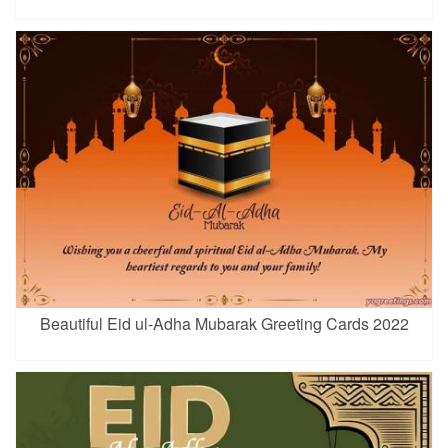
Beautiful Eid ul-Adha Mubarak Greeting Cards 2022