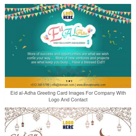
Eid al-Adha Greeting Card Images For Company With
Logo And Contact