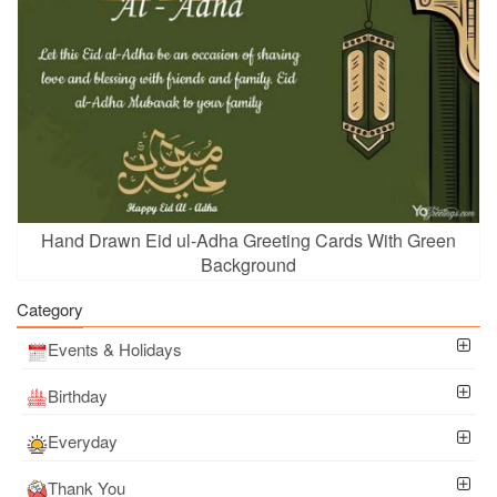
Hand Drawn Eid ul-Adha Greeting Cards With Green
Background
Category
Events & Holidays
Birthday
Everyday
Thank You