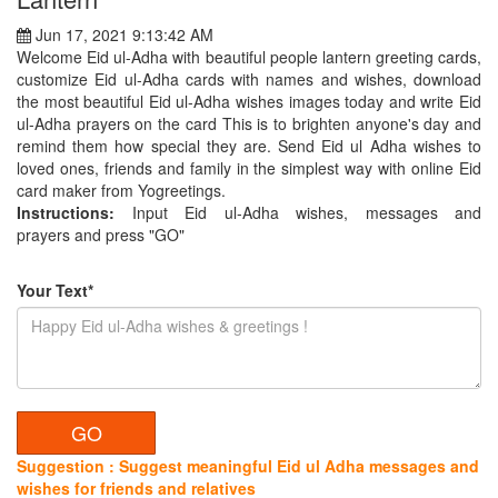
Jun 17, 2021 9:13:42 AM
Welcome Eid ul-Adha with beautiful people lantern greeting cards,
customize Eid ul-Adha cards with names and wishes, download
the most beautiful Eid ul-Adha wishes images today and write Eid
ul-Adha prayers on the card This is to brighten anyone's day and
remind them how special they are. Send Eid ul Adha wishes to
loved ones, friends and family in the simplest way with online Eid
card maker from Yogreetings.
Instructions:
Input Eid ul-Adha wishes, messages and
prayers and press "GO"
Your Text*
Suggestion : Suggest meaningful Eid ul Adha messages and
wishes for friends and relatives