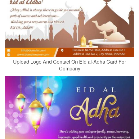
Upload Logo And Contact On Eid al-Adha Card For
Company