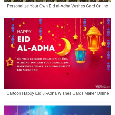
Personalize Your Own Eid al-Adha Wishes Card Online
Cartoon Happy Eid ul-Adha Wishes Cards Maker Online