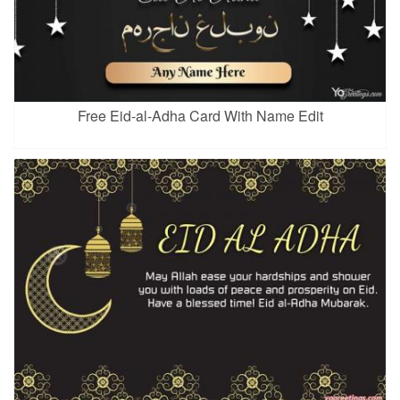
Free Eid-al-Adha Card With Name Edit