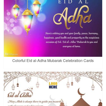
Colorful Eid al-Adha Mubarak Celebration Cards