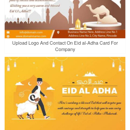
Upload Logo And Contact On Eid al-Adha Card For
Company