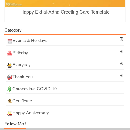
Happy Eid al-Adha Greeting Card Template
Category
Events & Holidays
Birthday
Everyday
Thank You
Coronavirus COVID-19
Certificate
Happy Anniversary
Follow Me !