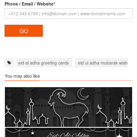
Phone / Email / Website*
eid al adha greeting cards
eid ul adha mubarak wishes f
You may also like