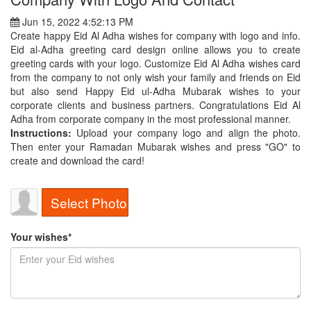
Jun 15, 2022 4:52:13 PM
Create happy Eid Al Adha wishes for company with logo and info.
Eid al-Adha greeting card design online allows you to create
greeting cards with your logo. Customize Eid Al Adha wishes card
from the company to not only wish your family and friends on Eid
but also send Happy Eid ul-Adha Mubarak wishes to your
corporate clients and business partners. Congratulations Eid Al
Adha from corporate company in the most professional manner.
Instructions:
Upload your company logo and align the photo.
Then enter your Ramadan Mubarak wishes and press "GO" to
create and download the card!
Select Photo
Your wishes*