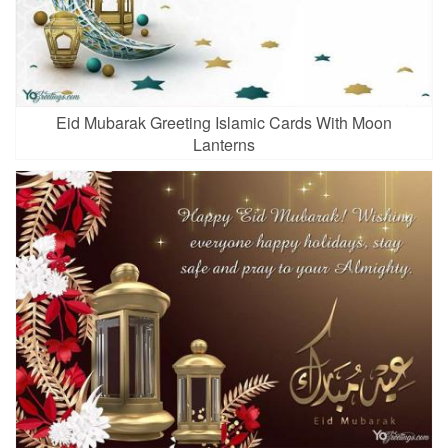
Eid Mubarak Greeting Islamic Cards With Moon
Lanterns