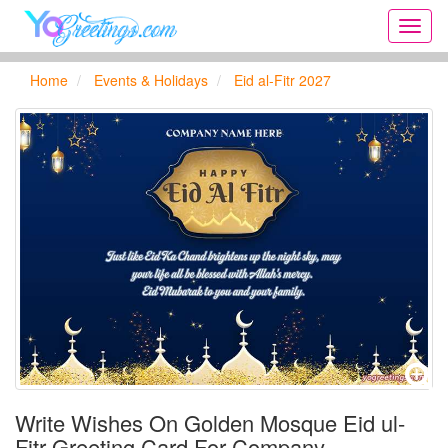
Onlin
greeti
cards,
Home
Events & Holidays
Eid al-Fitr 2027
Creat
birthd
cards,
new
days,
cards
for
the
big
holida
...
Write Wishes On Golden Mosque Eid ul-
Fitr Greeting Card For Company