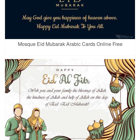
Mosque Eid Mubarak Arabic Cards Online Free