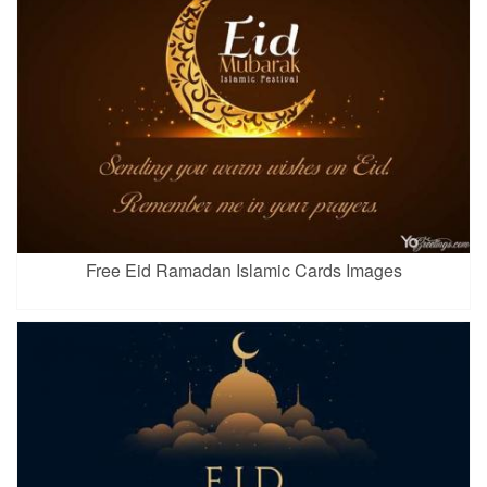
Free Eid Ramadan Islamic Cards Images