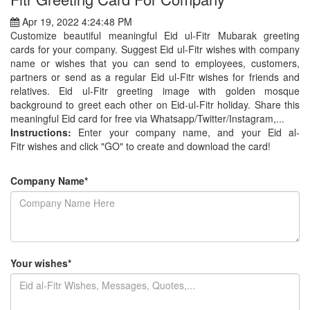
Apr 19, 2022 4:24:48 PM
Customize beautiful meaningful Eid ul-Fitr Mubarak greeting
cards for your company. Suggest Eid ul-Fitr wishes with company
name or wishes that you can send to employees, customers,
partners or send as a regular Eid ul-Fitr wishes for friends and
relatives. Eid ul-Fitr greeting image with golden mosque
background to greet each other on Eid-ul-Fitr holiday. Share this
meaningful Eid card for free via Whatsapp/Twitter/Instagram,...
Instructions:
Enter your company name, and your Eid al-
Fitr wishes and click "GO" to create and download the card!
Company Name*
Your wishes*