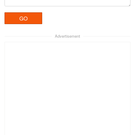
Advertisement