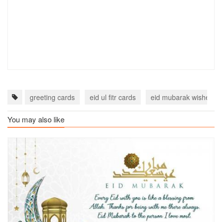
greeting cards
eid ul fitr cards
eid mubarak wishes c
You may also like