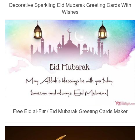
Decorative Sparkling Eid Mubarak Greeting Cards With
Wishes
Free Eid al-Fitr / Eid Mubarak Greeting Cards Maker