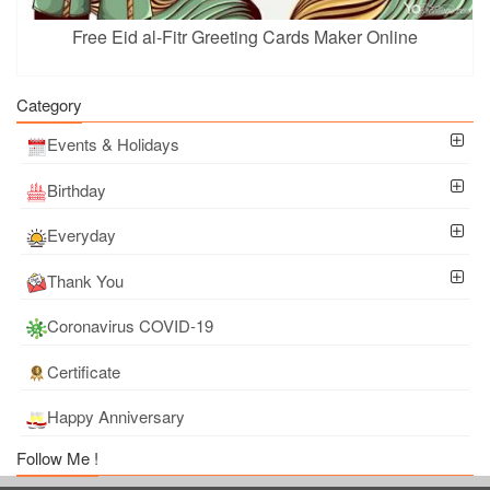
Free Eid al-Fitr Greeting Cards Maker Online
Category
Events & Holidays
Birthday
Everyday
Thank You
Coronavirus COVID-19
Certificate
Happy Anniversary
Follow Me !