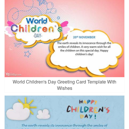
World Children's Day Greeting Card Template With
Wishes