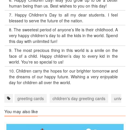
6.
Happy Children Day! May you grow up to be a better
human being than us. Best wishes to you on this day!
7.
Happy Children's Day to all my dear students. I feel
blessed to serve the future of the nation.
8.
The sweetest period of anyone’s life is their childhood. A
very happy children's day to all the kids in the world. Spend
this day with unlimited fun!
9.
The most precious thing in this world is a smile on the
face of a child. Happy children’s day to every kid in the
world. You're so special to us!
10.
Children carry the hopes for our brighter tomorrow and
the dreams of our happy future. Wishing a very enjoyable
day for children all over the world.
greeting cards
children's day greeting cards
universa
You may also like