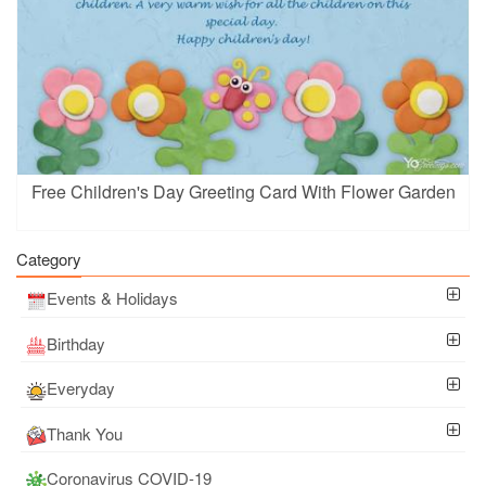
Free Children's Day Greeting Card With Flower Garden
Category
Events & Holidays
Birthday
Everyday
Thank You
Coronavirus COVID-19