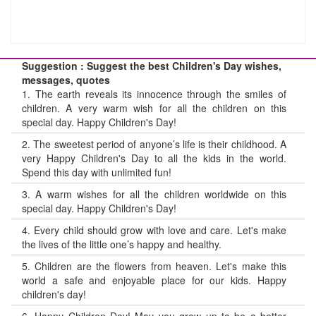
Suggestion : Suggest the best Children's Day wishes,
messages, quotes
1.
The earth reveals its innocence through the smiles of
children. A very warm wish for all the children on this
special day. Happy Children's Day!
2.
The sweetest period of anyone’s life is their childhood. A
very Happy Children's Day to all the kids in the world.
Spend this day with unlimited fun!
3.
A warm wishes for all the children worldwide on this
special day. Happy Children's Day!
4.
Every child should grow with love and care. Let's make
the lives of the little one’s happy and healthy.
5.
Children are the flowers from heaven. Let's make this
world a safe and enjoyable place for our kids. Happy
children's day!