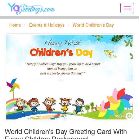
Onlin
greeti
cards,
Home
Events & Holidays
World Children's Day
Creat
birthd
cards,
new
days,
cards
for
the
big
holida
...
World Children's Day Greeting Card With
Funny Children Background