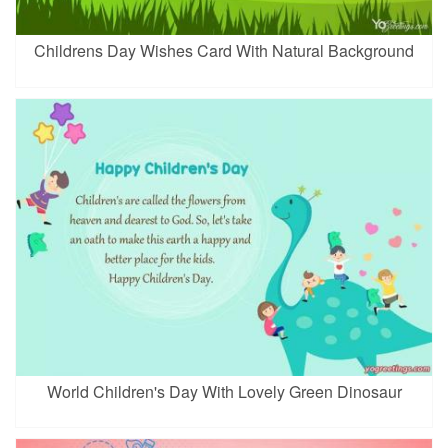
Childrens Day Wishes Card With Natural Background
World Children's Day With Lovely Green Dinosaur