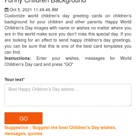
Oct 5, 2021 11:49:46 AM
Customize world children's day greeting cards on children's
background for your children and other parents. Happy World
Children's Day images with name or wishes no matter where you
are in the world make sure you don't miss this special day. If you
are looking for an effect to send happy children's day greetings,
you can be sure that this is one of the best card templates you
can find.
Instructions:
Enter your wishes, messages for World
Children's Day card and press "GO"
Your text*
Suggestion : Suggest the best Children's Day wishes,
messages, quotes