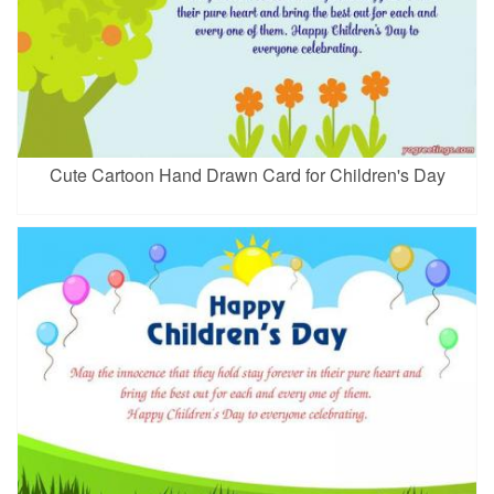
Cute Cartoon Hand Drawn Card for Children's Day