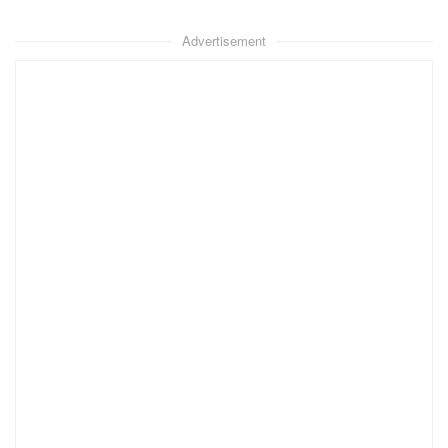
Advertisement