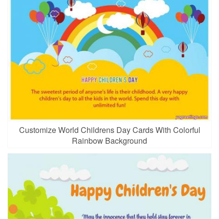
Customize World Childrens Day Cards With Colorful
Rainbow Background