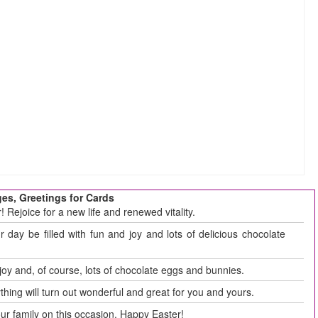
es, Greetings for Cards
 Rejoice for a new life and renewed vitality.
day be filled with fun and joy and lots of delicious chocolate
 joy and, of course, lots of chocolate eggs and bunnies.
thing will turn out wonderful and great for you and yours.
r family on this occasion. Happy Easter!