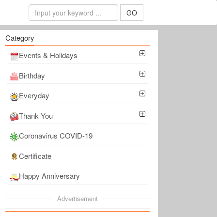
GO
Category
Events & Holidays
Birthday
Everyday
Thank You
Coronavirus COVID-19
Certificate
Happy Anniversary
Advertisement