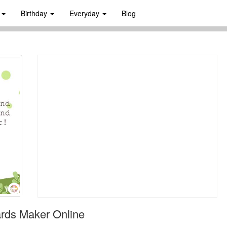
s
Birthday
Everyday
Blog
rds Maker Online