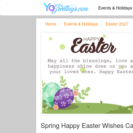
Events & Holiday
Home
Events & Holidays
Easter 2027
Spring Happy Easter Wishes Ca