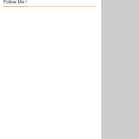
Follow Me !