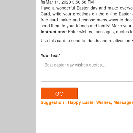
Mar 11, 2020 3:56:58 PM
Have a wonderful Easter day and make everyo
Card, write your greetings on the online Easter c
free card maker and choose many ways to decora
send them to your friends and family! Make your o
Instructions:
Enter wishes, messages, quotes fo
Use this card to send to friends and relatives on 
Your text*
Suggestion : Happy Easter Wishes, Messages