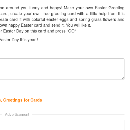
ne around you funny and happy! Make your own Easter Greeting
ard, create your own free greeting card with a little help from this
te card it with colorful easter eggs and spring grass flowers and
wn happy Easter card and send it. You will like it.
r Easter Day on this card and press "GO"
Easter Day this year !
, Greetings for Cards
Advertisement