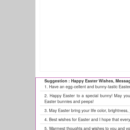
Suggestion : Happy Easter Wishes, Messag
1.
Have an egg-cellent and bunny-tastic Easter!
2.
Happy Easter to a special bunny! May your 
Easter bunnies and peeps!
3.
May Easter bring your life color, brightness,
4.
Best wishes for Easter and I hope that every
5.
Warmest thoughts and wishes to you and you