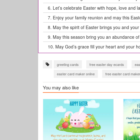
6.
Let’s celebrate Easter with hope, love and l
7.
Enjoy your family reunion and may this Eas
8.
May the spirit of Easter brings you and your f
9.
May this season bring you an abundance of 
10.
May God’s grace fill your heart and your ho
greeting cards
free easter day ecards
eas
easter card maker online
free easter card maker
You may also like