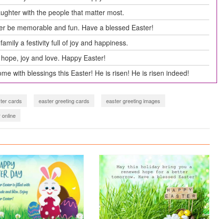
aughter with the people that matter most.
ter be memorable and fun. Have a blessed Easter!
amily a festivity full of joy and happiness.
hope, joy and love. Happy Easter!
me with blessings this Easter! He is risen! He is risen indeed!
ter cards
easter greeting cards
easter greeting images
 online