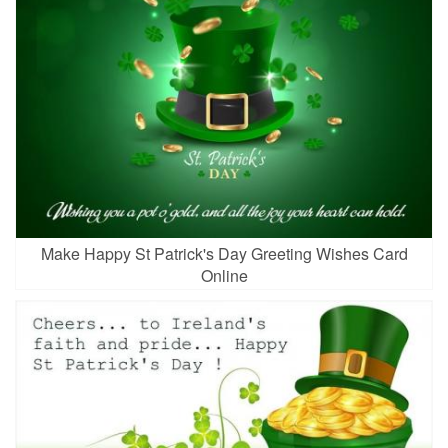
Make Happy St Patrick's Day Greeting Wishes Card
Online