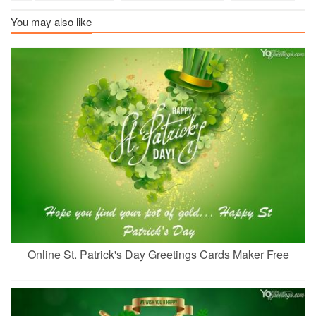
You may also like
Online St. Patrick's Day Greetings Cards Maker Free