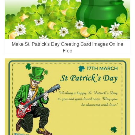
Make St. Patrick's Day Greeting Card Images Online
Free