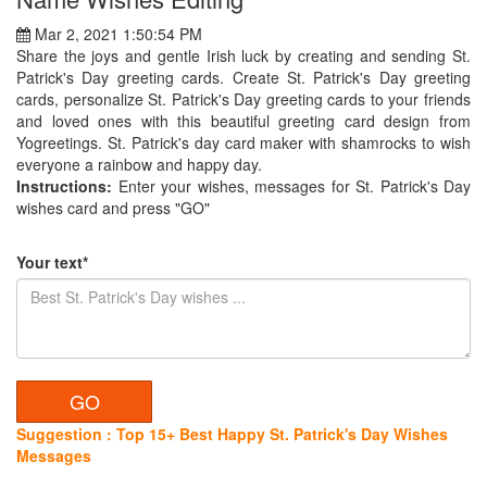
Mar 2, 2021 1:50:54 PM
Share the joys and gentle Irish luck by creating and sending St.
Patrick's Day greeting cards. Create St. Patrick's Day greeting
cards, personalize St. Patrick's Day greeting cards to your friends
and loved ones with this beautiful greeting card design from
Yogreetings. St. Patrick's day card maker with shamrocks to wish
everyone a rainbow and happy day.
Instructions:
Enter your wishes, messages for St. Patrick's Day
wishes card and press "GO"
Your text*
Suggestion : Top 15+ Best Happy St. Patrick's Day Wishes
Messages