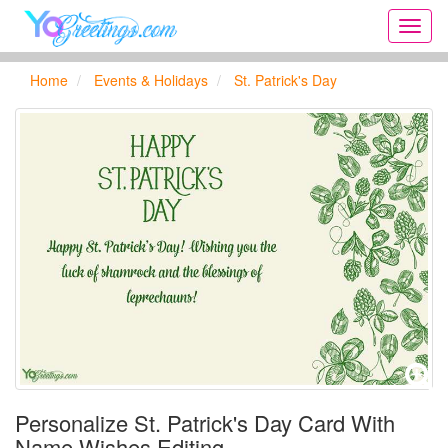
Onlin
greeti
cards,
Home
Events & Holidays
St. Patrick's Day
Creat
birthd
cards,
new
days,
cards
for
the
big
holida
...
Personalize St. Patrick's Day Card With
Name Wishes Editing