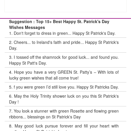
Suggestion : Top 15+ Best Happy St. Patrick's Day
Wishes Messages
1.
Don't forget to dress in green... Happy St Patrick's Day.
2.
Cheers... to Ireland's faith and pride... Happy St Patrick's
Day.
3.
I tossed off the shamrock for good luck... and found you.
Happy St Patt's Day.
4.
Hope you have a very GREEN St. Patty’s – With lots of
lucky green wishes that all come true!
5.
f you were green I’d still love you. Happy St Patricks Day.
6.
May the Holy Trinity shower luck on you this St Patrick's
Day !
7.
You look a stunner with green Rosette and flowing green
ribbons... blessings on St Patrick's Day
8.
May good luck pursue forever and fill your heart with