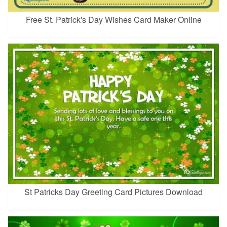
Free St. Patrick's Day Wishes Card Maker Online
St Patricks Day Greeting Card Pictures Download