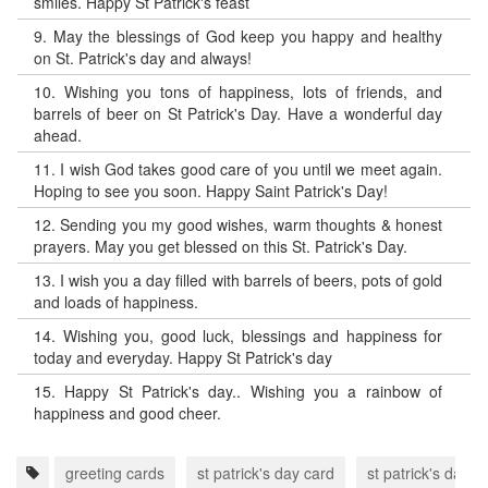
smiles. Happy St Patrick's feast
9.
May the blessings of God keep you happy and healthy
on St. Patrick's day and always!
10.
Wishing you tons of happiness, lots of friends, and
barrels of beer on St Patrick's Day. Have a wonderful day
ahead.
11.
I wish God takes good care of you until we meet again.
Hoping to see you soon. Happy Saint Patrick's Day!
12.
Sending you my good wishes, warm thoughts & honest
prayers. May you get blessed on this St. Patrick's Day.
13.
I wish you a day filled with barrels of beers, pots of gold
and loads of happiness.
14.
Wishing you, good luck, blessings and happiness for
today and everyday. Happy St Patrick's day
15.
Happy St Patrick's day.. Wishing you a rainbow of
happiness and good cheer.
greeting cards
st patrick's day card
st patrick's day 