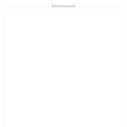
Advertisement