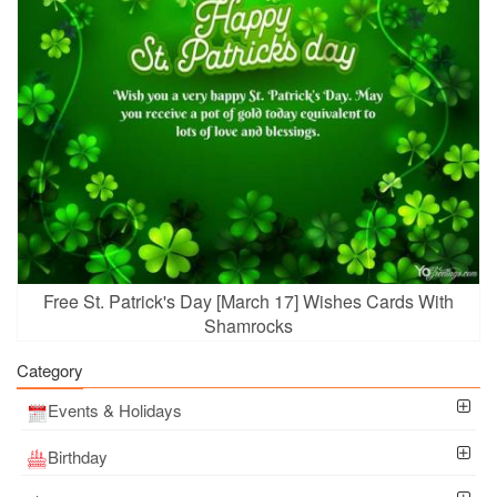
Free St. Patrick's Day [March 17] Wishes Cards With
Shamrocks
Category
Events & Holidays
Birthday