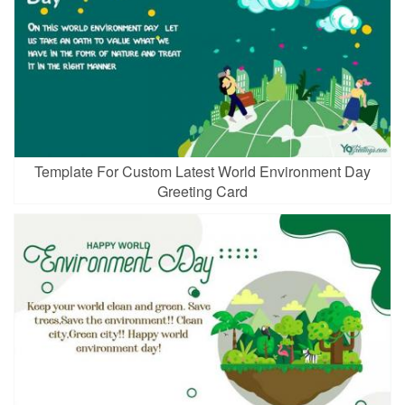
Template For Custom Latest World Environment Day
Greeting Card