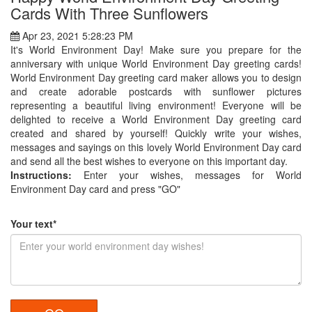
Cards With Three Sunflowers
Apr 23, 2021 5:28:23 PM
It's World Environment Day! Make sure you prepare for the
anniversary with unique World Environment Day greeting cards!
World Environment Day greeting card maker allows you to design
and create adorable postcards with sunflower pictures
representing a beautiful living environment! Everyone will be
delighted to receive a World Environment Day greeting card
created and shared by yourself! Quickly write your wishes,
messages and sayings on this lovely World Environment Day card
and send all the best wishes to everyone on this important day.
Instructions:
Enter your wishes, messages for World
Environment Day card and press "GO"
Your text*