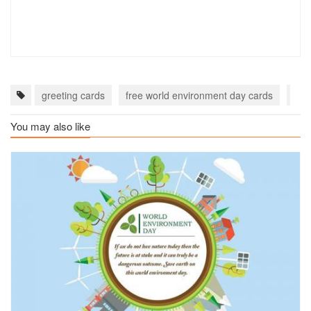
greeting cards
free world environment day cards
hap
You may also like