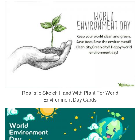
Realistic Sketch Hand With Plant For World
Environment Day Cards