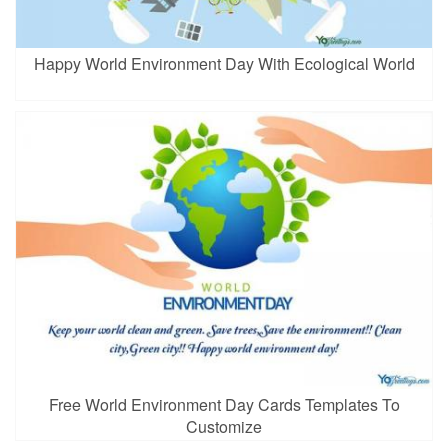
Happy World Environment Day With Ecological World
Free World Environment Day Cards Templates To
Customize