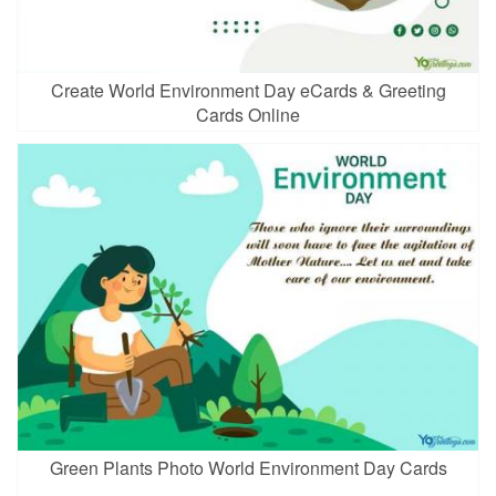
Create World Environment Day eCards & Greeting
Cards Online
Green Plants Photo World Environment Day Cards