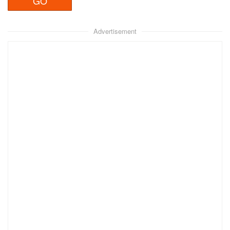
Advertisement