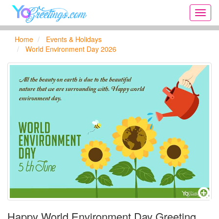
Onlin
greeti
cards,
Home
Events & Holidays
Creat
World Environment Day 2026
birthd
cards,
new
days,
cards
for
the
big
holida
...
Happy World Environment Day Greeting