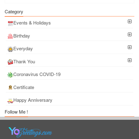
Category
Events & Holidays
Birthday
Everyday
Thank You
Coronavirus COVID-19
Certificate
Happy Anniversary
Follow Me !