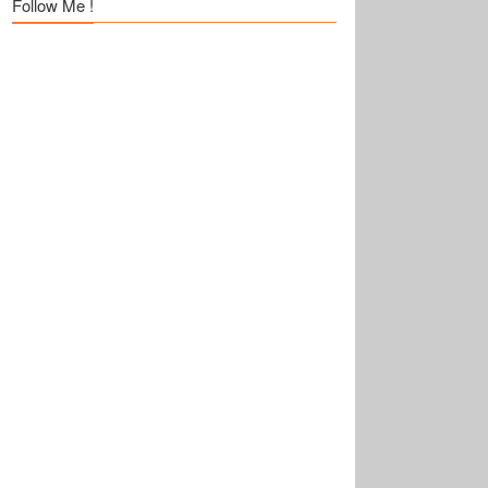
Follow Me !