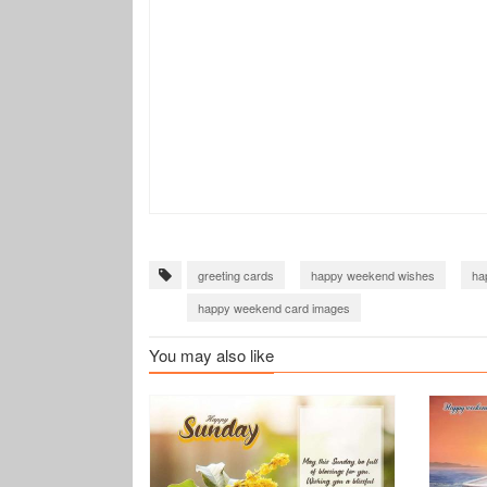
greeting cards
happy weekend wishes
ha
happy weekend card images
You may also like