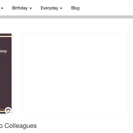
s
Birthday
Everyday
Blog
o Colleagues