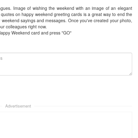
agues. Image of wishing the weekend with an image of an elegant
 quotes on happy weekend greeting cards is a great way to end the
y weekend sayings and messages. Once you've created your photo,
r colleagues right now.
 Happy Weekend card and press "GO"
Advertisement