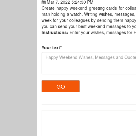
Mar 7, 2022 5:24:30 PM
Create happy weekend greeting cards for colle
man holding a watch. Writing wishes, messages,
week for your colleagues by sending them happ
you can send your best weekend messages to you
Instructions:
Enter your wishes, messages for
Your text*