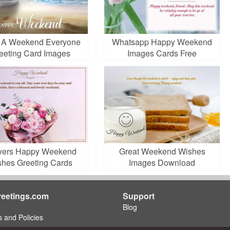
 A Weekend Everyone
Whatsapp Happy Weekend
eeting Card Images
Images Cards Free
Download
wers Happy Weekend
Great Weekend Wishes
shes Greeting Cards
Images Download
eetings.com
Support
t
Blog
 and Policies