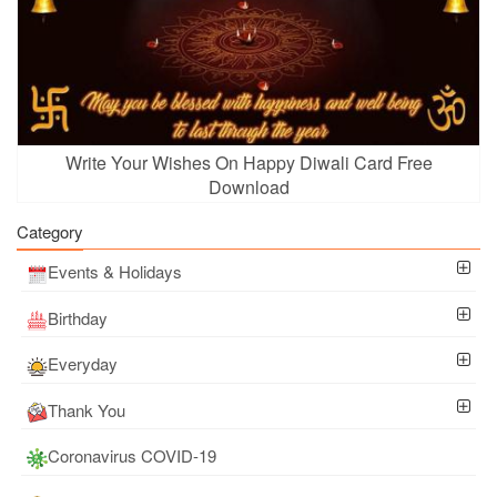
Write Your Wishes On Happy Diwali Card Free
Download
Category
Events & Holidays
Birthday
Everyday
Thank You
Coronavirus COVID-19