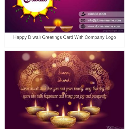
Happy Diwali Greetings Card With Company Logo