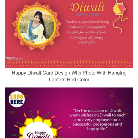
Happy Diwali Card Design With Photo With Hanging
Lantern Red Color