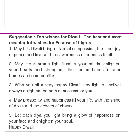
Suggestion : Top wishes for Diwali - The best and most
meaningful wishes for Festival of Lights
1.
May this Diwali bring universal compassion, the Inner joy
of peace and love and the awareness of oneness to all.
2.
May the supreme light illumine your minds, enlighten
your hearts and strengthen the human bonds in your
homes and communities.
3.
Wish you all a very happy Diwali may light of festival
always enlighten the path of success for you.
4.
May prosperity and happiness fill your life, with the shine
of diyas and the echoes of chants.
5.
Let each diya you light bring a glow of happiness on
your face and enlighten your soul.
Happy Diwali!