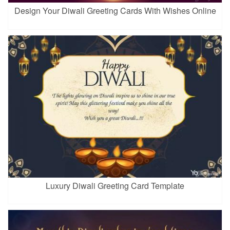
Design Your Diwali Greeting Cards With Wishes Online
Luxury Diwali Greeting Card Template