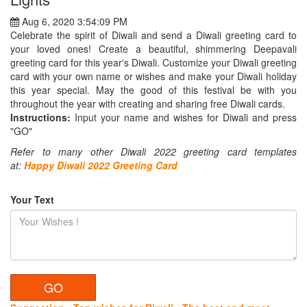
Aug 6, 2020 3:54:09 PM
Celebrate the spirit of Diwali and send a Diwali greeting card to
your loved ones! Create a beautiful, shimmering Deepavali
greeting card for this year's Diwali. Customize your Diwali greeting
card with your own name or wishes and make your Diwali holiday
this year special. May the good of this festival be with you
throughout the year with creating and sharing free Diwali cards.
Instructions:
Input your name and wishes for Diwali and press
"GO"
Refer to many other Diwali 2022 greeting card templates
at:
Happy
Diwali 2022 Greeting Card
Your Text