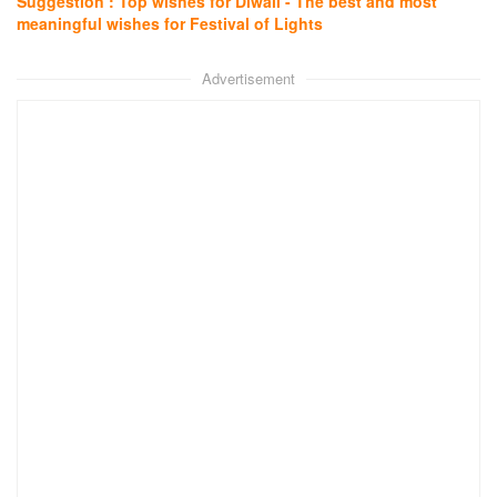
Suggestion : Top wishes for Diwali - The best and most
meaningful wishes for Festival of Lights
Advertisement