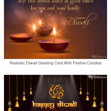
Realistic Diwali Greeting Card With Festive Candles