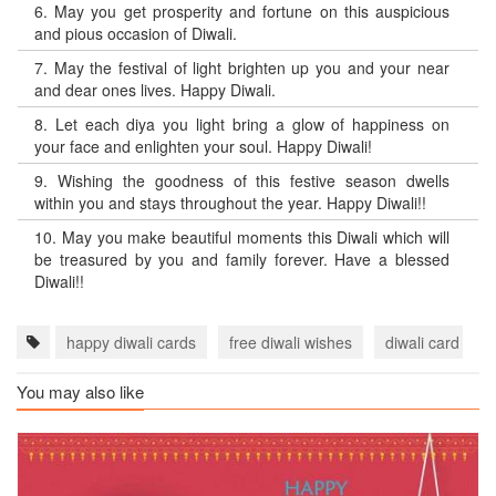
6.
May you get prosperity and fortune on this auspicious
and pious occasion of Diwali.
7.
May the festival of light brighten up you and your near
and dear ones lives. Happy Diwali.
8.
Let each diya you light bring a glow of happiness on
your face and enlighten your soul. Happy Diwali!
9.
Wishing the goodness of this festive season dwells
within you and stays throughout the year. Happy Diwali!!
10.
May you make beautiful moments this Diwali which will
be treasured by you and family forever. Have a blessed
Diwali!!
happy diwali cards
free diwali wishes
diwali card wit
You may also like