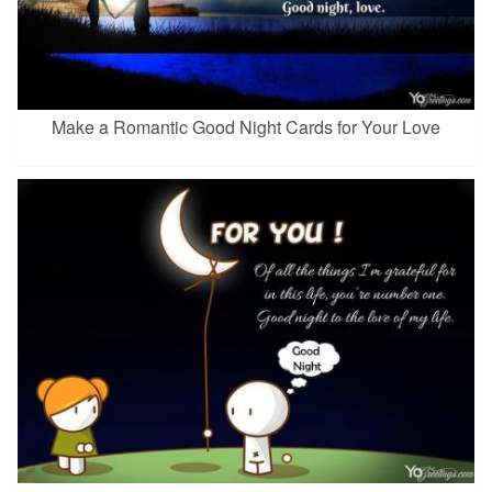
Make a Romantic Good Night Cards for Your Love