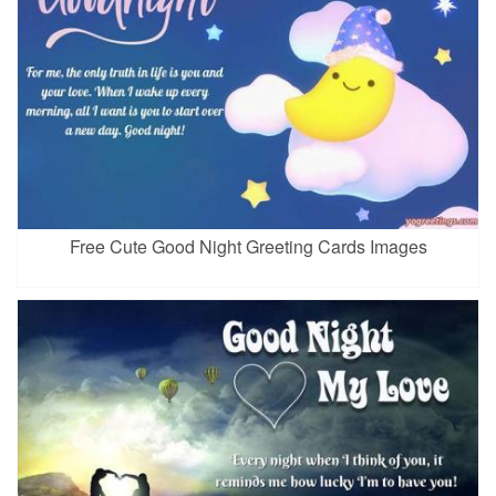
Free Cute Good Night Greeting Cards Images