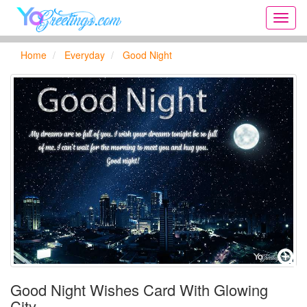
Onlin
greeti
cards,
Home
Everyday
Good Night
Creat
birthd
cards,
new
days,
cards
for
the
big
holida
...
Good Night Wishes Card With Glowing
City