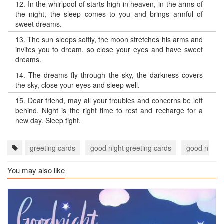
12.
In the whirlpool of starts high in heaven, in the arms of
the night, the sleep comes to you and brings armful of
sweet dreams.
13.
The sun sleeps softly, the moon stretches his arms and
invites you to dream, so close your eyes and have sweet
dreams.
14.
The dreams fly through the sky, the darkness covers
the sky, close your eyes and sleep well.
15.
Dear friend, may all your troubles and concerns be left
behind. Night is the right time to rest and recharge for a
new day. Sleep tight.
greeting cards
good night greeting cards
good night 
You may also like