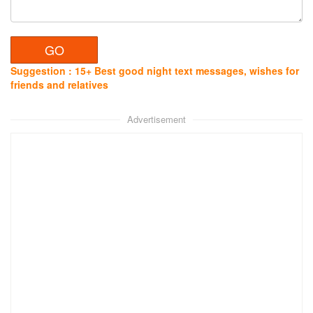
Suggestion : 15+ Best good night text messages, wishes for
friends and relatives
Advertisement