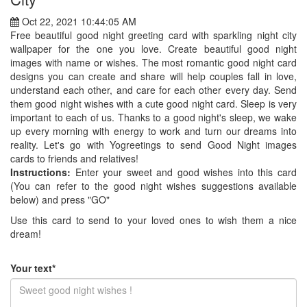
Oct 22, 2021 10:44:05 AM
Free beautiful good night greeting card with sparkling night city
wallpaper for the one you love. Create beautiful good night
images with name or wishes. The most romantic good night card
designs you can create and share will help couples fall in love,
understand each other, and care for each other every day. Send
them good night wishes with a cute good night card. Sleep is very
important to each of us. Thanks to a good night's sleep, we wake
up every morning with energy to work and turn our dreams into
reality. Let's go with Yogreetings to send Good Night images
cards to friends and relatives!
Instructions:
Enter your sweet and good wishes into this card
(You can refer to the good night wishes suggestions available
below) and press "GO"
Use this card to send to your loved ones to wish them a nice
dream!
Your text*