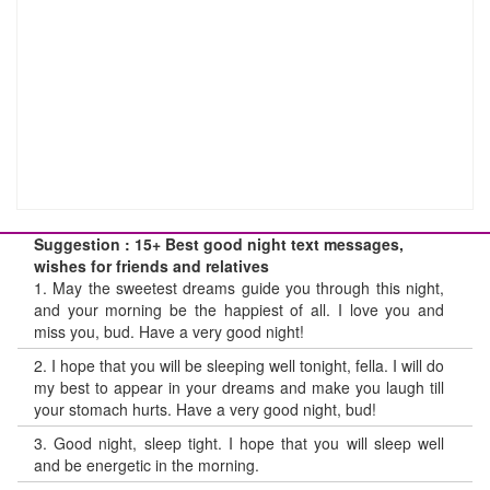
Suggestion : 15+ Best good night text messages,
wishes for friends and relatives
1.
May the sweetest dreams guide you through this night,
and your morning be the happiest of all. I love you and
miss you, bud. Have a very good night!
2.
I hope that you will be sleeping well tonight, fella. I will do
my best to appear in your dreams and make you laugh till
your stomach hurts. Have a very good night, bud!
3.
Good night, sleep tight. I hope that you will sleep well
and be energetic in the morning.