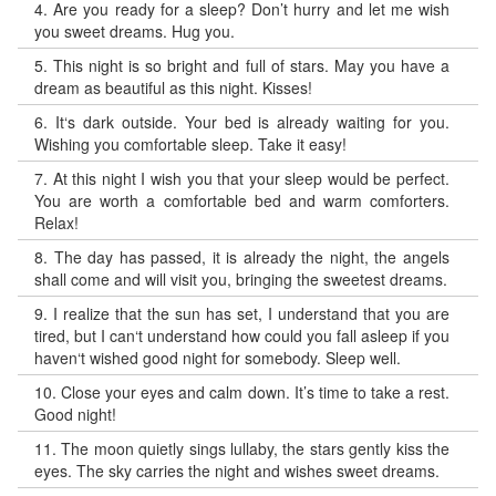
4.
Are you ready for a sleep? Don’t hurry and let me wish
you sweet dreams. Hug you.
5.
This night is so bright and full of stars. May you have a
dream as beautiful as this night. Kisses!
6.
It‘s dark outside. Your bed is already waiting for you.
Wishing you comfortable sleep. Take it easy!
7.
At this night I wish you that your sleep would be perfect.
You are worth a comfortable bed and warm comforters.
Relax!
8.
The day has passed, it is already the night, the angels
shall come and will visit you, bringing the sweetest dreams.
9.
I realize that the sun has set, I understand that you are
tired, but I can‘t understand how could you fall asleep if you
haven‘t wished good night for somebody. Sleep well.
10.
Close your eyes and calm down. It’s time to take a rest.
Good night!
11.
The moon quietly sings lullaby, the stars gently kiss the
eyes. The sky carries the night and wishes sweet dreams.