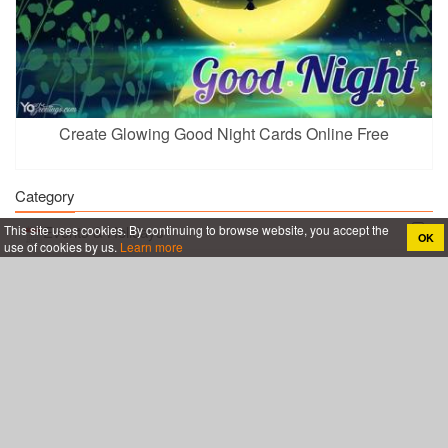
Create Glowing Good Night Cards Online Free
Category
This site uses cookies. By continuing to browse website, you accept the
Events & Holidays
OK
use of cookies by us.
Learn more
Birthday
Everyday
Thank You
Coronavirus COVID-19
Certificate