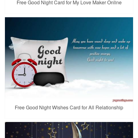
Free Good Night Card for My Love Maker Online
Free Good Night Wishes Card for All Relationship