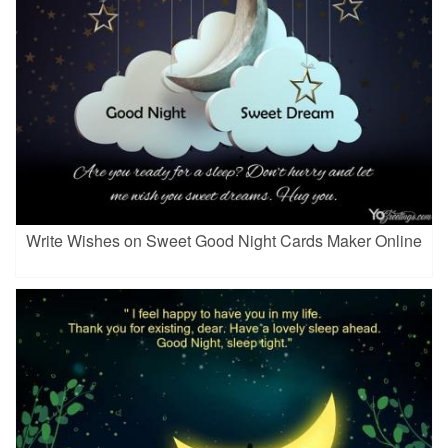
Write Wishes on Sweet Good Night Cards Maker Online