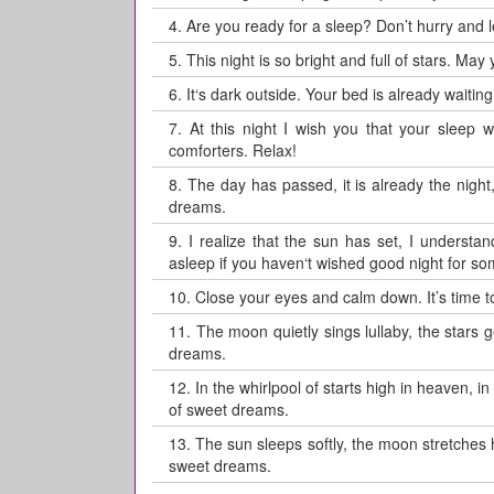
4.
Are you ready for a sleep? Don’t hurry and
5.
This night is so bright and full of stars. May
6.
It‘s dark outside. Your bed is already waitin
7.
At this night I wish you that your sleep
comforters. Relax!
8.
The day has passed, it is already the night,
dreams.
9.
I realize that the sun has set, I understan
asleep if you haven‘t wished good night for so
10.
Close your eyes and calm down. It’s time to
11.
The moon quietly sings lullaby, the stars 
dreams.
12.
In the whirlpool of starts high in heaven, 
of sweet dreams.
13.
The sun sleeps softly, the moon stretches
sweet dreams.