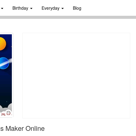
s
Birthday
Everyday
Blog
s Maker Online