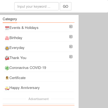
GO
Category
Events & Holidays
Birthday
Everyday
Thank You
Coronavirus COVID-19
Certificate
Happy Anniversary
Advertisement