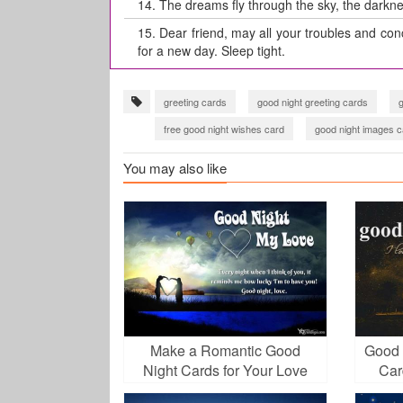
14.
The dreams fly through the sky, the darkne
15.
Dear friend, may all your troubles and conc
for a new day. Sleep tight.
greeting cards
good night greeting cards
free good night wishes card
good night images c
You may also like
Make a Romantic Good
Good 
Night Cards for Your Love
Car