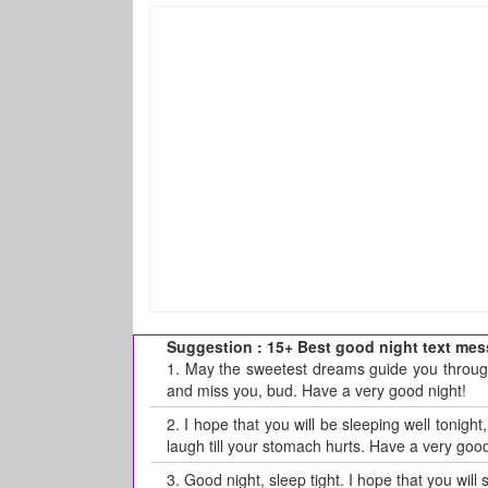
Suggestion : 15+ Best good night text mess
1.
May the sweetest dreams guide you through 
and miss you, bud. Have a very good night!
2.
I hope that you will be sleeping well tonigh
laugh till your stomach hurts. Have a very good
3.
Good night, sleep tight. I hope that you will