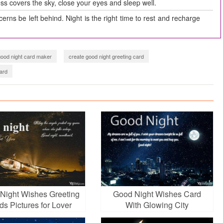
ss covers the sky, close your eyes and sleep well.
erns be left behind. Night is the right time to rest and recharge
good night card maker
create good night greeting card
ard
Night Wishes Greeting
Good Night Wishes Card
ds Pictures for Lover
With Glowing City