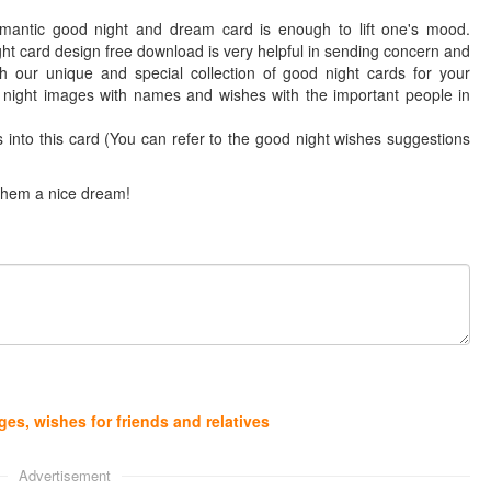
mantic good night and dream card is enough to lift one's mood.
ht card design free download is very helpful in sending concern and
 our unique and special collection of good night cards for your
d night images with names and wishes with the important people in
into this card (You can refer to the good night wishes suggestions
 them a nice dream!
es, wishes for friends and relatives
Advertisement