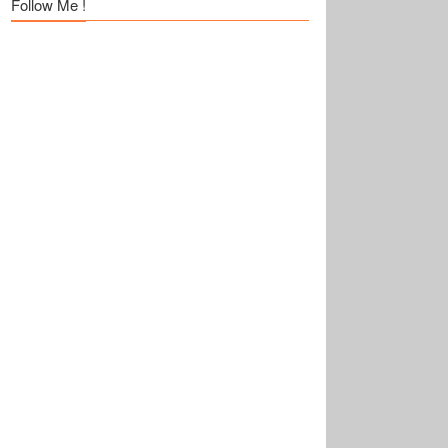
Follow Me !