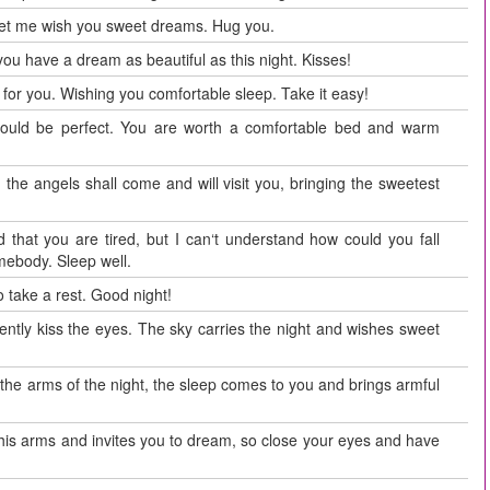
 let me wish you sweet dreams. Hug you.
 you have a dream as beautiful as this night. Kisses!
g for you. Wishing you comfortable sleep. Take it easy!
 would be perfect. You are worth a comfortable bed and warm
 the angels shall come and will visit you, bringing the sweetest
d that you are tired, but I can‘t understand how could you fall
mebody. Sleep well.
 take a rest. Good night!
gently kiss the eyes. The sky carries the night and wishes sweet
in the arms of the night, the sleep comes to you and brings armful
 his arms and invites you to dream, so close your eyes and have