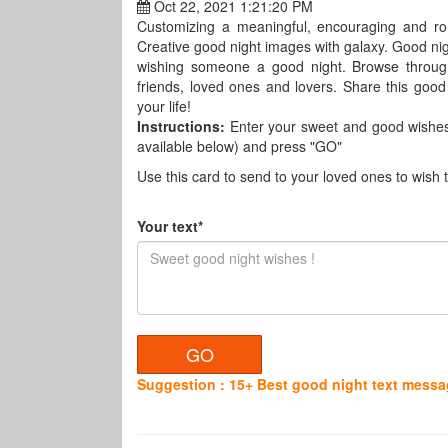
Oct 22, 2021 1:21:20 PM
Customizing a meaningful, encouraging and ro
Creative good night images with galaxy. Good nig
wishing someone a good night. Browse through
friends, loved ones and lovers. Share this goo
your life!
Instructions:
Enter your sweet and good wishes 
available below) and press "GO"
Use this card to send to your loved ones to wish
Your text*
Suggestion : 15+ Best good night text messag