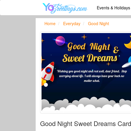
Events & Holiday
Home
Everyday
Good Night
Good Night Sweet Dreams Card