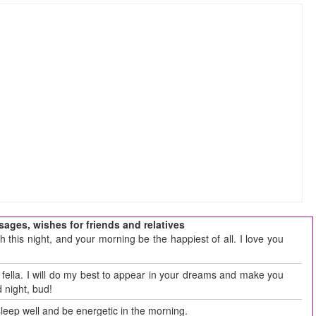
ages, wishes for friends and relatives
this night, and your morning be the happiest of all. I love you
t, fella. I will do my best to appear in your dreams and make you
 night, bud!
 sleep well and be energetic in the morning.