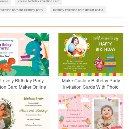
 online
create birthday invitation card
nvitation card for birthday party
birthday invitation card maker online
 Lovely Birthday Party
Make Custom Birthday Party
ation Card Maker Online
Invitation Cards With Photo
And Name