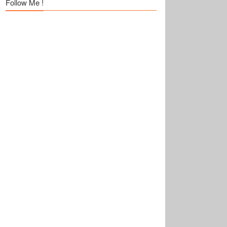
Follow Me !