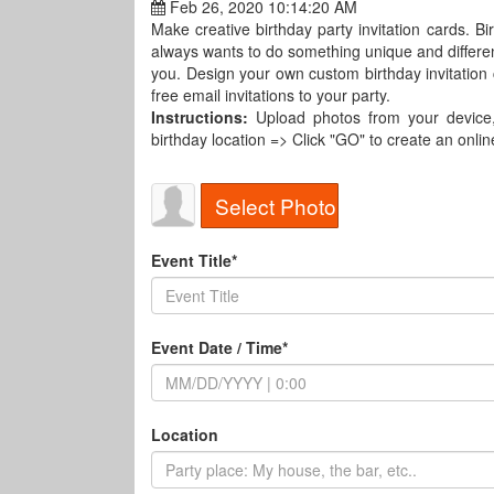
Feb 26, 2020 10:14:20 AM
Make creative birthday party invitation cards. Bi
always wants to do something unique and different
you. Design your own custom birthday invitation
free email invitations to your party.
Instructions:
Upload photos from your device, t
birthday location => Click "GO" to create an online
Select Photo
Event Title*
Event Date / Time*
Location