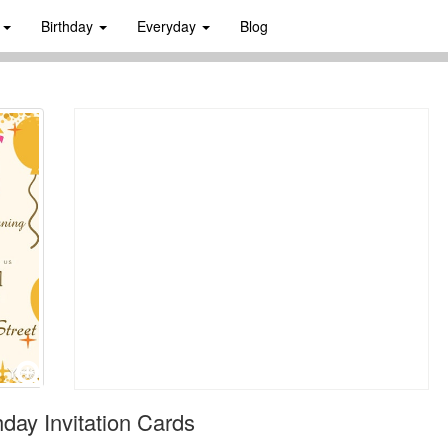
s
Birthday
Everyday
Blog
day Invitation Cards