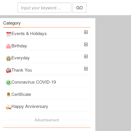
GO
Category
Events & Holidays
Birthday
Everyday
Thank You
Coronavirus COVID-19
Certificate
Happy Anniversary
Advertisement