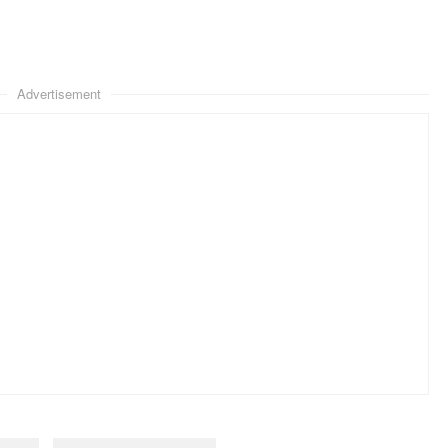
Advertisement