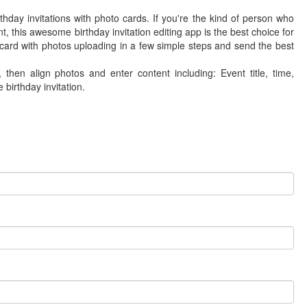
rthday invitations with photo cards. If you're the kind of person who
, this awesome birthday invitation editing app is the best choice for
 card with photos uploading in a few simple steps and send the best
hen align photos and enter content including: Event title, time,
 birthday invitation.