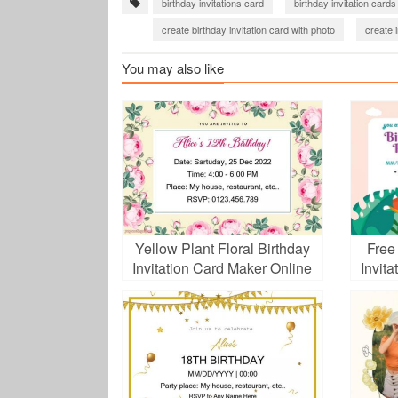
birthday invitations card
birthday invitation cards
create birthday invitation card with photo
create i
birthday party invitation
You may also like
Yellow Plant Floral Birthday
Free
Invitation Card Maker Online
Invit