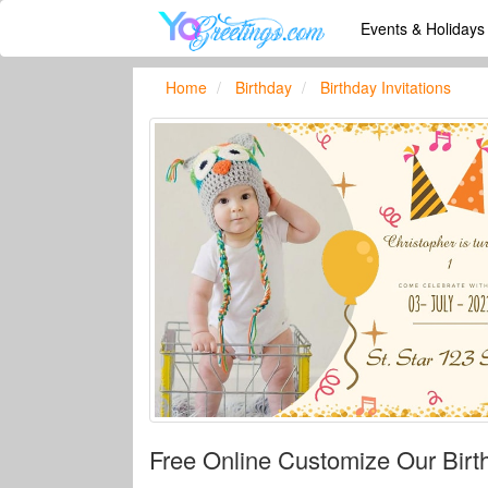
Events & Holiday
Home
Birthday
Birthday Invitations
Free Online Customize Our Birth