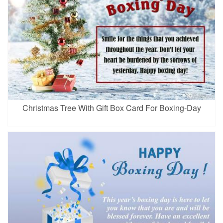
Christmas Tree With Gift Box Card For Boxing-Day