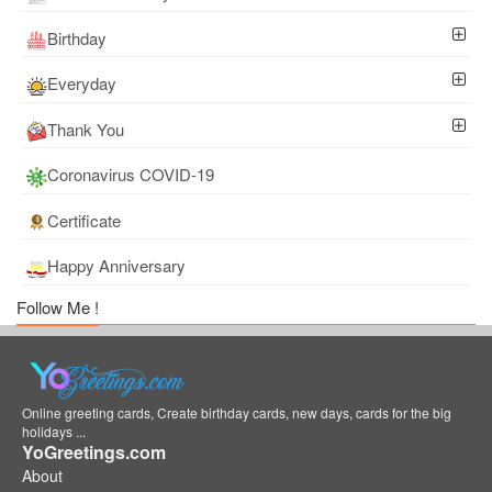
Birthday
Everyday
Thank You
Coronavirus COVID-19
Certificate
Happy Anniversary
Follow Me !
Online greeting cards, Create birthday cards, new days, cards for the big
holidays ...
YoGreetings.com
About