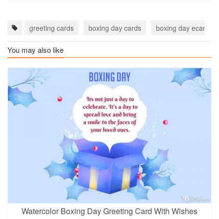
greeting cards
boxing day cards
boxing day ecards
You may also like
Watercolor Boxing Day Greeting Card With Wishes