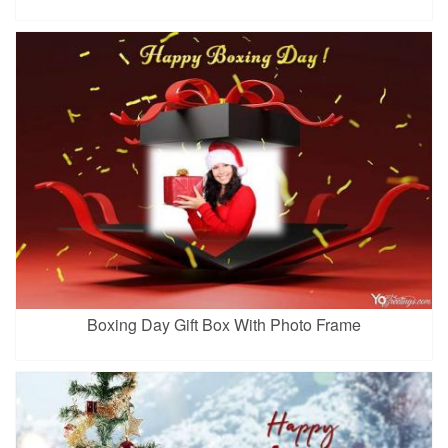
Boxing Day Gift Box With Photo Frame