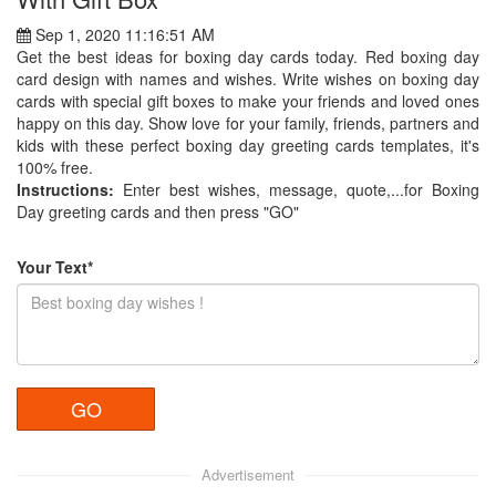
Sep 1, 2020 11:16:51 AM
Get the best ideas for boxing day cards today. Red boxing day
card design with names and wishes. Write wishes on boxing day
cards with special gift boxes to make your friends and loved ones
happy on this day. Show love for your family, friends, partners and
kids with these perfect boxing day greeting cards templates, it's
100% free.
Instructions:
Enter best wishes, message, quote,...for Boxing
Day greeting cards and then press "GO"
Your Text*
Advertisement