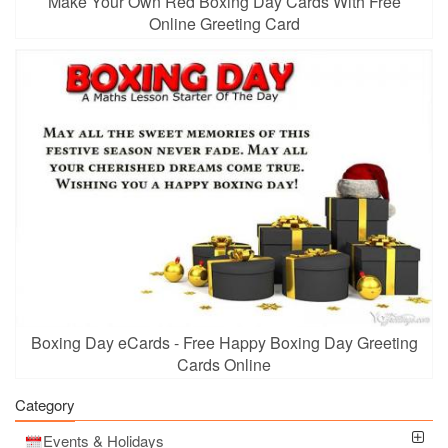
Make Your Own Red Boxing Day Cards With Free
Online Greeting Card
Boxing Day eCards - Free Happy Boxing Day Greeting
Cards Online
Category
Events & Holidays