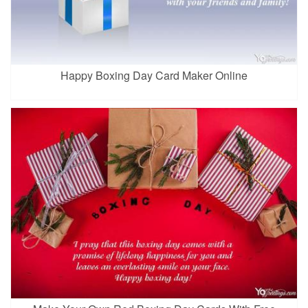
Happy Boxing Day Card Maker Online