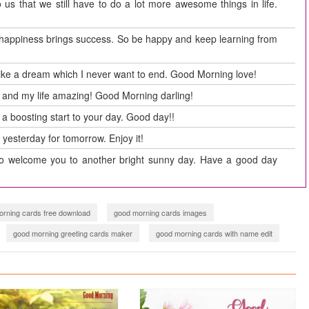
us that we still have to do a lot more awesome things in life.
 happiness brings success. So be happy and keep learning from
 like a dream which I never want to end. Good Morning love!
 and my life amazing! Good Morning darling!
 a boosting start to your day. Good day!!
 yesterday for tomorrow. Enjoy it!
o welcome you to another bright sunny day. Have a good day
rning cards free download
good morning cards images
good morning greeting cards maker
good morning cards with name edit