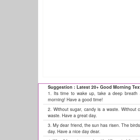
Suggestion : Latest 20+ Good Morning Tex
1.
Its time to wake up, take a deep breath 
morning! Have a good time!
2.
Without sugar, candy is a waste. Without 
waste. Have a great day.
3.
My dear friend, the sun has risen. The bir
day. Have a nice day dear.