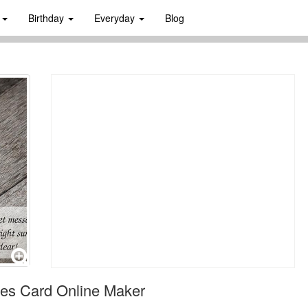
s
Birthday
Everyday
Blog
es Card Online Maker