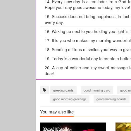
14.
Every new day is a reminder from God to 
Hope your day goes awesome today, my love!
15.
Success does not bring happiness, in fact
every day.
16.
Waking up next to you holding you tight is
17.
It is you who makes my morning wonderful
18.
Sending millions of smiles your way to give
19.
Today is a wonderful day to create a better
20.
A cup of coffee and my sweet message t
dear!
greeting cards
good morning card
good mo
good morning greetings
good morning ecards
Good Morning wishes
have a great day card
You may also like