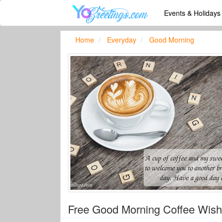
Events & Holiday
Home
Everyday
Good Morning
Free Good Morning Coffee Wish