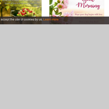
 accept the use of cookies by us.
Learn more
 Good Morning Images
Pink Flowers Good Morning
Card With Flowers
Greeting Cards Online Free
utiful Good Morning
Good Morning Tea Cup
ing Cards for My Love
Greeting Cards Maker Online
Free
eetings.com
Support