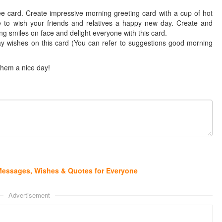
e card. Create impressive morning greeting card with a cup of hot
e to wish your friends and relatives a happy new day. Create and
g smiles on face and delight everyone with this card.
y wishes on this card (You can refer to suggestions good morning
them a nice day!
Messages, Wishes & Quotes for Everyone
Advertisement