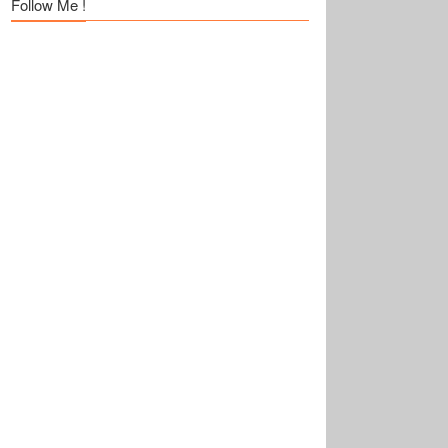
Follow Me !