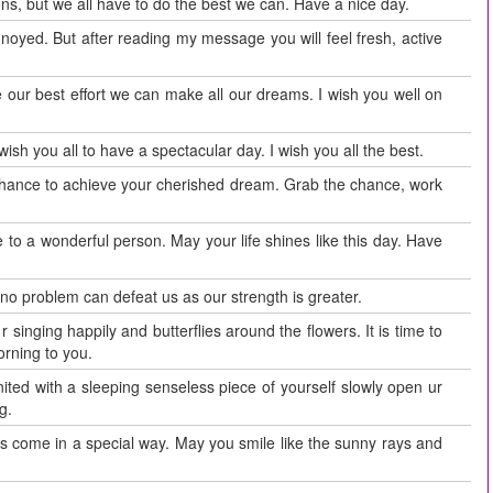
ons, but we all have to do the best we can. Have a nice day.
nnoyed. But after reading my message you will feel fresh, active
ve our best effort we can make all our dreams. I wish you well on
ish you all to have a spectacular day. I wish you all the best.
chance to achieve your cherished dream. Grab the chance, work
 to a wonderful person. May your life shines like this day. Have
 no problem can defeat us as our strength is greater.
 singing happily and butterflies around the flowers. It is time to
rning to you.
ed with a sleeping senseless piece of yourself slowly open ur
g.
s come in a special way. May you smile like the sunny rays and