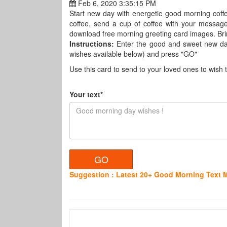
Feb 6, 2020 3:35:15 PM
Start new day with energetic good morning coffe
coffee, send a cup of coffee with your messag
download free morning greeting card images. Brin
Instructions:
Enter the good and sweet new da
wishes available below) and press "GO"
Use this card to send to your loved ones to wish 
Your text*
Suggestion : Latest 20+ Good Morning Text 