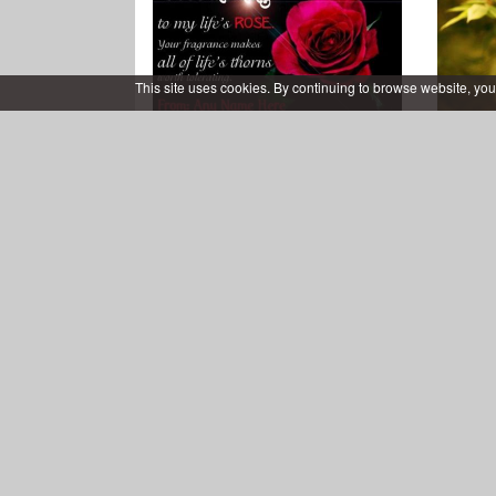
This site uses cookies. By continuing to browse website, you
Good Morning Card for My
Fresh
Love With Name Editor
Free Download Coffee Cup
Bea
Good Morning Wishes Card
Greet
Images
YoGr