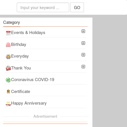
GO
Category
Events & Holidays
Birthday
Everyday
Thank You
Coronavirus COVID-19
Certificate
Happy Anniversary
Advertisement