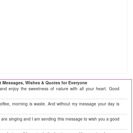
t Messages, Wishes & Quotes for Everyone
and enjoy the sweetness of nature with all your heart. Good
coffee, morning is waste. And without my message your day is
ds are singing and I am sending this message to wish you a good