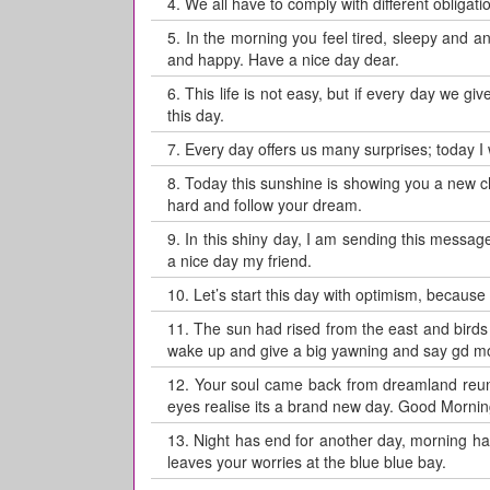
4.
We all have to comply with different obligati
5.
In the morning you feel tired, sleepy and a
and happy. Have a nice day dear.
6.
This life is not easy, but if every day we gi
this day.
7.
Every day offers us many surprises; today I w
8.
Today this sunshine is showing you a new 
hard and follow your dream.
9.
In this shiny day, I am sending this message
a nice day my friend.
10.
Let’s start this day with optimism, because
11.
The sun had rised from the east and birds r
wake up and give a big yawning and say gd mo
12.
Your soul came back from dreamland reunit
eyes realise its a brand new day. Good Mornin
13.
Night has end for another day, morning ha
leaves your worries at the blue blue bay.