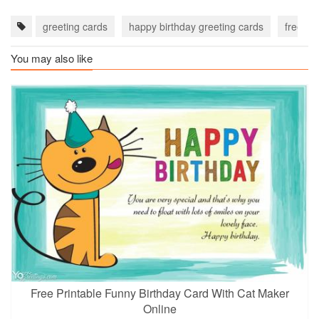
greeting cards
happy birthday greeting cards
free bi
You may also like
Free Printable Funny Birthday Card With Cat Maker
Online