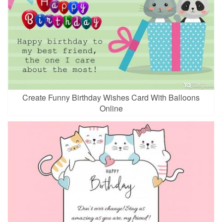
Create Funny Birthday Wishes Card With Balloons
Online