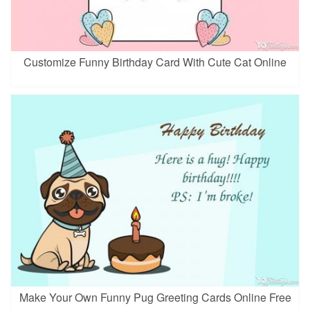
Customize Funny Birthday Card With Cute Cat Online
Make Your Own Funny Pug Greeting Cards Online Free