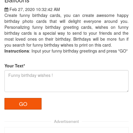
Feb 27, 2020 10:32:42 AM
Create funny birthday cards, you can create awesome happy
birthday photo cards that will delight everyone around you.
Personalizing funny birthday greeting cards, wishes on funny
birthday cards is a special way to send to your friends and the
most loved ones on their birthday. Birthdays will be more fun if
you search for funny birthday wishes to print on this card.
Instructions
: Input your funny birthday greetings and press "GO"
Your Text*
Advertisement