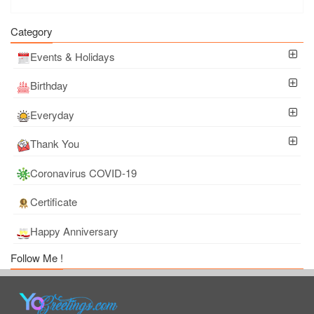
Category
Events & Holidays
Birthday
Everyday
Thank You
Coronavirus COVID-19
Certificate
Happy Anniversary
Follow Me !