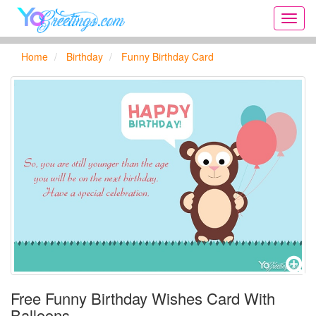
Onlin
greeti
cards,
Home
Birthday
Funny Birthday Card
Creat
birthd
cards,
new
days,
cards
for
the
big
holida
...
Free Funny Birthday Wishes Card With
Balloons