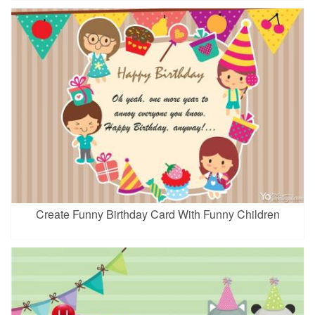
Create Funny Birthday Card With Funny Children