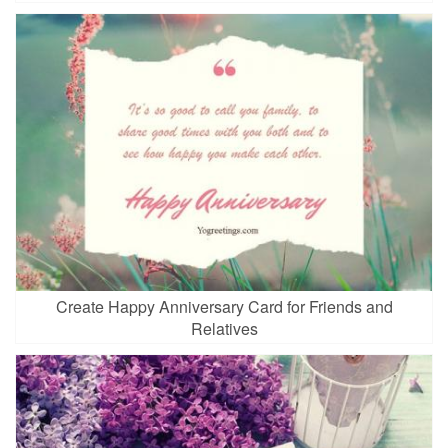
Create Happy Anniversary Card for Friends and
Relatives