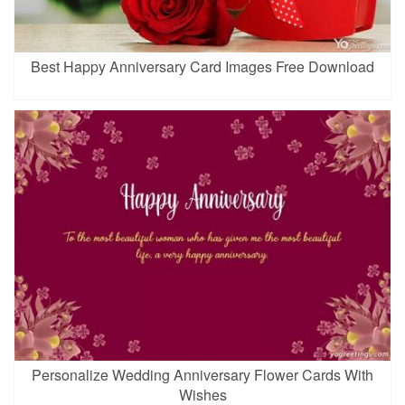
Best Happy Anniversary Card Images Free Download
Personalize Wedding Anniversary Flower Cards With
Wishes