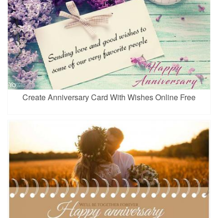
Create Anniversary Card With Wishes Online Free