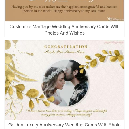
Customize Marriage Wedding Anniversary Cards With
Photos And Wishes
Golden Luxury Anniversary Wedding Cards With Photo