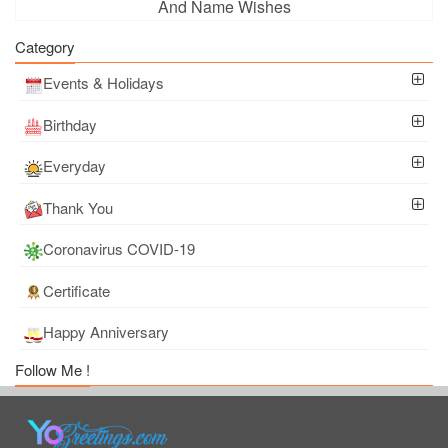
And Name Wishes
Category
Events & Holidays
Birthday
Everyday
Thank You
Coronavirus COVID-19
Certificate
Happy Anniversary
Follow Me !