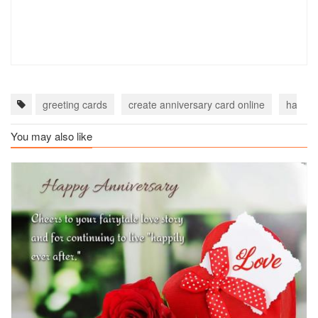
greeting cards
create anniversary card online
happy 
You may also like