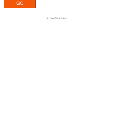
Advertisement