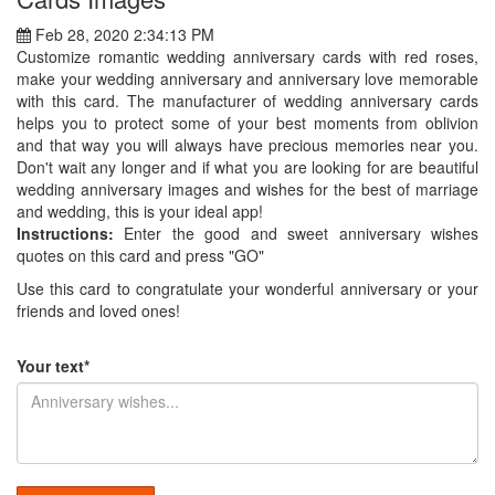
Feb 28, 2020 2:34:13 PM
Customize romantic wedding anniversary cards with red roses,
make your wedding anniversary and anniversary love memorable
with this card. The manufacturer of wedding anniversary cards
helps you to protect some of your best moments from oblivion
and that way you will always have precious memories near you.
Don't wait any longer and if what you are looking for are beautiful
wedding anniversary images and wishes for the best of marriage
and wedding, this is your ideal app!
Instructions:
Enter the good and sweet anniversary wishes
quotes on this card and press "GO"
Use this card to congratulate your wonderful anniversary or your
friends and loved ones!
Your text*