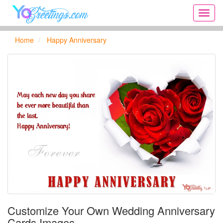
Onlin
greeti
cards,
Home
Happy Anniversary
Creat
birthd
cards,
new
days,
cards
for
the
big
holida
...
Customize Your Own Wedding Anniversary
Cards Images