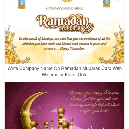
Write Company Name On Ramadan Mubarak Card With
Watercolor Floral Gold