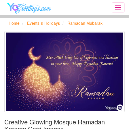
Onlin
greeti
cards,
Home
Events & Holidays
Ramadan Mubarak
Creat
birthd
cards,
new
days,
cards
for
the
big
holida
...
Creative Glowing Mosque Ramadan
Kareem Card Images