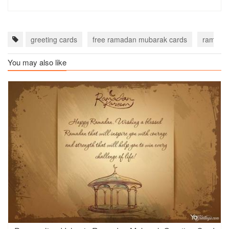
greeting cards
free ramadan mubarak cards
ramadan
You may also like