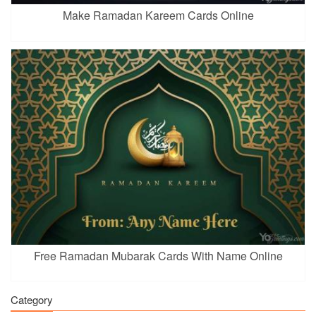
Make Ramadan Kareem Cards Online
Free Ramadan Mubarak Cards With Name Online
Category