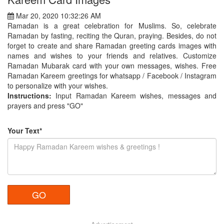
Mar 20, 2020 10:32:26 AM
Ramadan is a great celebration for Muslims. So, celebrate
Ramadan by fasting, reciting the Quran, praying. Besides, do not
forget to create and share Ramadan greeting cards images with
names and wishes to your friends and relatives. Customize
Ramadan Mubarak card with your own messages, wishes. Free
Ramadan Kareem greetings for whatsapp / Facebook / Instagram
to personalize with your wishes.
Instructions:
Input Ramadan Kareem wishes, messages and
prayers and press "GO"
Your Text*