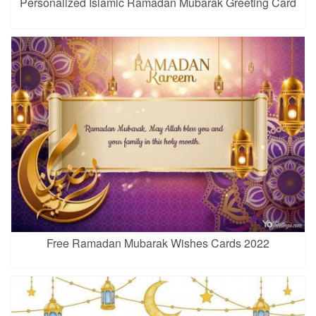
Personalized Islamic Ramadan Mubarak Greeting Card
Free Ramadan Mubarak Wishes Cards 2022