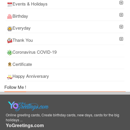
Events & Holidays
Birthday
Everyday
Thank You
Coronavirus COVID-19
Certificate
Happy Anniversary
Follow Me !
Online greeting cards, Create birthday cards, new days, cards for the big
holidays ...
YoGreetings.com