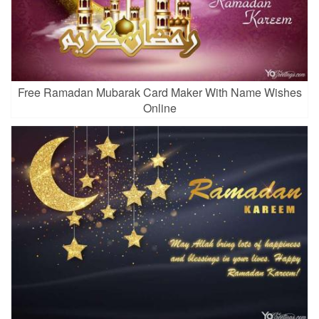
Free Ramadan Mubarak Card Maker With Name Wishes
Online