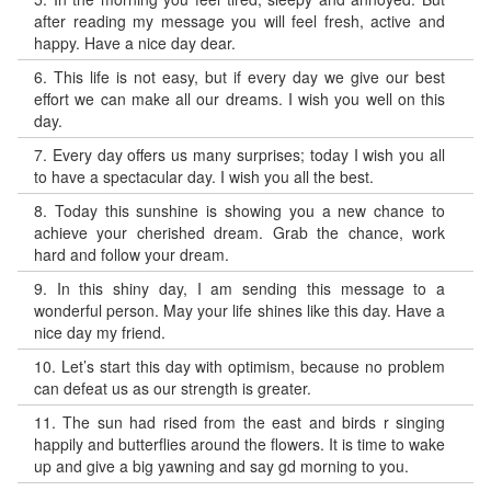
after reading my message you will feel fresh, active and
happy. Have a nice day dear.
6.
This life is not easy, but if every day we give our best
effort we can make all our dreams. I wish you well on this
day.
7.
Every day offers us many surprises; today I wish you all
to have a spectacular day. I wish you all the best.
8.
Today this sunshine is showing you a new chance to
achieve your cherished dream. Grab the chance, work
hard and follow your dream.
9.
In this shiny day, I am sending this message to a
wonderful person. May your life shines like this day. Have a
nice day my friend.
10.
Let’s start this day with optimism, because no problem
can defeat us as our strength is greater.
11.
The sun had rised from the east and birds r singing
happily and butterflies around the flowers. It is time to wake
up and give a big yawning and say gd morning to you.