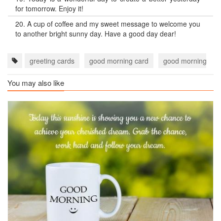
for tomorrow. Enjoy it!
20.
A cup of coffee and my sweet message to welcome you
to another bright sunny day. Have a good day dear!
greeting cards
good morning card
good morning car
You may also like