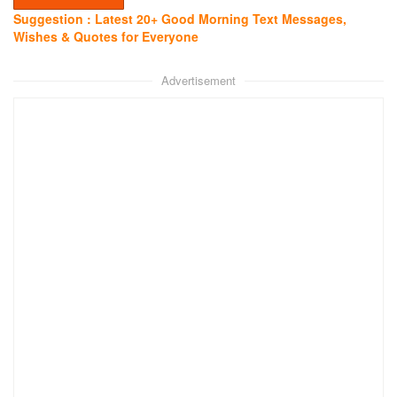
Suggestion : Latest 20+ Good Morning Text Messages,
Wishes & Quotes for Everyone
Advertisement