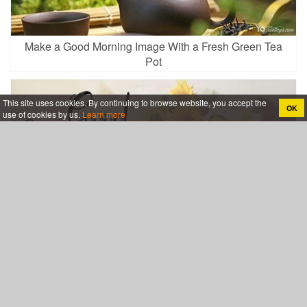
Make a Good Morning Image With a Fresh Green Tea
Pot
This site uses cookies. By continuing to browse website, you accept the
OK
use of cookies by us.
Learn more
Lovely Sunflowers Good Morning Wishes Card Images
Download