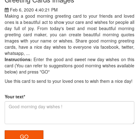
Feb 6, 2020 4:40:21 PM
Making a good morning greeting card to your friends and loved
ones is a beautiful act to show your care and wishes for people all
day full of joy. From today's best and most beautiful morning
greeting card maker, you can create beautiful morning quotes
images with your name or wishes. Share good morning greeting
cards, have a nice day wishes to everyone via facebook, twitter,
whatsapp, ...
Instructions:
Enter the good and sweet new day wishes on this
card (You can refer to suggestions good morning wishes available
below) and press "GO"
Use this card to send to your loved ones to wish them a nice day!
Your text*