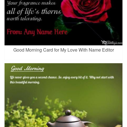
Good Morning Card for My Love With Name Editor