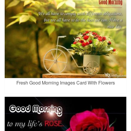
Fresh Good Morning Images Card With Flowers