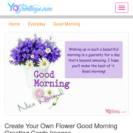
Onlin
greeti
cards,
Home
Everyday
Good Morning
Creat
birthd
cards,
new
days,
cards
for
the
big
holida
...
Create Your Own Flower Good Morning
Greeting Cards Images