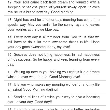
12.
Your soul came back from dreamland reunited with a
sleeping senseless piece of yourself slowly open ur eyes
realise its a brand new day. Good Morning.
13.
Night has end for another day, morning has come in a
special way. May you smile like the sunny rays and leaves
your worries at the blue blue bay.
14.
Every new day is a reminder from God to us that we
still have to do a lot more awesome things in life. Hope
your day goes awesome today, my love!
15.
Success does not bring happiness, in fact happiness
brings success. So be happy and keep learning from every
day.
16.
Waking up next to you holding you tight is like a dream
which I never want to end. Good Morning love!
17.
It is you who makes my morning wonderful and my life
amazing! Good Morning darling!
18.
Sending millions of smiles your way to give a boosting
start to your day. Good day!!
19.
Today is a wonderful day to create a better yesterday