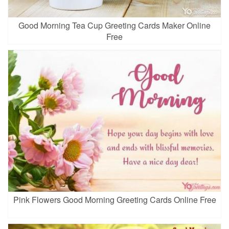
Good Morning Tea Cup Greeting Cards Maker Online
Free
Pink Flowers Good Morning Greeting Cards Online Free