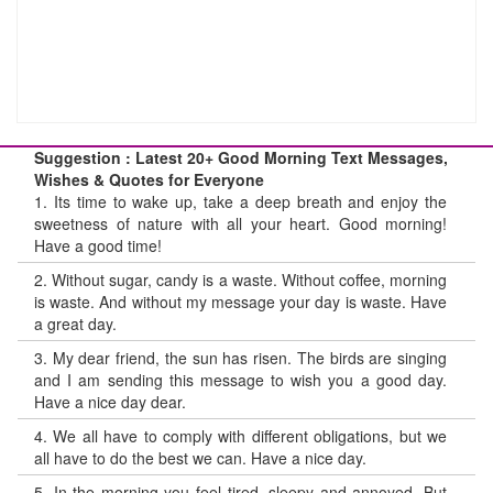
Suggestion : Latest 20+ Good Morning Text Messages,
Wishes & Quotes for Everyone
1.
Its time to wake up, take a deep breath and enjoy the
sweetness of nature with all your heart. Good morning!
Have a good time!
2.
Without sugar, candy is a waste. Without coffee, morning
is waste. And without my message your day is waste. Have
a great day.
3.
My dear friend, the sun has risen. The birds are singing
and I am sending this message to wish you a good day.
Have a nice day dear.
4.
We all have to comply with different obligations, but we
all have to do the best we can. Have a nice day.
5.
In the morning you feel tired, sleepy and annoyed. But