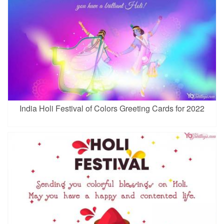
India Holi Festival of Colors Greeting Cards for 2022