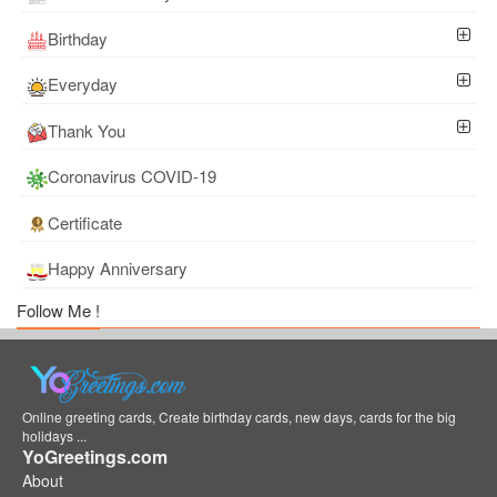
Birthday
Everyday
Thank You
Coronavirus COVID-19
Certificate
Happy Anniversary
Follow Me !
Online greeting cards, Create birthday cards, new days, cards for the big
holidays ...
YoGreetings.com
About