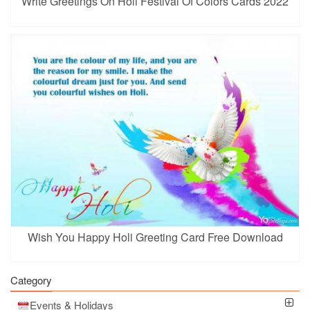
Write Greetings On Holi Festival Of Colors Cards 2022
Wish You Happy Holi Greeting Card Free Download
Category
Events & Holidays