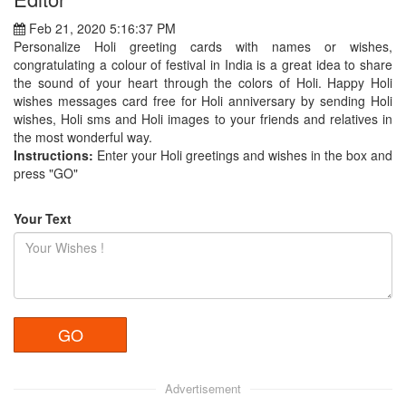
Feb 21, 2020 5:16:37 PM
Personalize Holi greeting cards with names or wishes,
congratulating a colour of festival in India is a great idea to share
the sound of your heart through the colors of Holi. Happy Holi
wishes messages card free for Holi anniversary by sending Holi
wishes, Holi sms and Holi images to your friends and relatives in
the most wonderful way.
Instructions:
Enter your Holi greetings and wishes in the box and
press "GO"
Your Text
Advertisement