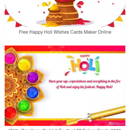
Free Happy Holi Wishes Cards Maker Online