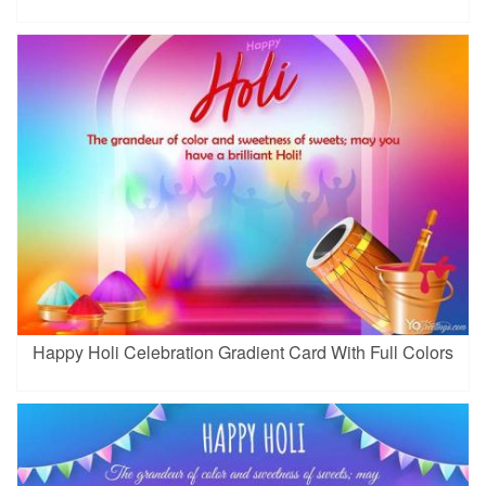
Happy Holi Celebration Gradient Card With Full Colors