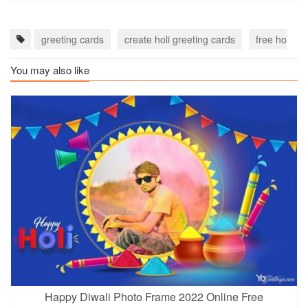
greeting cards
create holi greeting cards
free holi wi
You may also like
Happy Diwali Photo Frame 2022 Online Free