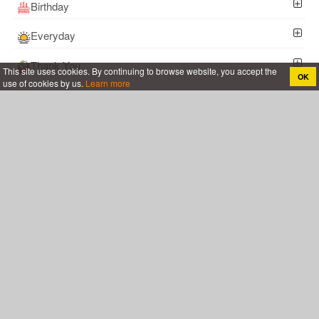
Birthday
Everyday
Thank You
This site uses cookies. By continuing to browse website, you accept the
OK
use of cookies by us.
Learn more
Coronavirus COVID-19
Certificate
Happy Anniversary
Follow Me !
Online greeting cards, Create birthday cards, new days, cards for the big
holidays ...
YoGreetings.com
About
Terms and Policies
Support