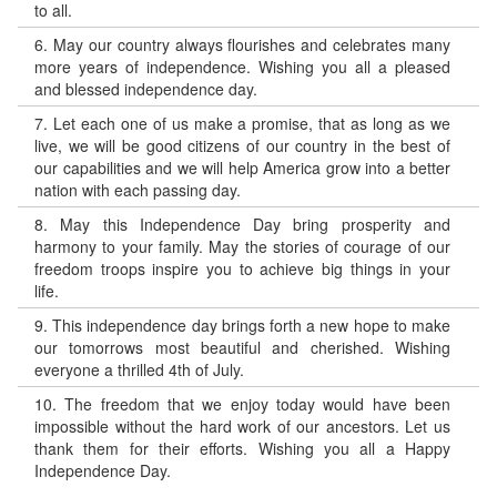
to all.
6.
May our country always flourishes and celebrates many
more years of independence. Wishing you all a pleased
and blessed independence day.
7.
Let each one of us make a promise, that as long as we
live, we will be good citizens of our country in the best of
our capabilities and we will help America grow into a better
nation with each passing day.
8.
May this Independence Day bring prosperity and
harmony to your family. May the stories of courage of our
freedom troops inspire you to achieve big things in your
life.
9.
This independence day brings forth a new hope to make
our tomorrows most beautiful and cherished. Wishing
everyone a thrilled 4th of July.
10.
The freedom that we enjoy today would have been
impossible without the hard work of our ancestors. Let us
thank them for their efforts. Wishing you all a Happy
Independence Day.