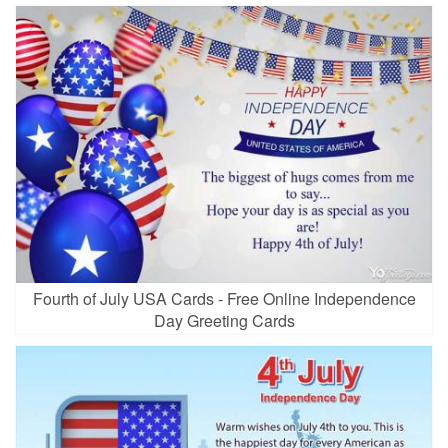
Fourth of July USA Cards - Free Online Independence
Day Greeting Cards