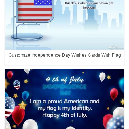
Customize Independence Day Wishes Cards With Flag