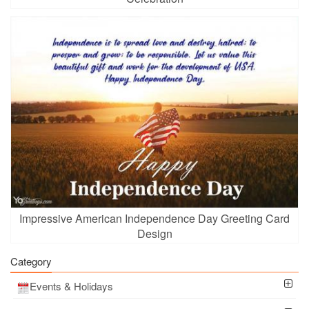
Impressive American Independence Day Greeting Card
Design
Category
Events & Holidays