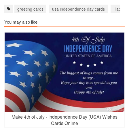
greeting cards
usa independence day cards
‎Happy 4
You may also like
Make 4th of July - Independence Day (USA) Wishes
Cards Online