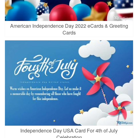
American Independence Day 2022 eCards & Greeting
Cards
Independence Day USA Card For 4th of July
Celebration