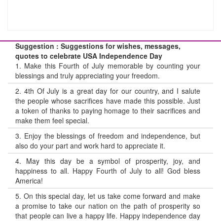
Suggestion : Suggestions for wishes, messages,
quotes to celebrate USA Independence Day
1.
Make this Fourth of July memorable by counting your
blessings and truly appreciating your freedom.
2.
4th Of July is a great day for our country, and I salute
the people whose sacrifices have made this possible. Just
a token of thanks to paying homage to their sacrifices and
make them feel special.
3.
Enjoy the blessings of freedom and independence, but
also do your part and work hard to appreciate it.
4.
May this day be a symbol of prosperity, joy, and
happiness to all. Happy Fourth of July to all! God bless
America!
5.
On this special day, let us take come forward and make
a promise to take our nation on the path of prosperity so
that people can live a happy life. Happy independence day