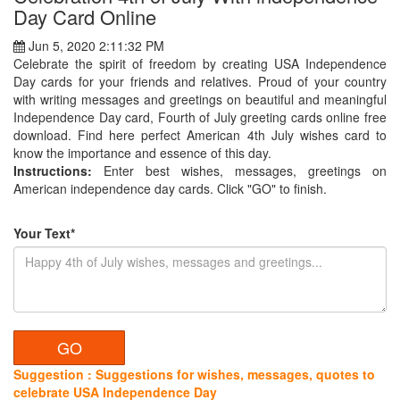
Day Card Online
Jun 5, 2020 2:11:32 PM
Celebrate the spirit of freedom by creating USA Independence
Day cards for your friends and relatives. Proud of your country
with writing messages and greetings on beautiful and meaningful
Independence Day card, Fourth of July greeting cards online free
download. Find here perfect American 4th July wishes card to
know the importance and essence of this day.
Instructions:
Enter best wishes, messages, greetings on
American independence day cards. Click "GO" to finish.
Your Text*
Suggestion : Suggestions for wishes, messages, quotes to
celebrate USA Independence Day