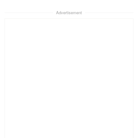
Advertisement