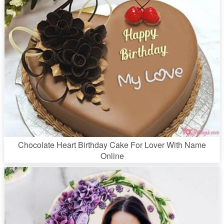
Chocolate Heart Birthday Cake For Lover With Name
Online