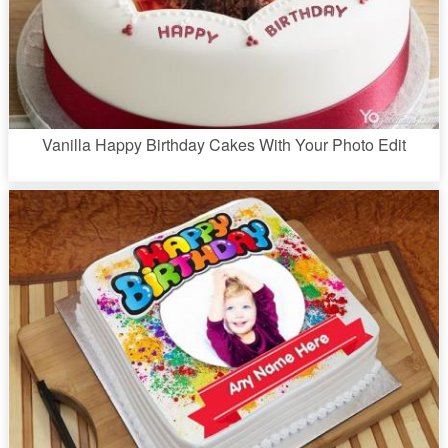
Vanilla Happy Birthday Cakes With Your Photo Edit