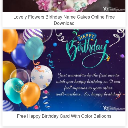
Lovely Flowers Birthday Name Cakes Online Free
Download
Free Happy Birthday Card With Color Balloons