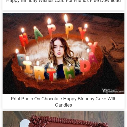
Happy Birthday Wishes Card For Friends Free Download
Print Photo On Chocolate Happy Birthday Cake With
Candles