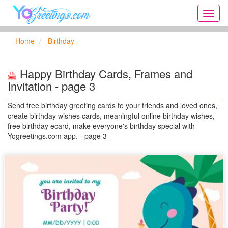
Onlin
greeti
cards,
Home
Birthday
Creat
birthd
cards,
Happy Birthday Cards, Frames and
new
Invitation - page 3
days,
cards
Send free birthday greeting cards to your friends and loved ones,
for
create birthday wishes cards, meaningful online birthday wishes,
the
free birthday ecard, make everyone's birthday special with
big
Yogreetings.com app. - page 3
holida
...