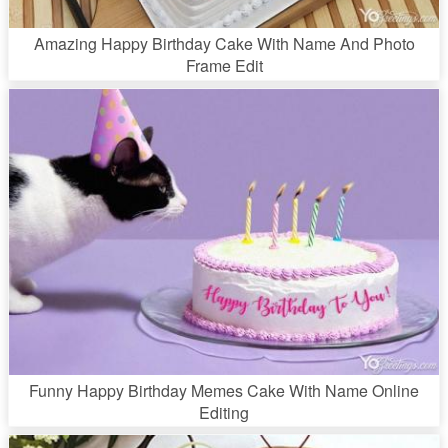
Amazing Happy Birthday Cake With Name And Photo
Frame Edit
Funny Happy Birthday Memes Cake With Name Online
Editing