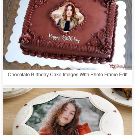
Chocolate Birthday Cake Images With Photo Frame Edit