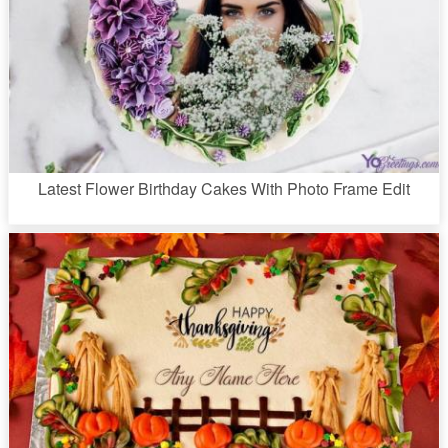
Latest Flower Birthday Cakes With Photo Frame Edit