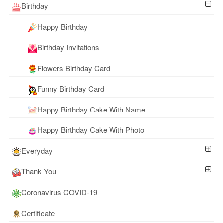
Birthday
Happy Birthday
Birthday Invitations
Flowers Birthday Card
Funny Birthday Card
Happy Birthday Cake With Name
Happy Birthday Cake With Photo
Everyday
Thank You
Coronavirus COVID-19
Certificate