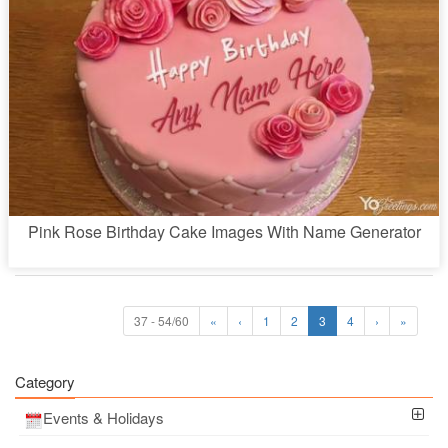
Pink Rose Birthday Cake Images With Name Generator
37 - 54/60
«
‹
1
2
3
4
›
»
Category
Events & Holidays