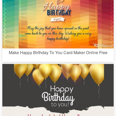
Make Happy Birthday To You Card Maker Online Free