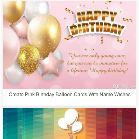
Create Pink Birthday Balloon Cards With Name Wishes