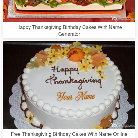
Happy Thanksgiving Birthday Cakes With Name
Generator
Free Thanksgiving Birthday Cakes With Name Online