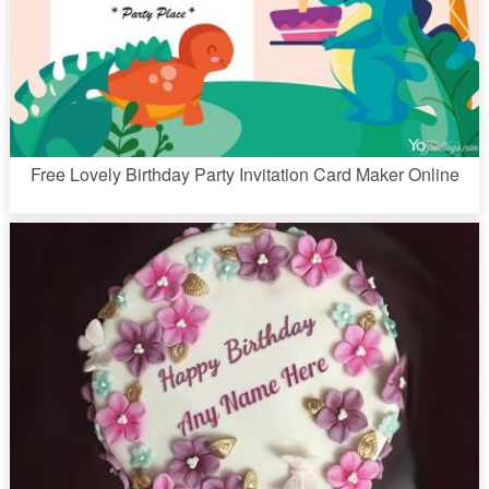
Free Lovely Birthday Party Invitation Card Maker Online