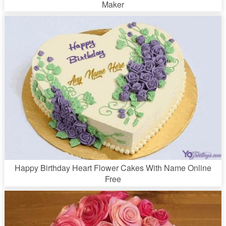
Maker
Happy Birthday Heart Flower Cakes With Name Online
Free