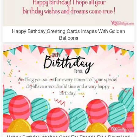
Happy Birthday Greeting Cards Images With Golden
Balloons